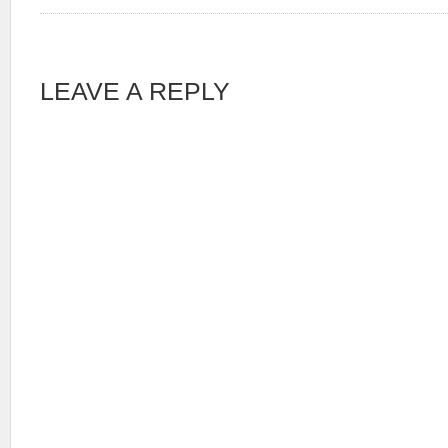
LEAVE A REPLY