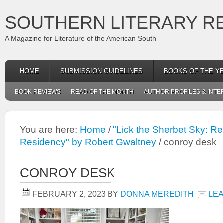
SOUTHERN LITERARY R
A Magazine for Literature of the American South
HOME
SUBMISSION GUIDELINES
BOOKS OF THE Y
BOOK REVIEWS
READ OF THE MONTH
AUTHOR PROFILES & INTE
You are here:
Home
/
"Lick the Sherbet Sky: Ref
Residency" by Robert Gwaltney
/
conroy desk
CONROY DESK
FEBRUARY 2, 2023
BY
DONNA MEREDITH
LE