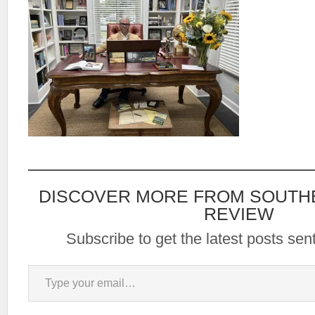
DISCOVER MORE FROM SOUTH
REVIEW
Subscribe to get the latest posts sent
Type your email…