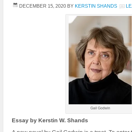
DECEMBER 15, 2020
BY
KERSTIN SHANDS
LE
Gail Godwin
Essay by Kerstin W. Shands