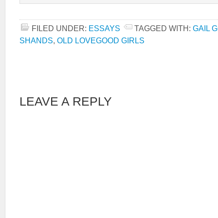
FILED UNDER:
ESSAYS
TAGGED WITH:
GAIL 
SHANDS
,
OLD LOVEGOOD GIRLS
LEAVE A REPLY