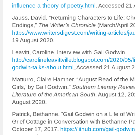
influence-a-theory-of-poetry.html
.
Accessed 21 
Jauss, David. “Returning Characters to Life: C
Endings,”
The Writer’s Chronicle
(March/April 2
https://www.writersdigest.com/writing-articles/j
19 August 2020.
Leavitt, Caroline. Interview with Gail Godwin.
http://carolineleavittville.blogspot.com/2020/05/l
godwin-talks-about.html
.
Accessed 21 August 2
Matturro, Claire Hamner. “August Read of the 
Girls,’ by Gail Godwin.”
Southern Literary Revie
Literature of the American South
. August 12, 2
August 2020.
Patrick, Bethanne. “Gail Godwin on a Life of Wri
Grief Cottage in Conversation with Bethanne Pa
October 17, 2017.
https://lithub.com/gail-godwin-