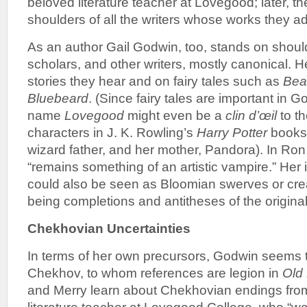
beloved literature teacher at Lovegood; later, t
shoulders of all the writers whose works they a
As an author Gail Godwin, too, stands on shoul
scholars, and other writers, mostly canonical. H
stories they hear and on fairy tales such as
Bea
Bluebeard
. (Since fairy tales are important in G
name
Lovegood
might even be a
clin d’œil
to t
characters in J. K. Rowling’s
Harry Potter
books
wizard father, and her mother, Pandora). In Ron
“remains something of an artistic vampire.” Her i
could also be seen as Bloomian swerves or crea
being completions and antitheses of the original
Chekhovian Uncertainties
In terms of her own precursors, Godwin seems t
Chekhov, to whom references are legion in
Old 
and Merry learn about Chekhovian endings from