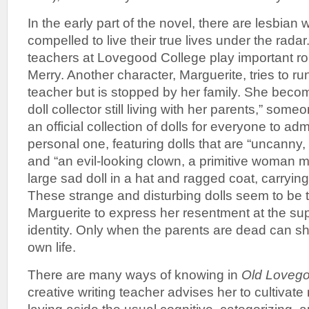
In the early part of the novel, there are lesbia
compelled to live their true lives under the radar
teachers at Lovegood College play important ro
Merry. Another character, Marguerite, tries to r
teacher but is stopped by her family. She bec
doll collector still living with her parents,” so
an official collection of dolls for everyone to ad
personal one, featuring dolls that are “uncanny,
and “an evil-looking clown, a primitive woman m
large sad doll in a hat and ragged coat, carryin
These strange and disturbing dolls seem to be t
Marguerite to express her resentment at the su
identity. Only when the parents are dead can she
own life.
There are many ways of knowing in
Old Lovego
creative writing teacher advises her to cultivat