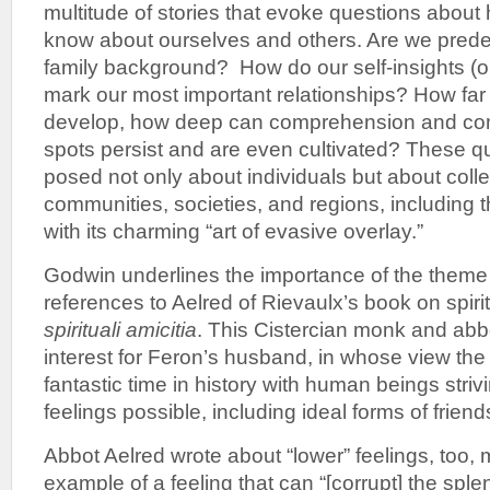
multitude of stories that evoke questions abou
know about ourselves and others. Are we prede
family background? How do our self-insights (or
mark our most important relationships? How far 
develop, how deep can comprehension and com
spots persist and are even cultivated? These q
posed not only about individuals but about coll
communities, societies, and regions, including
with its charming “art of evasive overlay.”
Godwin underlines the importance of the theme o
references to Aelred of Rievaulx’s book on spiri
spirituali amicitia
. This Cistercian monk and abb
interest for Feron’s husband, in whose view the
fantastic time in history with human beings striv
feelings possible, including ideal forms of friend
Abbot Aelred wrote about “lower” feelings, too,
example of a feeling that can “[corrupt] the splen