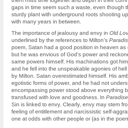
them miss time together and depth in their com
gaps in time seem such a waste, even though th
sturdy plant with underground roots shooting up
with many years in between.
The importance of jealousy and envy in
Old Lov
underlined by the references to Milton’s
Paradis
poem, Satan had a good position in heaven as 
but he was envious of God’s power and reckon
same powers himself. His machinations got him
and he fell into the unspeakable agonies of hell
by Milton. Satan overestimated himself. His amb
egotistic forms of power, and he had not unders
encompassing power stood above everything b
transfused with love and goodness. In
Paradise
Sin is linked to envy. Clearly, envy may stem f
feeling of entitlement and narcissistic self-agg
one at odds with other people or (as in the poe