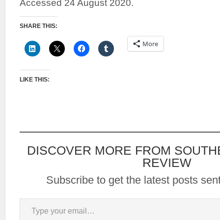
Accessed 24 August 2020.
SHARE THIS:
More
LIKE THIS:
DISCOVER MORE FROM SOUTH
REVIEW
Subscribe to get the latest posts sent
Type your email…