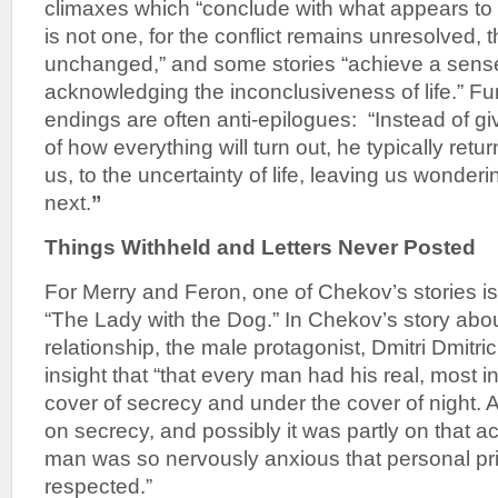
climaxes which “conclude with what appears to b
is not one, for the conflict remains unresolved, 
unchanged,” and some stories “achieve a sense o
acknowledging the inconclusiveness of life.” F
endings are often anti-epilogues: “Instead of gi
of how everything will turn out, he typically retu
us, to the uncertainty of life, leaving us wonder
next.
”
Things Withheld and Letters Never Posted
For Merry and Feron, one of Chekov’s stories is 
“The Lady with the Dog.” In Chekov’s story abou
relationship, the male protagonist, Dmitri Dmitri
insight that “that every man had his real, most in
cover of secrecy and under the cover of night. Al
on secrecy, and possibly it was partly on that ac
man was so nervously anxious that personal pr
respected.”