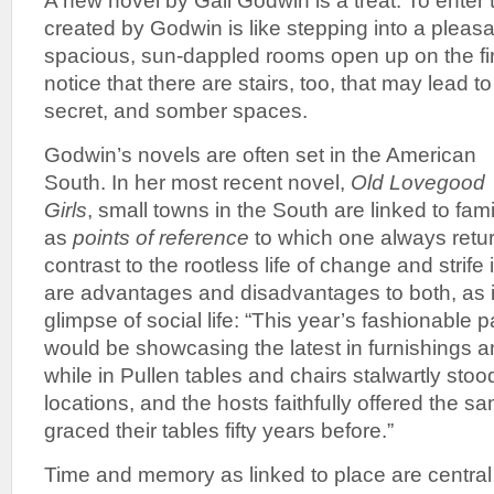
A new novel by Gail Godwin is a treat. To enter t
created by Godwin is like stepping into a plea
spacious, sun-dappled rooms open up on the fir
notice that there are stairs, too, that may lead 
secret, and somber spaces.
Godwin’s novels are often set in the American
South. In her most recent novel,
Old Lovegood
Girls
, small towns in the South are linked to famil
as
points of reference
to which one always retur
contrast to the rootless life of change and strife 
are advantages and disadvantages to both, as in
glimpse of social life: “This year’s fashionable 
would be showcasing the latest in furnishings a
while in Pullen tables and chairs stalwartly stood 
locations, and the hosts faithfully offered the s
graced their tables fifty years before.”
Time and memory as linked to place are central