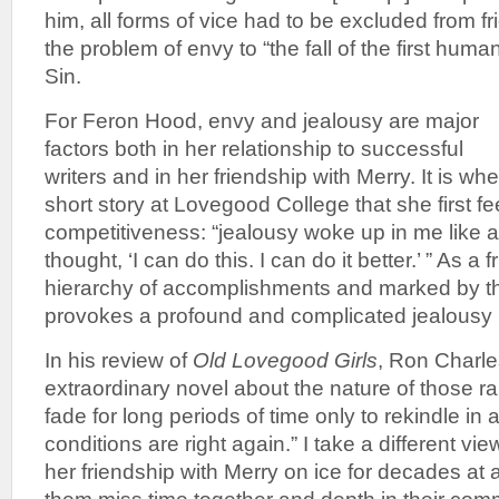
him, all forms of vice had to be excluded from fr
the problem of envy to “the fall of the first huma
Sin.
For Feron Hood, envy and jealousy are major
factors both in her relationship to successful
writers and in her friendship with Merry. It is w
short story at Lovegood College that she first fee
competitiveness: “jealousy woke up in me like a
thought, ‘I can do this. I can do it better.’ ” As a 
hierarchy of accomplishments and marked by thi
provokes a profound and complicated jealousy 
In his review of
Old Lovegood Girls
, Ron Charles
extraordinary novel about the nature of those ra
fade for long periods of time only to rekindle in
conditions are right again.” I take a different vi
her friendship with Merry on ice for decades at 