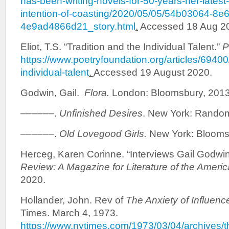
has-been-writing-novels-for-50-years-her-lates
intention-of-coasting/2020/05/05/54b03064-8e
4e9ad4866d21_story.html
.
Accessed 18 Aug 2
Eliot, T.S. “Tradition and the Individual Talent.”
P
https://www.poetryfoundation.org/articles/69400/
individual-talent
.
Accessed 19 August 2020.
Godwin, Gail.
Flora.
London: Bloomsbury, 2013.
––––––.
Unfinished Desires
. New York: Random
––––––.
Old Lovegood Girls.
New York: Bloomsb
Herceg, Karen Corinne. “Interviews Gail Godwi
Review
:
A Magazine for Literature of the Ameri
2020.
Hollander, John. Rev of
The Anxiety of Influenc
Times. March 4, 1973.
https://www.nytimes.com/1973/03/04/archives/th