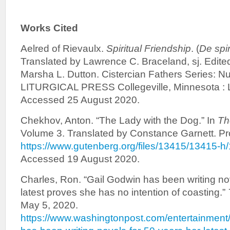
Works Cited
Aelred of Rievaulx.
Spiritual Friendship
. (
De spir
Translated by Lawrence C. Braceland, sj. Edite
Marsha L. Dutton. Cistercian Fathers Series: N
LITURGICAL PRESS Collegeville, Minnesota : Li
Accessed 25 August 2020.
Chekhov, Anton. “The Lady with the Dog.” In
Th
Volume 3. Translated by Constance Garnett. Pr
https://www.gutenberg.org/files/13415/13415-h
Accessed 19 August 2020.
Charles, Ron. “Gail Godwin has been writing nov
latest proves she has no intention of coasting.”
May 5, 2020.
https://www.washingtonpost.com/entertainment/