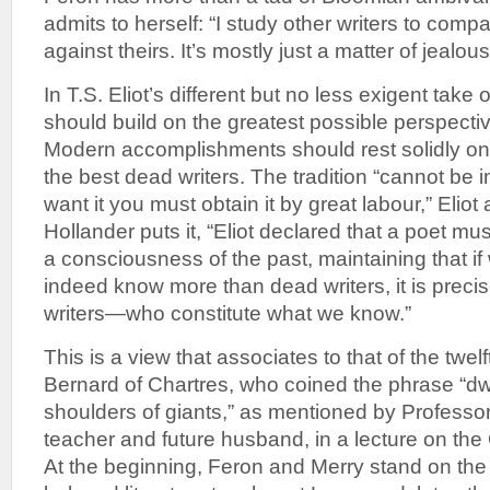
admits to herself: “I study other writers to com
against theirs. It’s mostly just a matter of jealo
In T.S. Eliot’s different but no less exigent take o
should build on the greatest possible perspective
Modern accomplishments should rest solidly on
the best dead writers. The tradition “cannot be i
want it you must obtain it by great labour,” Eliot
Hollander puts it, “Eliot declared that a poet mu
a consciousness of the past, maintaining that 
indeed know more than dead writers, it is prec
writers—who constitute what we know.”
This is a view that associates to that of the twe
Bernard of Chartres, who coined the phrase “dw
shoulders of giants,” as mentioned by Professor
teacher and future husband, in a lecture on the
At the beginning, Feron and Merry stand on the 