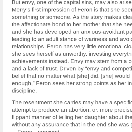
But envy, one of the capital sins, may also aris
Merry’s first impression of Feron is that she se
something or someone. As the story makes clea
the affectionate bond to her mother that she nee
and she has developed an anxious-avoidant pat
leading to an adult stance of wariness and avoi
relationships. Feron has very little emotional clo
she sees herself as unworthy, investing everyth
achievements instead. Envy may stem from a 
and a lack of trust. Driven by “envy and compet
belief that no matter what [she] did, [she] woul
enough,” Feron sees her strong points as her i
discipline.
The resentment she carries may have a specific 
attempt to produce an abortion, or, more precise
flippant manner of telling her daughter about the
without any assurance that in the end she was gr
—Feron—survived.