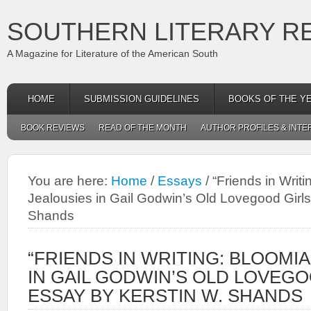
SOUTHERN LITERARY R
A Magazine for Literature of the American South
HOME
SUBMISSION GUIDELINES
BOOKS OF THE Y
BOOK REVIEWS
READ OF THE MONTH
AUTHOR PROFILES & INTE
You are here:
Home
/
Essays
/
“Friends in Writ
Jealousies in Gail Godwin’s Old Lovegood Girls
Shands
“FRIENDS IN WRITING: BLOOMI
IN GAIL GODWIN’S OLD LOVEGO
ESSAY BY KERSTIN W. SHANDS