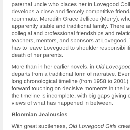
paternal uncle who places her in Lovegood Col
develops a close and fiercely competitive friend
roommate, Meredith Grace Jellicoe (Merry), w
apparently stable and traditional family. There
collegial and professional friendships and rela
teachers, mentors, and sponsors at Lovegood. 
has to leave Lovegood to shoulder responsibilit
death of her parents.
More than in her earlier novels, in
Old Lovegood
departs from a traditional form of narrative. Eve
long chronological timeline (from 1958 to 200
forward touching on decisive moments in the liv
the timeline is incomplete, with big gaps giving 
views of what has happened in between.
Bloomian Jealousies
With great subtleness,
Old Lovegood Girls
creat