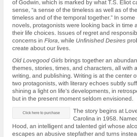
of Godwin, which is marked by what T.S. Eliot cal
sense, “a sense of the timeless as well as of th
timeless and of the temporal together.” In some
novels, protagonists were looking back in time 
their life choices. Issues of regret and responsib
concerns in
Flora
, while
Unfinished Desires
prob
create about our lives.
Old Lovegood Girls
brings together an abundanc
themes, stories, times, and characters, all with a
writing, and publishing. Writing is at the center o
two protagonists, with literary echoes subtly suf
shining a light on life’s developments, in retrosp
but in the present moment seldom envisioned.
The story begins at Lov
Click here to purchase
Carolina in 1958. Named
Hood, an intelligent and talented girl whose alc
escapes an abusive stepfather and turns instea