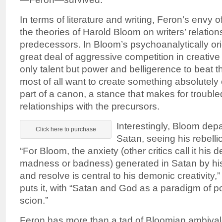
In terms of literature and writing, Feron’s envy of
the theories of Harold Bloom on writers’ relations
predecessors. In Bloom’s psychoanalytically ori
great deal of aggressive competition in creative w
only talent but power and belligerence to beat t
most of all want to create something absolutely or
part of a canon, a stance that makes for troubl
relationships with the precursors.
Interestingly, Bloom depa
Click here to purchase
Satan, seeing his rebelli
“For Bloom, the anxiety (other critics call it his 
madness or badness) generated in Satan by his 
and resolve is central to his demonic creativity,
puts it, with “Satan and God as a paradigm of p
scion.”
Feron has more than a tad of Bloomian ambiva