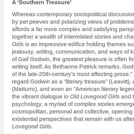
A
‘Southern Treasure’
Whereas contemporary sociopolitical discussio
by pet peeves and polarizing views of problems
affords a far more complex and satisfying perspe
together a wealth of interrelated stories and ch
Girls
is an impressive edifice holding themes su
jealousy, writing, communication, and ways of 
of Gail Godwin, the greatest pleasure is often fo
writing itself. As Bethanne Patrick remarks, Go
of the late-20th-century’s most affecting prose.”
regard Godwin as a
“
literary treasure” (Leavitt)
,
(Matturro), and even an “American literary legen
the vibrant dialogue in
Old Lovegood Girls
and t
psychology, a myriad of complex stories emer
cosmopolitan, personal and collective, opening 
existential perspectives that remain with us afte
Lovegood Girls.