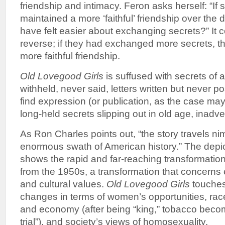
friendship and intimacy. Feron asks herself: “If
maintained a more ‘faithful’ friendship over the
have felt easier about exchanging secrets?” It c
reverse; if they had exchanged more secrets, t
more faithful friendship.
Old Lovegood Girls
is suffused with secrets of al
withheld, never said, letters written but never po
find expression (or publication, as the case ma
long-held secrets slipping out in old age, inadv
As Ron Charles points out, “the story travels n
enormous swath of American history.” The depic
shows the rapid and far-reaching transformatio
from the 1950s, a transformation that concerns
and cultural values.
Old Lovegood Girls
touches
changes in terms of women’s opportunities, race
and economy (after being “king,” tobacco beco
trial”), and society’s views of homosexuality.