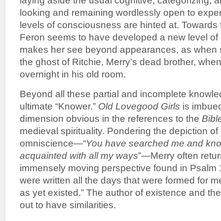
laying aside the usual cognitive, categorizing, 
looking and remaining wordlessly open to exper
levels of consciousness are hinted at. Towards t
Feron seems to have developed a new level of
makes her see beyond appearances, as when 
the ghost of Ritchie, Merry’s dead brother, when
overnight in his old room.
Beyond all these partial and incomplete knowle
ultimate “Knower.”
Old Lovegood Girls
is imbued 
dimension obvious in the references to the
Bibl
medieval spirituality. Pondering the depiction 
omniscience—“
You have searched me and kn
acquainted with all my ways
”—Merry often retur
immensely moving perspective found in Psalm 1
were written all the days that were formed for 
as yet existed.” The author of existence and the
out to have similarities.