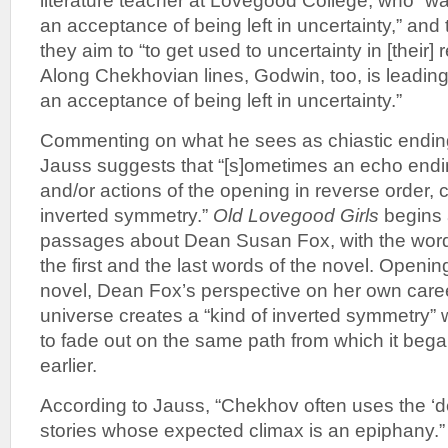
literature teacher at Lovegood College, who “w
an acceptance of being left in uncertainty,” and 
they aim to “to get used to uncertainty in [their] 
Along Chekhovian lines, Godwin, too, is leadin
an acceptance of being left in uncertainty.”
Commenting on what he sees as chiastic endin
Jauss suggests that “[s]ometimes an echo endi
and/or actions of the opening in reverse order, c
inverted symmetry.”
Old Lovegood Girls
begins 
passages about Dean Susan Fox, with the wo
the first and the last words of the novel. Openin
novel, Dean Fox’s perspective on her own care
universe creates a “kind of inverted symmetry” 
to fade out on the same path from which it beg
earlier.
According to Jauss, “Chekhov often uses the ‘d
stories whose expected climax is an epiphany.” 