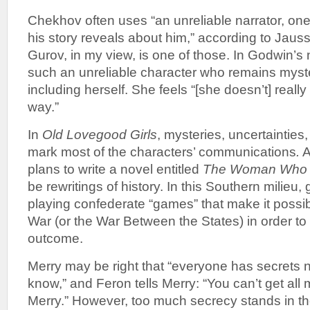
Chekhov often uses “an unreliable narrator, one
his story reveals about him,” according to Jauss
Gurov, in my view, is one of those. In Godwin’s
such an unreliable character who remains myst
including herself. She feels “[she doesn’t] really
way.”
In
Old Lovegood Girls
, mysteries, uncertainties,
mark most of the characters’ communications
.
A
plans to write a novel entitled
The Woman Who 
be rewritings of history. In this Southern milieu,
playing confederate “games” that make it possible
War (or the War Between the States) in order to g
outcome.
Merry may be right that “everyone has secrets 
know,” and Feron tells Merry: “You can’t get all
Merry.” However, too much secrecy stands in th