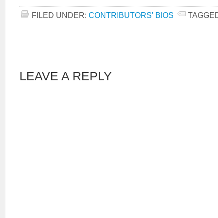
FILED UNDER:
CONTRIBUTORS' BIOS
TAGGED
LEAVE A REPLY