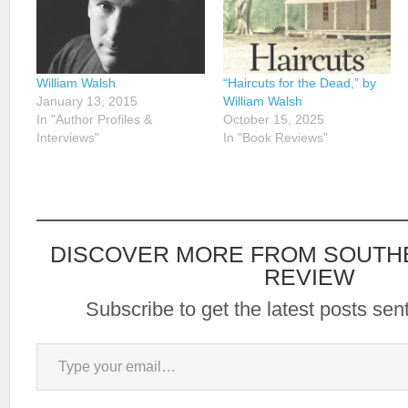
William Walsh
“Haircuts for the Dead,” by
January 13, 2015
William Walsh
In "Author Profiles &
October 15, 2025
Interviews"
In "Book Reviews"
DISCOVER MORE FROM SOUTH
REVIEW
Subscribe to get the latest posts sent
Type your email…