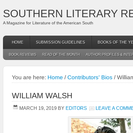
SOUTHERN LITERARY R
A Magazine for Literature of the American South
HOME
SUBMISSION GUIDELINES
BOOKS OF THE Y
BOOK REVIEWS
READ OF THE MONTH
AUTHOR PROFILES & INTE
You are here:
Home
/
Contributors' Bios
/
Willia
WILLIAM WALSH
MARCH 19, 2019
BY
EDITORS
LEAVE A COMM