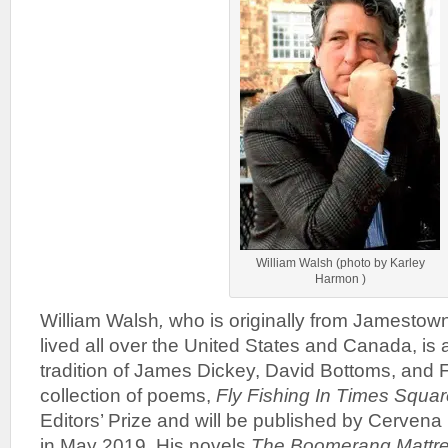
William Walsh (photo by Karley
Harmon )
William Walsh
,
who is originally from Jamestow
lived all over the United States and Canada, is a
tradition of James Dickey, David Bottoms, and 
collection of poems,
Fly Fishing In Times Squa
Editors’ Prize and will be published by Cerven
in May 2019. His novels
The Boomerang Mattr