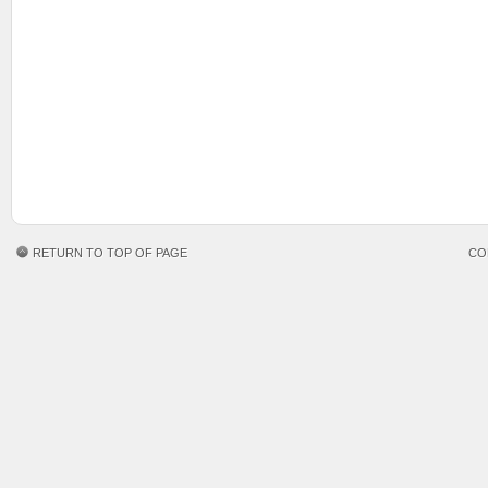
RETURN TO TOP OF PAGE
CO