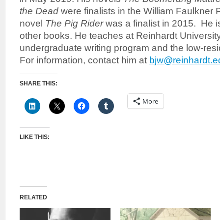
the Dead
were finalists in the William Faulkner P
novel
The Pig Rider
was a finalist in 2015. He is
other books. He teaches at Reinhardt University
undergraduate writing program and the low-re
For information, contact him at
bjw@reinhardt.e
SHARE THIS:
More
LIKE THIS:
RELATED