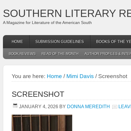
SOUTHERN LITERARY R
A Magazine for Literature of the American South
HOME
SUBMISSION GUIDELINES
BOOKS OF THE Y
BOOK REVIEWS
READ OF THE MONTH
AUTHOR PROFILES & INTE
You are here:
Home
/
Mimi Davis
/
Screenshot
SCREENSHOT
JANUARY 4, 2026
BY
DONNA MEREDITH
LEAV