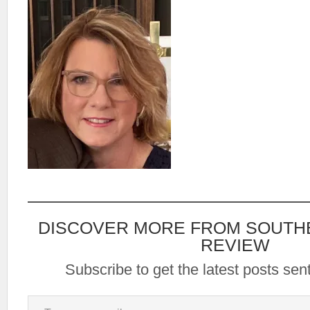
DISCOVER MORE FROM SOUTH
REVIEW
Subscribe to get the latest posts sent
Type your email…