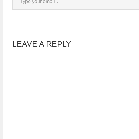
LEAVE A REPLY