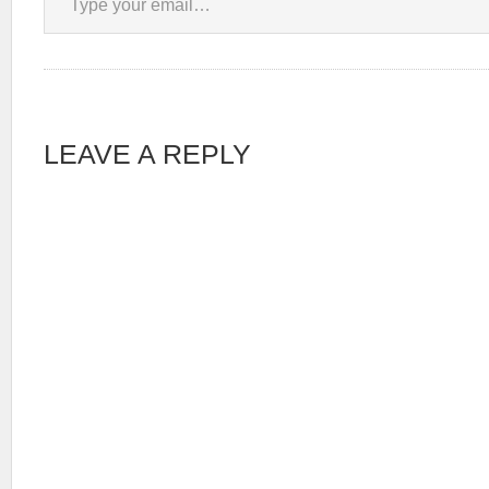
LEAVE A REPLY