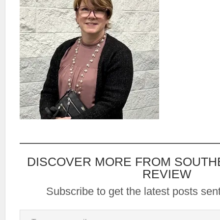
DISCOVER MORE FROM SOUTH
REVIEW
Subscribe to get the latest posts sent
Type your email…