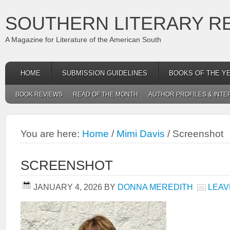
SOUTHERN LITERARY R
A Magazine for Literature of the American South
HOME
SUBMISSION GUIDELINES
BOOKS OF THE Y
BOOK REVIEWS
READ OF THE MONTH
AUTHOR PROFILES & INTE
You are here:
Home
/
Mimi Davis
/
Screenshot
SCREENSHOT
JANUARY 4, 2026
BY
DONNA MEREDITH
LEAV