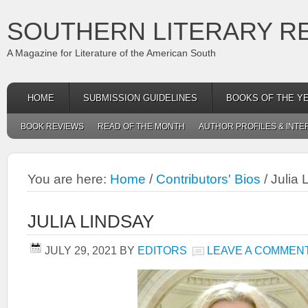
SOUTHERN LITERARY R
A Magazine for Literature of the American South
HOME
SUBMISSION GUIDELINES
BOOKS OF THE Y
BOOK REVIEWS
READ OF THE MONTH
AUTHOR PROFILES & INTE
You are here:
Home
/
Contributors' Bios
/
Julia 
JULIA LINDSAY
JULY 29, 2021
BY
EDITORS
LEAVE A COMMEN