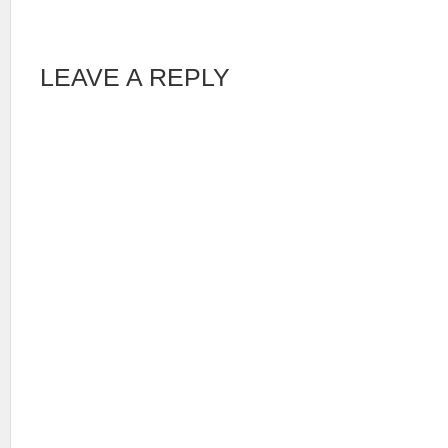
LEAVE A REPLY