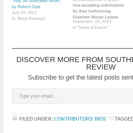
“Pop: An Illustrated Novel,”
now accepting submissions
by Robert Gipe
for their forthcoming
July 29, 2021
Gretchen Moran Laskas
In "Book Reviews"
September 19, 2012
Volume. Submission
In "News & Events"
guidelines are available
here. Submit electronic
copies of any original,
unpublished work of fiction
or poetry, for consideration
DISCOVER MORE FROM SOUTH
by the editors, to Dr. S.
Bailey Shurbutt:
REVIEW
sshurbut@shepherd.edu.
Subscribe to get the latest posts sent
Type your email…
FILED UNDER:
CONTRIBUTORS' BIOS
TAGGED