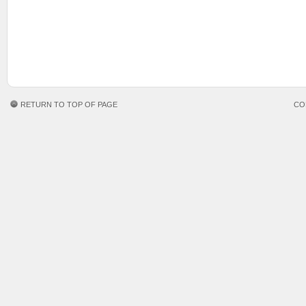
RETURN TO TOP OF PAGE
CO