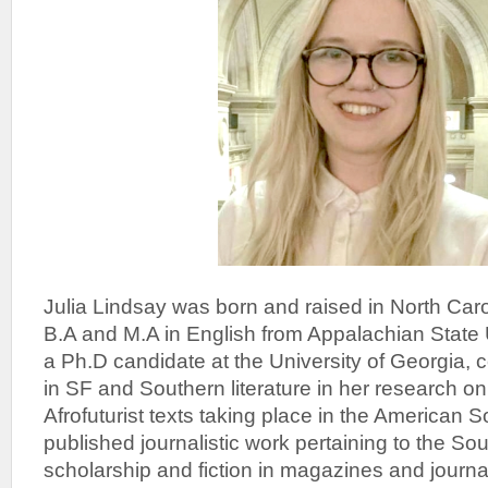
Julia Lindsay was born and raised in North Car
B.A and M.A in English from Appalachian State 
a Ph.D candidate at the University of Georgia, 
in SF and Southern literature in her research 
Afrofuturist texts taking place in the American 
published journalistic work pertaining to the So
scholarship and fiction in magazines and journ