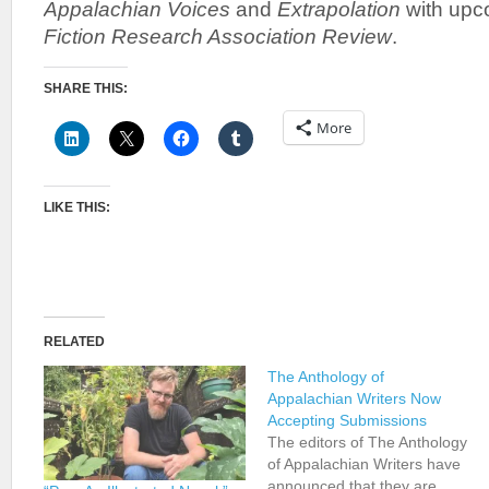
Appalachian Voices
and
Extrapolation
with upc
Fiction Research Association Review
.
SHARE THIS:
More
LIKE THIS:
RELATED
The Anthology of
Appalachian Writers Now
Accepting Submissions
The editors of The Anthology
of Appalachian Writers have
announced that they are