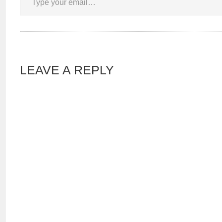
LEAVE A REPLY