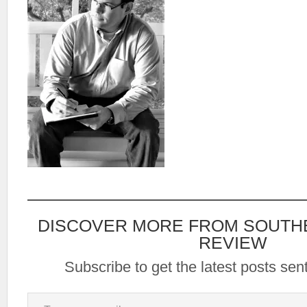
DISCOVER MORE FROM SOUTH
REVIEW
Subscribe to get the latest posts sent
Type your email…