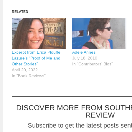
RELATED
Excerpt from Erica Plouffe
Adele Annesi
Lazure’s “Proof of Me and
July 18, 2010
Other Stories”
In "Contributors' Bios"
April 20, 2022
In "Book Reviews"
DISCOVER MORE FROM SOUTH
REVIEW
Subscribe to get the latest posts sent