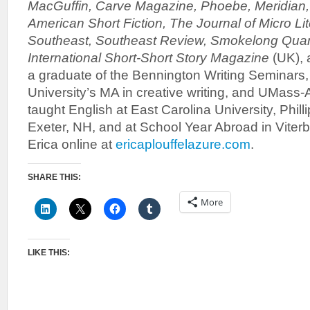
MacGuffin, Carve Magazine, Phoebe, Meridian,
American Short Fiction, The Journal of Micro Lit
Southeast, Southeast Review, Smokelong Quarte
International Short-Short Story Magazine
(UK), 
a graduate of the Bennington Writing Seminars,
University’s MA in creative writing, and UMass
taught English at East Carolina University, Phil
Exeter, NH, and at School Year Abroad in Viterbo,
Erica online at
ericaplouffelazure.com
.
SHARE THIS:
More
LIKE THIS: