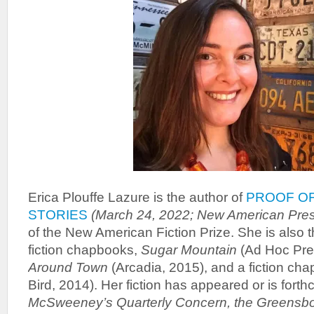
Erica Plouffe Lazure is the author of
PROOF OF
STORIES
(March 24, 2022; New American Pres
of the New American Fiction Prize. She is also t
fiction chapbooks,
Sugar Mountain
(Ad Hoc Pre
Around Town
(Arcadia, 2015), and a fiction ch
Bird, 2014). Her fiction has appeared or is forth
McSweeney’s Quarterly Concern, the Greensb