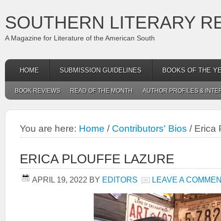
SOUTHERN LITERARY R
A Magazine for Literature of the American South
HOME
SUBMISSION GUIDELINES
BOOKS OF THE Y
BOOK REVIEWS
READ OF THE MONTH
AUTHOR PROFILES & INTE
You are here:
Home
/
Contributors' Bios
/
Erica 
ERICA PLOUFFE LAZURE
APRIL 19, 2022
BY
EDITORS
LEAVE A COMME