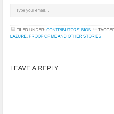
Type your email…
FILED UNDER:
CONTRIBUTORS' BIOS
TAGGED
LAZURE
,
PROOF OF ME AND OTHER STORIES
LEAVE A REPLY