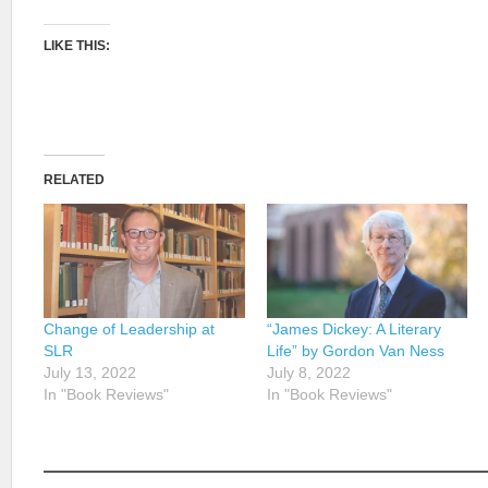
LIKE THIS:
RELATED
Change of Leadership at
“James Dickey: A Literary
SLR
Life” by Gordon Van Ness
July 13, 2022
July 8, 2022
In "Book Reviews"
In "Book Reviews"