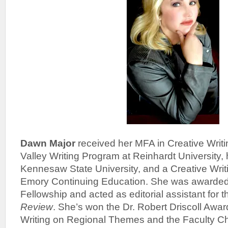
Dawn Major
received her MFA in Creative Writ
Valley Writing Program at Reinhardt University, 
Kennesaw State University, and a Creative Writi
Emory Continuing Education. She was awarde
Fellowship and acted as editorial assistant for 
Review
. She’s won the Dr. Robert Driscoll Awar
Writing on Regional Themes and the Faculty Ch