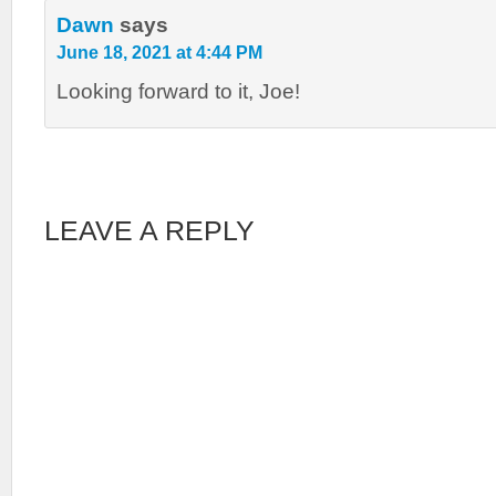
Dawn
says
June 18, 2021 at 4:44 PM
Looking forward to it, Joe!
LEAVE A REPLY