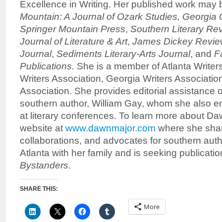
Excellence in Writing. Her published work may 
Mountain: A Journal of Ozark Studies,
Georgia 
Springer Mountain Press
,
Southern Literary Re
Journal of Literature & Art
,
James Dickey Revie
Journal
,
Sediments Literary-Arts Journal
, and
F
Publications.
She is a member of Atlanta Writer
Writers Association, Georgia Writers Associatio
Association. She provides editorial assistance o
southern author, William Gay, whom she also en
at literary conferences. To learn more about Daw
website at
www.dawnmajor.com
where she shar
collaborations, and advocates for southern auth
Atlanta with her family and is seeking publicati
Bystanders
.
SHARE THIS:
More