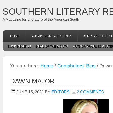
SOUTHERN LITERARY R
A Magazine for Literature of the American South
HOME
SUBMISSION GUIDELINES
BOOKS OF THE Y
BOOK REVIEWS
READ OF THE MONTH
AUTHOR PROFILES & INTE
You are here:
Home
/
Contributors' Bios
/
Dawn 
DAWN MAJOR
JUNE 15, 2021
BY
EDITORS
2 COMMENTS