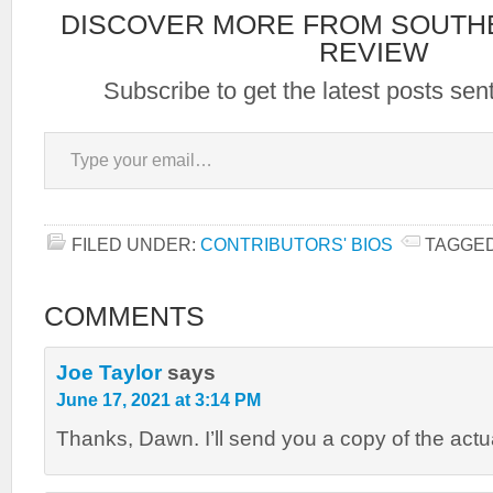
DISCOVER MORE FROM SOUTH
REVIEW
Subscribe to get the latest posts sent
Type your email…
FILED UNDER:
CONTRIBUTORS' BIOS
TAGGED
COMMENTS
Joe Taylor
says
June 17, 2021 at 3:14 PM
Thanks, Dawn. I’ll send you a copy of the actu