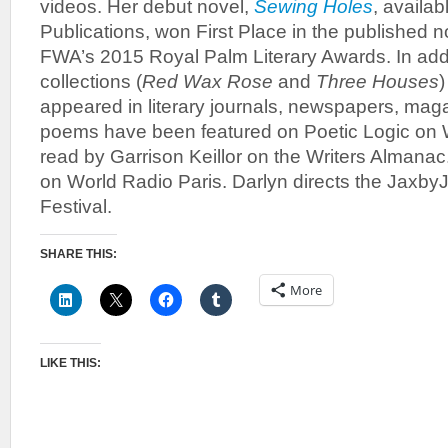
videos. Her debut novel,
Sewing Holes
, availa
Publications, won First Place in the published n
FWA’s 2015 Royal Palm Literary Awards. In addi
collections (
Red Wax Rose
and
Three Houses
)
appeared in literary journals, newspapers, mag
poems have been featured on Poetic Logic o
read by Garrison Keillor on the Writers Almana
on World Radio Paris. Darlyn directs the JaxbyJ
Festival.
SHARE THIS:
More
LIKE THIS: