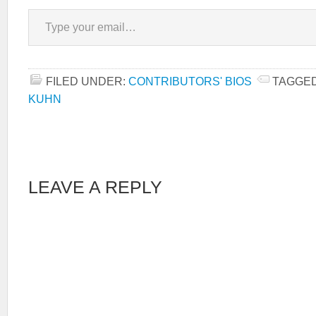
Type your email…
FILED UNDER:
CONTRIBUTORS' BIOS
TAGGED
KUHN
LEAVE A REPLY