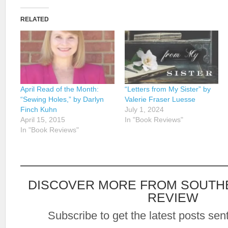
RELATED
April Read of the Month:
“Letters from My Sister” by
“Sewing Holes,” by Darlyn
Valerie Fraser Luesse
Finch Kuhn
July 1, 2024
April 15, 2015
In "Book Reviews"
In "Book Reviews"
DISCOVER MORE FROM SOUTH
REVIEW
Subscribe to get the latest posts sent