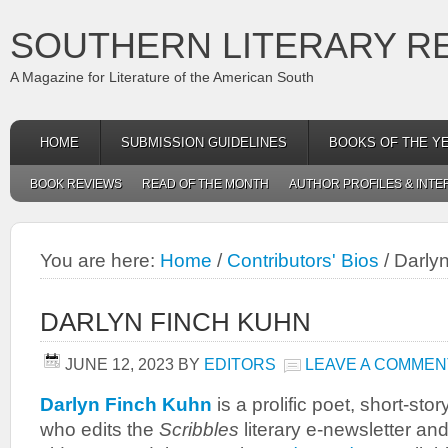
SOUTHERN LITERARY R
A Magazine for Literature of the American South
HOME
SUBMISSION GUIDELINES
BOOKS OF THE Y
BOOK REVIEWS
READ OF THE MONTH
AUTHOR PROFILES & INTE
You are here:
Home
/
Contributors' Bios
/
Darlyn
DARLYN FINCH KUHN
JUNE 12, 2023
BY
EDITORS
LEAVE A COMMEN
Darlyn Finch Kuhn
is a prolific poet, short-stor
who edits the
Scribbles
literary e-newsletter an