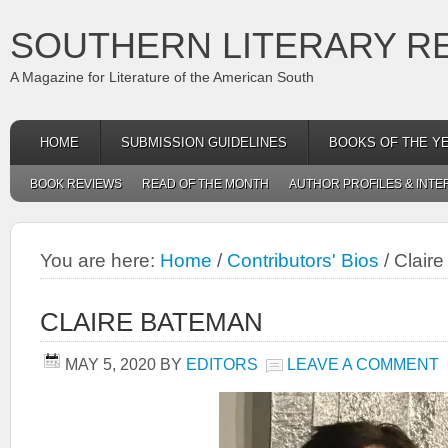
SOUTHERN LITERARY R
A Magazine for Literature of the American South
HOME
SUBMISSION GUIDELINES
BOOKS OF THE Y
BOOK REVIEWS
READ OF THE MONTH
AUTHOR PROFILES & INTE
You are here:
Home
/
Contributors' Bios
/
Clair
CLAIRE BATEMAN
MAY 5, 2020
BY
EDITORS
LEAVE A COMMENT