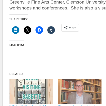
Greenville Fine Arts Center, Clemson University
workshops and conferences. She is also a visual
SHARE THIS:
More
LIKE THIS:
RELATED