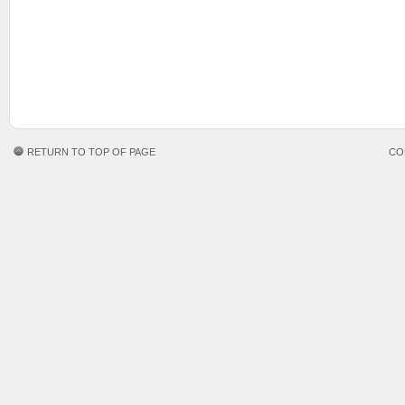
RETURN TO TOP OF PAGE
CO