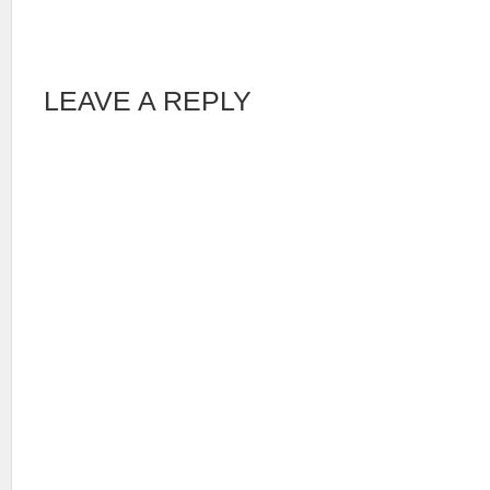
LEAVE A REPLY