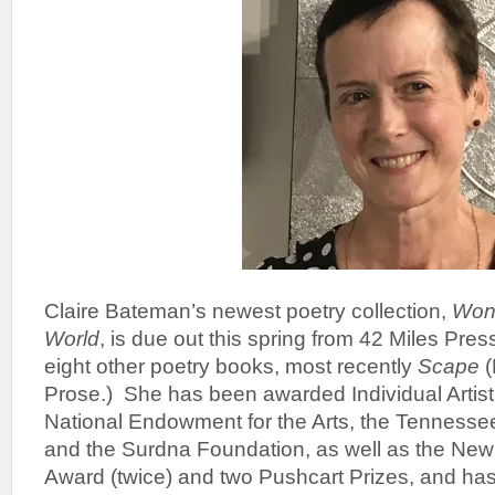
Claire Bateman’s newest poetry collection,
Wond
World
, is due out this spring from 42 Miles Pres
eight other poetry books, most recently
Scape
(
Prose.) She has been awarded Individual Artist
National Endowment for the Arts, the Tennesse
and the Surdna Foundation, as well as the New
Award (twice) and two Pushcart Prizes, and has