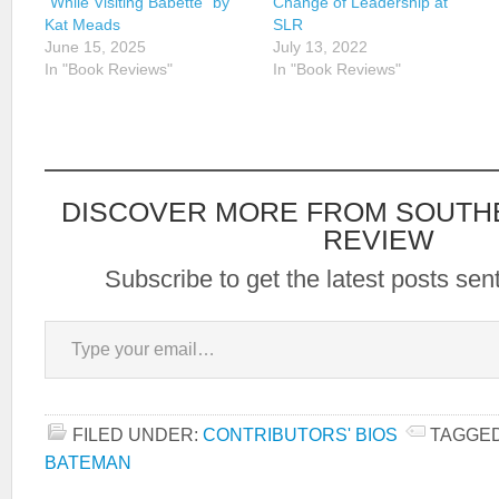
“While Visiting Babette” by
Change of Leadership at
Kat Meads
SLR
June 15, 2025
July 13, 2022
In "Book Reviews"
In "Book Reviews"
DISCOVER MORE FROM SOUTH
REVIEW
Subscribe to get the latest posts sent
Type your email…
FILED UNDER:
CONTRIBUTORS' BIOS
TAGGED
BATEMAN