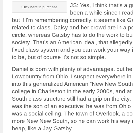
JS: Yes, I think that’s a g
Click here to purchase
been a while since I rea
but if I’m remembering correctly, it seems like Ga
related to class. Daisy and her crowd are in a p
circle, whereas Gatsby has to do the work to buy
society. That’s an American ideal, that allegedly
fixed class system and you can work your way 
to be, but of course it’s not so simple.
Daniel is born with plenty of advantages, but he
Lowcountry from Ohio. I suspect everywhere in
into this generalized American “New New South,
college in Charleston in the early 2000s, and at 
South class structure still had a grip on the city. 
was the son of an executive; he was from Ohio 
was a social ceiling. The town of Overlook, a co
more New New South, so he can work his way rig
heap, like a Jay Gatsby.