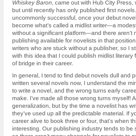
Whiskey Baron
, came out with Hub City Press, 
but until recently has only published first novel
uncommonly successful, once your debut novel
become what’s called a midlist writer—a modest 
without a significant platform—and there aren’t 
publishing available for novelists in that position
writers who are stuck without a publisher, so I 
with this idea that I could publish midlist literary 
of bridge in their career.
In general, I tend to find debut novels dull and 
written several novels now, I understand the mind
to write a novel, and the wrong turns early caree
make. I’ve made all those wrong turns myself! Ag
generalization, but by the time a novelist has wr
they’ve used up all the predictable material. If
career alive to book three or four, that’s when th
interesting. Our publishing industry tends to be 