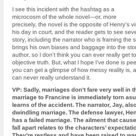
I see this incident with the hashtag as a
microcosm of the whole novel—or, more
precisely, the novel is the opposite of Henry’s vi
his day in court, and the reader gets to see sev
story, including the narrator who is framing the 
brings his own biases and baggage into the stor
author, so I don’t think you can ever really get 
objective truth. But, what I hope I’ve done is p
you can get a glimpse of how messy reality is
can never really understand it.
VP: Sadly, marriages don’t fare very well in t
marriage to Francine is immediately torn a
learns of the accident. The narrator, Jay, al
dwindling marriage. The defense lawyer, Hen
has a failed marriage. The ailment that caus
fall apart relates to the characters’ expectat
They’re restless and have been raised to wa