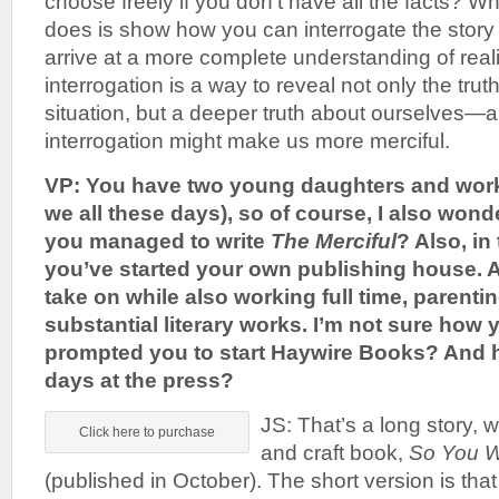
choose freely if you don’t have all the facts? Wh
does is show how you can interrogate the story 
arrive at a more complete understanding of reali
interrogation is a way to reveal not only the trut
situation, but a deeper truth about ourselves—a
interrogation might make us more merciful.
VP: You have two young daughters and wor
we all these days), so of course, I also won
you managed to write
The Merciful
? Also, in
you’ve started your own publishing house. A
take on while also working full time, parentin
substantial literary works. I’m not sure how 
prompted you to start Haywire Books? And h
days at the press?
JS: That’s a long story, 
Click here to purchase
and craft book,
So You W
(published in October). The short version is that