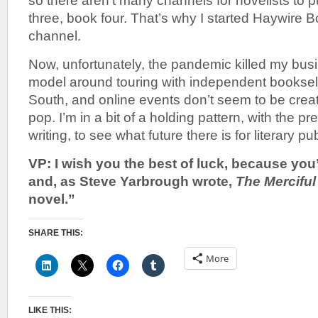
so there aren’t many channels for novelists to 
three, book four. That’s why I started Haywire B
channel.
Now, unfortunately, the pandemic killed my busi
model around touring with independent bookseller
South, and online events don’t seem to be crea
pop. I’m in a bit of a holding pattern, with the 
writing, to see what future there is for literary pu
VP: I wish you the best of luck, because you’r
and, as Steve Yarbrough wrote,
The Merciful
novel.”
SHARE THIS:
More
LIKE THIS: