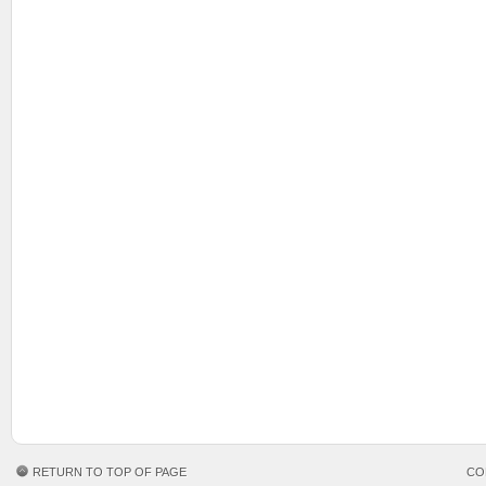
RETURN TO TOP OF PAGE
CO