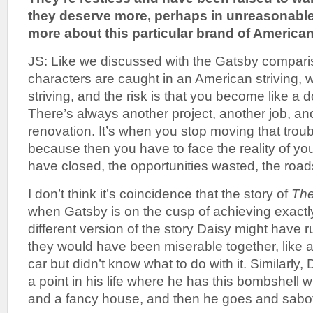
they deserve more, perhaps in unreasonabl
more about this particular brand of Americ
JS: Like we discussed with the Gatsby compari
characters are caught in an American striving, w
striving, and the risk is that you become like a 
There’s always another project, another job, a
renovation. It’s when you stop moving that trou
because then you have to face the reality of your
have closed, the opportunities wasted, the road
I don’t think it’s coincidence that the story of
The
when Gatsby is on the cusp of achieving exactl
different version of the story Daisy might have 
they would have been miserable together, like a
car but didn’t know what to do with it. Similarly, 
a point in his life where he has this bombshell w
and a fancy house, and then he goes and sabota