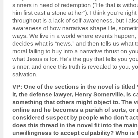
sinners in need of redemption (“He that is witho
him first cast a stone at her”). I think you’re right
throughout is a lack of self-awareness, but I also 
awareness of how narratives shape life, someti
ways. We live in a world where events happen,
decides what is “news,” and then tells us what to t
moral failing to buy into a narrative thrust on y
what Jesus is for. He’s the guy that tells you you
sinner, and once this truth is revealed to you, y
salvation.
VP: One of the sections in the novel is titled
it, the defense lawyer, Henry Somerville, is 
something that others might object to. The v
online and he becomes a pariah of sorts, or 
considered suspect by people who don’t ac
does this thread in the novel fit into the main
unwillingness to accept culpability? Who is t