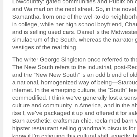
Lowcountry: gated communities and Publix on one
and Walmart on the next street. So, in the novel
Samantha, from one of the well-to-do neighbo
in college, while her high school boyfriend, Cha
and is selling used cars. Daniel is the Midwester
simulacrum of the South, whereas the narrator 
vestiges of the real thing.
The writer George Singleton once referred to t
The New South refers to the industrial, post-Re
and the “New New South” is an odd blend of old
a national, homogenized way of being—Starbu
internet. In the emerging culture, the “South” fee
commodified. I think we’ve generally lost a sens
culture and community in America, and in the a
itself, we’ve packaged it up and offered it for sale
Barn aesthetic: craftsman chic, reclaimed barn 
hipster restaurant selling grandma’s biscuits for
know if I’m critiquing this cultural shift, exactly, 