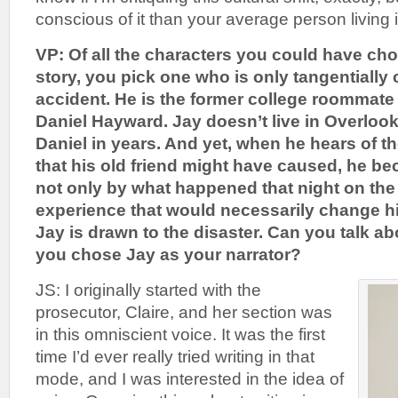
conscious of it than your average person living in
VP: Of all the characters you could have cho
story, you pick one who is only tangentially
accident. He is the former college roommate
Daniel Hayward. Jay doesn’t live in Overloo
Daniel in years. And yet, when he hears of th
that his old friend might have caused, he b
not only by what happened that night on the 
experience that would necessarily change his 
Jay is drawn to the disaster. Can you talk 
you chose Jay as your narrator?
JS: I originally started with the
prosecutor, Claire, and her section was
in this omniscient voice. It was the first
time I’d ever really tried writing in that
mode, and I was interested in the idea of