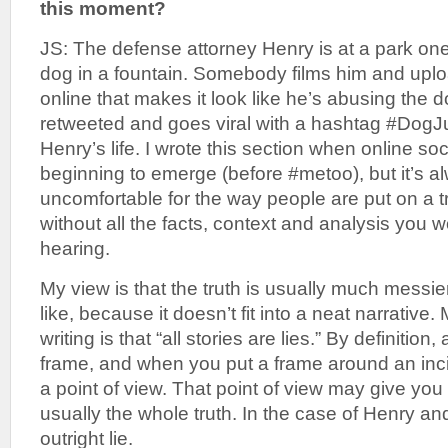
this moment?
JS: The defense attorney Henry is at a park one
dog in a fountain. Somebody films him and uplo
online that makes it look like he’s abusing the d
retweeted and goes viral with a hashtag #DogJu
Henry’s life. I wrote this section when online soc
beginning to emerge (before #metoo), but it’s
uncomfortable for the way people are put on a tri
without all the facts, context and analysis you w
hearing.
My view is that the truth is usually much messie
like, because it doesn’t fit into a neat narrative
writing is that “all stories are lies.” By definition,
frame, and when you put a frame around an inci
a point of view. That point of view may give you o
usually the whole truth. In the case of Henry and
outright lie.