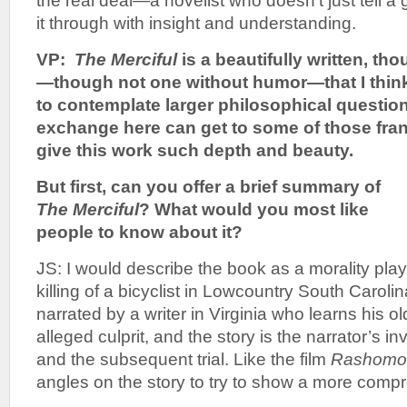
the real deal—a novelist who doesn’t just tell a
it through with insight and understanding.
VP:
The Merciful
is a beautifully written, th
—though not one without humor—that I thin
to contemplate larger philosophical question
exchange here can get to some of those fran
give this work such depth and beauty.
But first, can you offer a brief summary of
The Merciful
? What would you most like
people to know about it?
JS: I would describe the book as a morality play
killing of a bicyclist in Lowcountry South Caroli
narrated by a writer in Virginia who learns his ol
alleged culprit, and the story is the narrator’s in
and the subsequent trial. Like the film
Rashomo
angles on the story to try to show a more compr