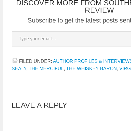
DISCOVER MORE FROM SOUTH
REVIEW
Subscribe to get the latest posts sent
Type your email…
FILED UNDER:
AUTHOR PROFILES & INTERVIEW
SEALY
,
THE MERCIFUL
,
THE WHISKEY BARON
,
VIRG
LEAVE A REPLY