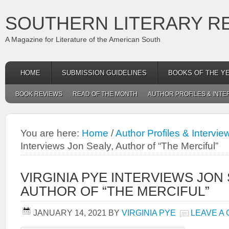
SOUTHERN LITERARY R
A Magazine for Literature of the American South
HOME
SUBMISSION GUIDELINES
BOOKS OF THE Y
BOOK REVIEWS
READ OF THE MONTH
AUTHOR PROFILES & INTE
You are here:
Home
/
Author Profiles & Intervie
Interviews Jon Sealy, Author of “The Merciful”
VIRGINIA PYE INTERVIEWS JON 
AUTHOR OF “THE MERCIFUL”
JANUARY 14, 2021
BY
VIRGINIA PYE
LEAVE A