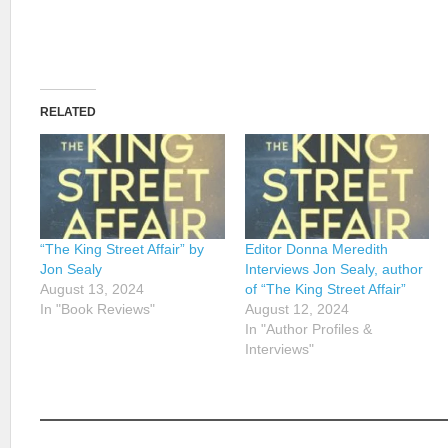
RELATED
“The King Street Affair” by
Editor Donna Meredith
Jon Sealy
Interviews Jon Sealy, author
August 13, 2024
of “The King Street Affair”
In "Book Reviews"
August 12, 2024
In "Author Profiles &
Interviews"