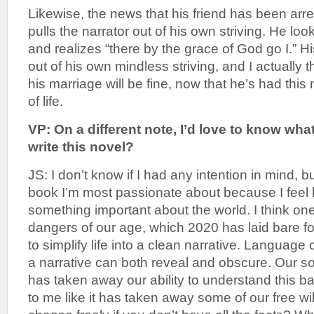
Likewise, the news that his friend has been arre
pulls the narrator out of his own striving. He loo
and realizes “there by the grace of God go I.” His
out of his own mindless striving, and I actually t
his marriage will be fine, now that he’s had th
of life.
VP: On a different note, I’d love to know wh
write this novel?
JS: I don’t know if I had any intention in mind, bu
book I’m most passionate about because I feel l
something important about the world. I think one
dangers of our age, which 2020 has laid bare fo
to simplify life into a clean narrative. Language
a narrative can both reveal and obscure. Our s
has taken away our ability to understand this bas
to me like it has taken away some of our free w