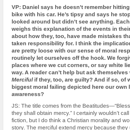
VP: Daniel says he doesn’t remember hittin
bike with his car. He’s tipsy and says he st
looked around but didn’t see anything. Each
weighs this explanation of the events in th
about how they, too, have made mistakes that
taken responsibility for. I think the implicati
are pretty loose with our sense of moral resp
routinely let ourselves off the hook. We forg
places where we cut corners, or say white li
way. A reader can’t help but ask themselve
Merciful
if they, too, are guilty? And if so, of
biggest moral failing depicted here our own l
awareness?
JS: The title comes from the Beatitudes—“Blesse
they shall obtain mercy.” I certainly wouldn’t cal
fiction, but I do think a Christian morality and 
story. The merciful extend mercy because they 