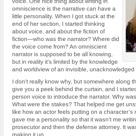
voice. One nice thing about writing in
omniscience is the narrative can have a
little personality. When I got stuck at the
end of her section, I started thinking
about voice, and about the fiction of
fiction—who was the narrator? Where did
the voice come from? An omniscient
narrator is supposed to be all knowing,
but in reality it’s limited by the knowledge
and worldview of an invisible, unacknowledged 
I don’t really know why, but somewhere along t
give you a peek behind the curtain, and I started 
person voice to introduce the narrator. Why was 
What were the stakes? That helped me get unstuc
like how an actor feels putting on a character’
gave me a personality so that it wasn’t me writi
prosecutor and then the defense attorney. It was 
making it up.