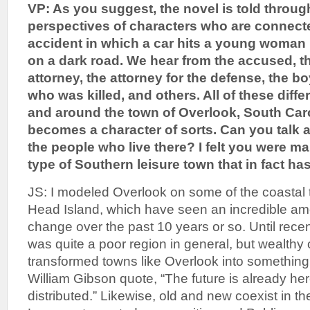
VP: As you suggest, the novel is told throug
perspectives of characters who are connected
accident in which a car hits a young woman 
on a dark road. We hear from the accused, t
attorney, the attorney for the defense, the boy
who was killed, and others. All of these diffe
and around the town of Overlook, South Carol
becomes a character of sorts. Can you talk
the people who live there? I felt you were mak
type of Southern leisure town that in fact has 
JS: I modeled Overlook on some of the coastal 
Head Island, which have seen an incredible am
change over the past 10 years or so. Until rece
was quite a poor region in general, but wealthy
transformed towns like Overlook into something 
William Gibson quote, “The future is already here
distributed.” Likewise, old and new coexist in t