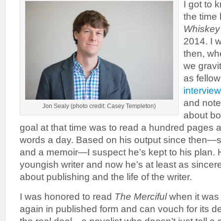
I got to
the time
Whiskey
2014. I 
then, whe
we gravi
as fellow 
intervie
and note
Jon Sealy (photo credit: Casey Templeton)
about bo
goal at that time was to read a hundred pages 
words a day. Based on his output since then—
and a memoir—I suspect he’s kept to his plan.
youngish writer and now he’s at least as sincere
about publishing and the life of the writer.
I was honored to read
The Merciful
when it was
again in published form and can vouch for its d