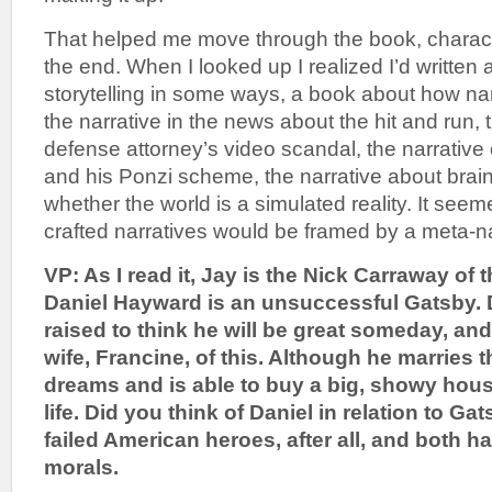
That helped me move through the book, character
the end. When I looked up I realized I’d written
storytelling in some ways, a book about how na
the narrative in the news about the hit and run, 
defense attorney’s video scandal, the narrative
and his Ponzi scheme, the narrative about brai
whether the world is a simulated reality. It seeme
crafted narratives would be framed by a meta-nar
VP: As I read it, Jay is the Nick Carraway of t
Daniel Hayward is an unsuccessful Gatsby. 
raised to think he will be great someday, an
wife, Francine, of this. Although he marries 
dreams and is able to buy a big, showy hous
life. Did you think of Daniel in relation to G
failed American heroes, after all, and both h
morals.