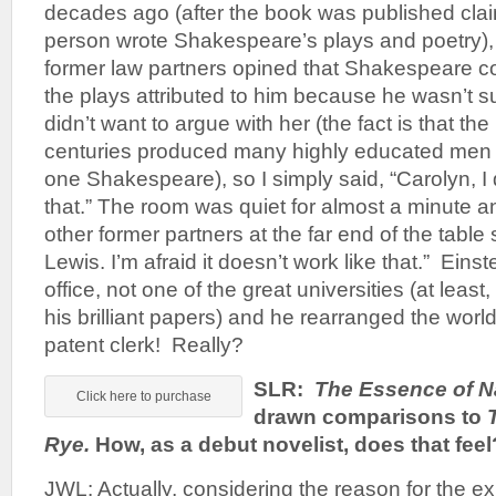
decades ago (after the book was published cla
person wrote Shakespeare’s plays and poetry), 
former law partners opined that Shakespeare co
the plays attributed to him because he wasn’t su
didn’t want to argue with her (the fact is that the
centuries produced many highly educated men
one Shakespeare), so I simply said, “Carolyn, I d
that.” The room was quiet for almost a minute 
other former partners at the far end of the table 
Lewis. I’m afraid it doesn’t work like that.” Eins
office, not one of the great universities (at least
his brilliant papers) and he rearranged the worl
patent clerk! Really?
SLR:
The Essence of N
Click here to purchase
drawn comparisons to
Rye.
How, as a debut novelist, does that feel
JWL: Actually, considering the reason for the e