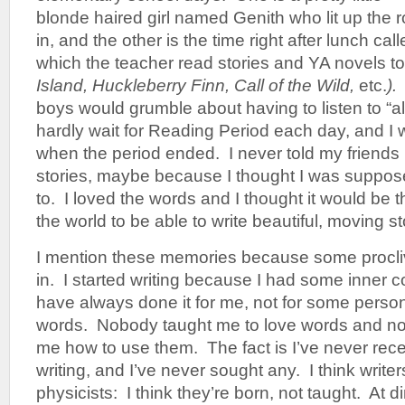
blonde haired girl named Genith who lit up th
in, and the other is the time right after lunch ca
which the teacher read stories and YA novels to 
Island, Huckleberry Finn, Call of the Wild,
etc.
)
boys would grumble about having to listen to “all 
hardly wait for Reading Period each day, and 
when the period ended. I never told my friends
stories, maybe because I thought I was suppos
to. I loved the words and I thought it would be t
the world to be able to write beautiful, moving st
I mention these memories because some proclivi
in. I started writing because I had some inner co
have always done it for me, not for some pers
words. Nobody taught me to love words and no
me how to use them. The fact is I’ve never rec
writing, and I’ve never sought any. I think write
physicists: I think they’re born, not taught. At d