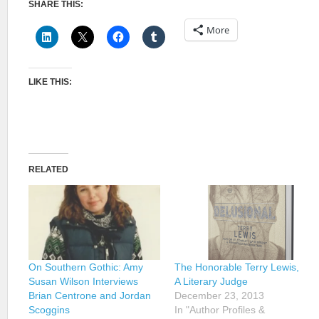
SHARE THIS:
More
LIKE THIS:
RELATED
On Southern Gothic: Amy
The Honorable Terry Lewis,
Susan Wilson Interviews
A Literary Judge
Brian Centrone and Jordan
December 23, 2013
Scoggins
In "Author Profiles &