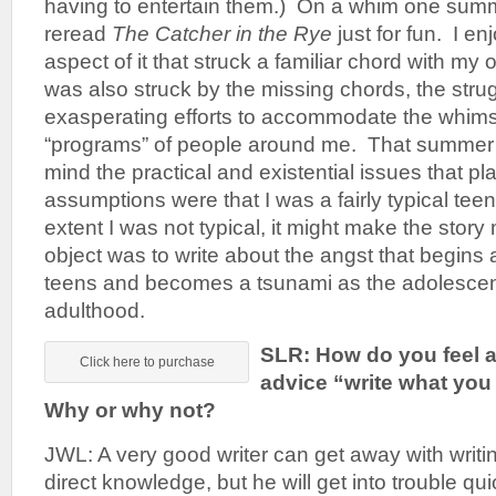
having to entertain them.) On a whim one summ
reread
The Catcher in the Rye
just for fun. I enj
aspect of it that struck a familiar chord with m
was also struck by the missing chords, the stru
exasperating efforts to accommodate the whims
“programs” of people around me. That summer I
mind the practical and existential issues that 
assumptions were that I was a fairly typical teen
extent I was not typical, it might make the stor
object was to write about the angst that begins a
teens and becomes a tsunami as the adolesce
adulthood.
SLR: How do you feel a
Click here to purchase
advice “write what y
Why or why not?
JWL: A very good writer can get away with writin
direct knowledge, but he will get into trouble qu