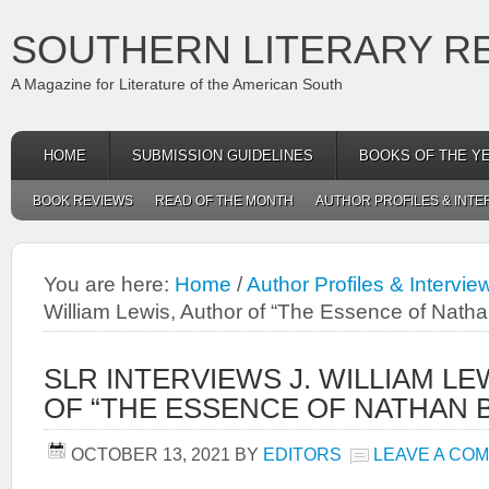
SOUTHERN LITERARY R
A Magazine for Literature of the American South
HOME
SUBMISSION GUIDELINES
BOOKS OF THE Y
BOOK REVIEWS
READ OF THE MONTH
AUTHOR PROFILES & INTE
You are here:
Home
/
Author Profiles & Intervie
William Lewis, Author of “The Essence of Natha
SLR INTERVIEWS J. WILLIAM LE
OF “THE ESSENCE OF NATHAN B
OCTOBER 13, 2021
BY
EDITORS
LEAVE A CO