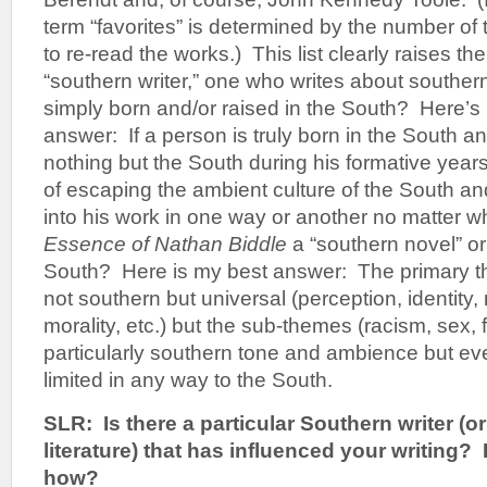
term “favorites” is determined by the number of
to re-read the works.) This list clearly raises t
“southern writer,” one who writes about souther
simply born and/or raised in the South? Here’s 
answer: If a person is truly born in the South 
nothing but the South during his formative year
of escaping the ambient culture of the South and 
into his work in one way or another no matter wh
Essence of Nathan Biddle
a “southern novel” or 
South? Here is my best answer: The primary t
not southern but universal (perception, identity,
morality, etc.) but the sub-themes (racism, sex, f
particularly southern tone and ambience but ev
limited in any way to the South.
SLR: Is there a particular Southern writer (o
literature) that has influenced your writing
how?