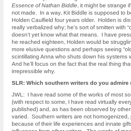
Essence of Nathan Biddle
, it might be strange 
not made. In a way, Kit Biddle is supposed to 
Holden Caulfield four years older. Holden is di
really verbalized why; he’s sort of smitten with 
doesn’t yet know what that means. I have pres
he reached eighteen, Holden would be struggli
more elusive questions and perhaps seeing “ol
scintillating Anna who shuts down his systems wi
And he’ll focus on the fact that the real thing tha
irrepressible why.
SLR: Which southern writers do you admir
JWL: I have read some of the works of most sou
(with respect to some, I have read virtually ever
published) and, as has been observed by others,
varied. Southern writers are not homogenized,
because of their life experiences and innate gif