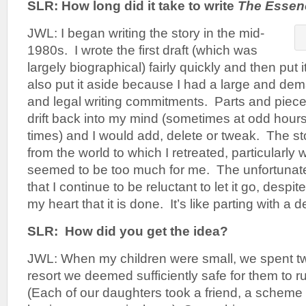
SLR: How long did it take to write
The Essenc
JWL: I began writing the story in the mid-
1980s. I wrote the first draft (which was
largely biographical) fairly quickly and then put i
also put it aside because I had a large and de
and legal writing commitments. Parts and piece
drift back into my mind (sometimes at odd hour
times) and I would add, delete or tweak. The 
from the world to which I retreated, particularly
seemed to be too much for me. The unfortunate ef
that I continue to be reluctant to let it go, despit
my heart that it is done. It’s like parting with a d
SLR: How did you get the idea?
JWL: When my children were small, we spent t
resort we deemed sufficiently safe for them to r
(Each of our daughters took a friend, a scheme t