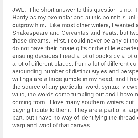
JWL: The short answer to this question is no.
Hardy as my exemplar and at this point it is unlik
outgrow him. Like most other writers, I wanted 
Shakespeare and Cervantes and Yeats, but two 
those dreams. First, I could never be any of th
do not have their innate gifts or their life exper
ensuing decades I read a lot of books by a lot of
a lot of different places, from a lot of different c
astounding number of distinct styles and perspe
writings are a large jumble in my head, and I ha
the source of any particular word, syntax, viewp
write, the words come tumbling out and I have 
coming from. I love many southern writers but 
paying tribute to them. They are a part of a large
part, but I have no way of identifying the thread
warp and woof of that canvas.