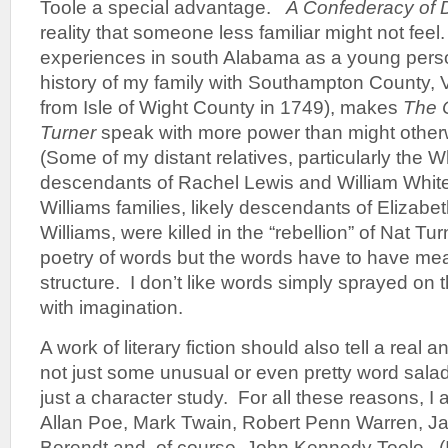
Toole a special advantage.
A Confederacy of
reality that someone less familiar might not fee
experiences in south Alabama as a young perso
history of my family with Southampton County, Vi
from Isle of Wight County in 1749), makes
The 
Turner
speak with more power than might other
(Some of my distant relatives, particularly the W
descendants of Rachel Lewis and William Whit
Williams families, likely descendants of Elizabe
Williams, were killed in the “rebellion” of Nat Tur
poetry of words but the words have to have mea
structure. I don’t like words simply sprayed on
with imagination.
A work of literary fiction should also tell a real 
not just some unusual or even pretty word salad, 
just a character study. For all these reasons, 
Allan Poe, Mark Twain, Robert Penn Warren, J
Berendt and, of course, John Kennedy Toole. (In