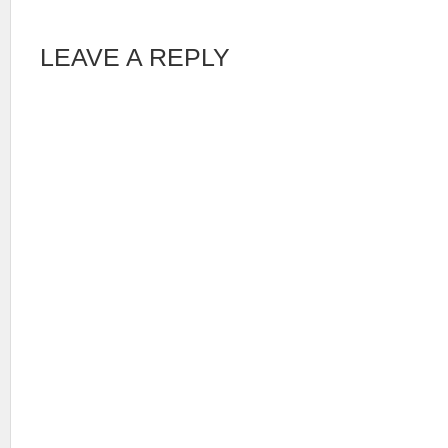
LEAVE A REPLY