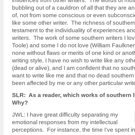
influences from other writers. The words of mos
bubbling out of a cauldron of all that they are a
of, not from some conscious or even subconscio
like some other writer. The richness of southern 
testament to the individuality of experiences and
writers. The work of some southern writers I lo
Toole) and some I do not love (William Faulkner
none without flaws or merits of one kind or anot
writing style, I have no wish to write like any oth
(dead or alive), and I am confident that no south
want to write like me and that no dead southern
been affected by me or any other particular write
SLR:
As a reader, which works of southern l
Why?
JWL: I have great difficulty separating my
emotional responses from my intellectual
perceptions. For instance, the time I’ve spent 