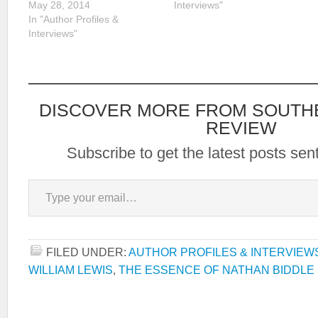
May 28, 2014
Interviews"
In "Author Profiles &
Interviews"
DISCOVER MORE FROM SOUTH
REVIEW
Subscribe to get the latest posts sent
Type your email…
FILED UNDER:
AUTHOR PROFILES & INTERVIEW
WILLIAM LEWIS
,
THE ESSENCE OF NATHAN BIDDLE