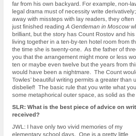
far from his own backyard. For example, non-law
legal drama must of necessity write derivativel
away with missteps with lay readers, they often l
just finished reading
A Gentleman in Moscow
wh
brilliant, but the story has Count Rostov and h
living together in a ten-by-ten hotel room from the
the time she is twenty-one. As the father of thre
you that the arrangement might more or less work
ten or maybe even twelve but the years from thi
would have been a nightmare. The Count would
Towles’ beautiful writing permits a greater than
disbelief! The basic rule that you write what yo
some metaphorical outer space, as solid as the l
SLR: What is the best piece of advice on wri
received?
JWL: I have only two vivid memories of my
elementary school days. One is a pretty little