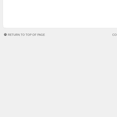
RETURN TO TOP OF PAGE
CO