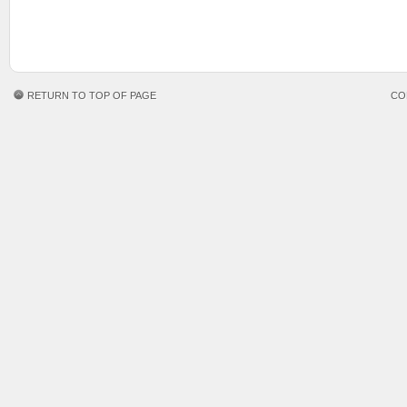
RETURN TO TOP OF PAGE
CO