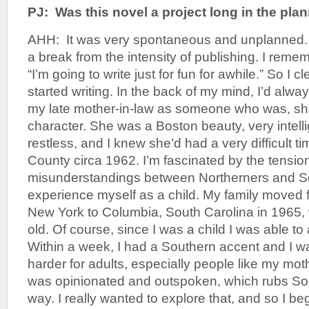
PJ: Was this novel a project long in the pla
AHH: It was very spontaneous and unplanned. 
a break from the intensity of publishing. I reme
“I’m going to write just for fun for awhile.” So I 
started writing. In the back of my mind, I’d alwa
my late mother-in-law as someone who was, sha
character. She was a Boston beauty, very intell
restless, and I knew she’d had a very difficult ti
County circa 1962. I’m fascinated by the tensio
misunderstandings between Northerners and Sou
experience myself as a child. My family moved
New York to Columbia, South Carolina in 1965,
old. Of course, since I was a child I was able to
Within a week, I had a Southern accent and I was 
harder for adults, especially people like my mot
was opinionated and outspoken, which rubs So
way. I really wanted to explore that, and so I b