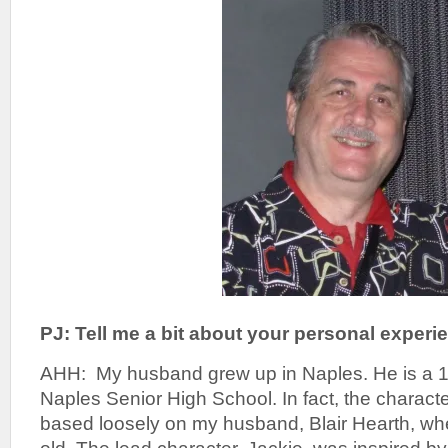
PJ: Tell me a bit about your personal experi
AHH: My husband grew up in Naples. He is a 1
Naples Senior High School. In fact, the characte
based loosely on my husband, Blair Hearth, wh