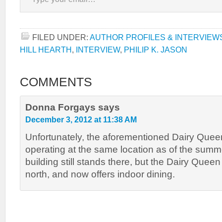
FILED UNDER:
AUTHOR PROFILES & INTERVIEW
HILL HEARTH
,
INTERVIEW
,
PHILIP K. JASON
COMMENTS
Donna Forgays
says
December 3, 2012 at 11:38 AM
Unfortunately, the aforementioned Dairy Queen
operating at the same location as of the summ
building still stands there, but the Dairy Que
north, and now offers indoor dining.