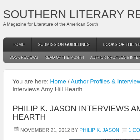
SOUTHERN LITERARY R
A Magazine for Literature of the American South
HOME
SUBMISSION GUIDELINES
BOOKS OF THE Y
BOOK REVIEWS
READ OF THE MONTH
AUTHOR PROFILES & INTE
You are here:
Home
/
Author Profiles & Intervie
Interviews Amy Hill Hearth
PHILIP K. JASON INTERVIEWS A
HEARTH
NOVEMBER 21, 2012
BY
PHILIP K. JASON
1 C