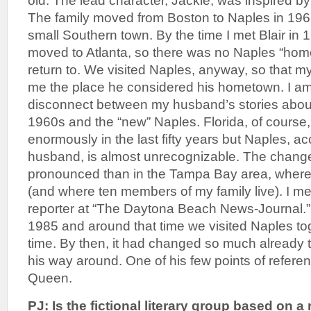
old. The lead character, Jackie, was inspired by
The family moved from Boston to Naples in 1962 
small Southern town. By the time I met Blair in 
moved to Atlanta, so there was no Naples “hom
return to. We visited Naples, anyway, so that
me the place he considered his hometown. I am 
disconnect between my husband’s stories about
1960s and the “new” Naples. Florida, of cours
enormously in the last fifty years but Naples, a
husband, is almost unrecognizable. The chan
pronounced than in the Tampa Bay area, where 
(and where ten members of my family live). I me
reporter at “The Daytona Beach News-Journal.”
1985 and around that time we visited Naples toge
time. By then, it had changed so much already t
his way around. One of his few points of refere
Queen.
PJ: Is the fictional literary group based on a