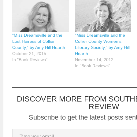
“Miss Dreamsville and the
“Miss Dreamsville and the
Lost Heiress of Collier
Collier County Women’s
County,” by Amy Hill Hearth
Literary Society,” by Amy Hill
October 21, 2015
Hearth
In "Book Reviews"
November 14, 2012
In "Book Reviews"
DISCOVER MORE FROM SOUTH
REVIEW
Subscribe to get the latest posts sent
Type your email…