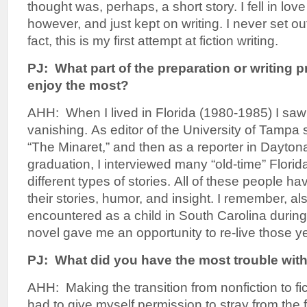
thought was, perhaps, a short story. I fell in lov
however, and just kept on writing. I never set out
fact, this is my first attempt at fiction writing.
PJ: What part of the preparation or writing 
enjoy the most?
AHH: When I lived in Florida (1980-1985) I saw 
vanishing. As editor of the University of Tampa
“The Minaret,” and then as a reporter in Dayto
graduation, I interviewed many “old-time” Florid
different types of stories. All of these people h
their stories, humor, and insight. I remember, als
encountered as a child in South Carolina durin
novel gave me an opportunity to re-live those 
PJ: What did you have the most trouble wit
AHH: Making the transition from nonfiction to fict
had to give myself permission to stray from the fac