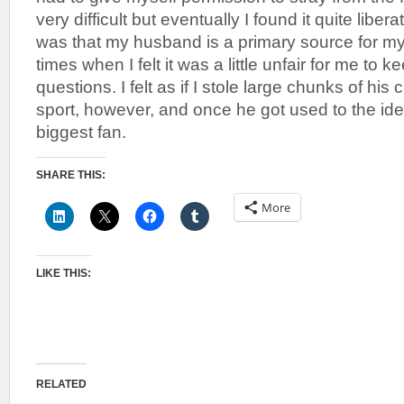
very difficult but eventually I found it quite libe
was that my husband is a primary source for m
times when I felt it was a little unfair for me to 
questions. I felt as if I stole large chunks of hi
sport, however, and once he got used to the ide
biggest fan.
SHARE THIS:
More
LIKE THIS:
RELATED