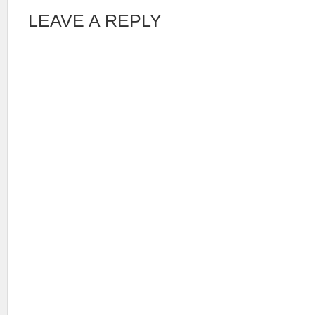
LEAVE A REPLY