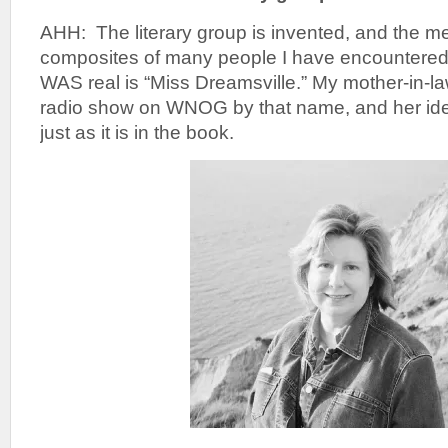
AHH: The literary group is invented, and the 
composites of many people I have encountered
WAS real is “Miss Dreamsville.” My mother-in-law
radio show on WNOG by that name, and her iden
just as it is in the book.