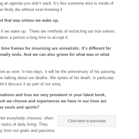
ling an agenda you didn’t want. It’s like someone else is inside of
an likely die without ever knowing it.
ed that way unless we wake up.
f we wake up. There are methods of extracting our true selves.
takes a person a long time to accept it.
 time frames for mourning are unrealistic. It’s different for
 really ends. And we can also grieve for what was
or
what
w as ever. In two days, it will be the anniversary of his passing.
s talking about our deaths. We spoke of his death, in particular,
e’d discuss it as part of our story.
ations and loss are very prevalent in your latest book,
work we choose and experiences we have in our lives are
as souls and spirits?
. Not everybody chooses; often
Click here to purchase
tasks of daily living. They
way from our goals and passions.