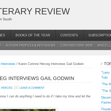
TERARY REVIEW
an South
NES
BOOKS OF THE YEAR
CONTENTS
SUBSCRIPTIO
H
AUTHOR PROFILES & INTERVIEWS
CONTRIBUTORS’ BIOS
MISCEL
TO
 Interviews
/
Karen Corinne Herceg Interviews Gail Godwin
"Larry
EG INTERVIEWS GAIL GODWIN
Tula
“The W
E HERCEG
LEAVE A COMMENT
"The S
nse I can do anything I need to do if I take my time and let the
Decemb
Fannin
Floodi