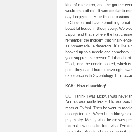
kind of a reaction, and she got me eve
would train others. It was similar to mi
say I enjoyed it. After these sessions
to Chelsea and have something to eat. I
beautiful house in Bloomsbury. We wou
Jaipur, and that’s where the last classe
remember the incident that finally end
as homemade lie detectors. It’s like a
hooked up to a needle and somebody is 
your suppressive person?” I thought of ev
“God,” and the needle floated, which is 
point they said I had to leave right a
experience with Scientology. It all occ
KCH: How disturbing!
GG: I think I was lucky. I was never th
But Ian was really into it. He was very
math at Oxford. Then he went to medic
enough for him. When I met him years l
psychiatry. Mostly what he did was pre
the last few decades from what I’ve se
autocratic. People who grow up in it are 