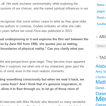
s all. Her work eschews sentimentality while exploring the
News 
ussions of our choices, and the varied spiritual influences in our
pages
Read o
recognizes that some writers cease to write as they grow older.
Southe
e authors to continue, Godwin embarks on what she calls
wo years before her novel
Flora
was published in 2013.
AR
ual underpinning to it and explores the thin veil between the
tise by Jane Hill from 1992, she quotes you as stating,
Archive
boundaries of physical reality.” Can you clarify what you
TA
s life and perspectives grow larger. They become more apparent
Alab
often it surprises me when one of my characters goes past the
tes of mind, even in the most realistic moments.
Amy S
Charles
ing something consciously but when we read it back, we
Matt
t come from
? And I think that it’s genuine inspiration,
in
Daniel
 allow it to flow through us, to let go of those reins of
Dawn
Mer
d interview with Mike Nichols who directed so many wonderful
Geor