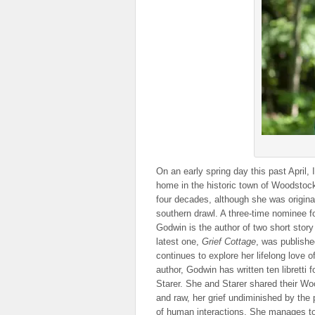
On an early spring day this past April,
home in the historic town of Woodstock
four decades, although she was original
southern drawl. A three-time nominee 
Godwin is the author of two short story
latest one,
Grief Cottage
, was publishe
continues to explore her lifelong love o
author, Godwin has written ten librett
Starer. She and Starer shared their Woo
and raw, her grief undiminished by the
of human interactions. She manages to h