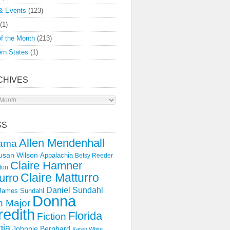
& Events
(123)
(1)
f the Month
(213)
rn States
(1)
CHIVES
s
GS
Allen Mendenhall
ama
usan Wilson
Appalachia
Betsy Reeder
Claire Hamner
ton
Claire Matturro
urro
Daniel Sundahl
 James Sundahl
Donna
 Major
edith
Florida
Fiction
gia
Johnnie Bernhard
Karen White