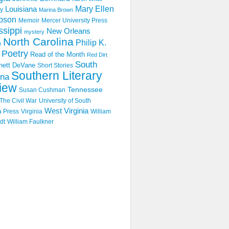
Mary Ellen
Louisiana
y
Marina Brown
pson
Memoir
Mercer University Press
ssippi
New Orleans
mystery
North Carolina
Philip K.
n
Poetry
Read of the Month
Red Dirt
South
hett DeVane
Short Stories
Southern Literary
ina
iew
Tennessee
Susan Cushman
The Civil War
University of South
West Virginia
a Press
Virginia
William
dt
William Faulkner