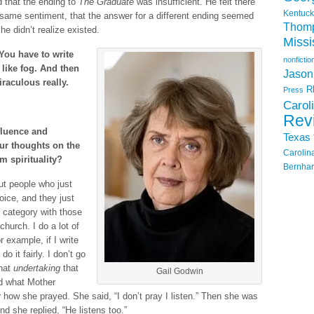
d that the ending to
The Graduate
was insufficient. He felt there
Kentuck
same sentiment, that the answer for a different ending seemed
Thom
e didn’t realize existed.
Missi
You have to write
nonfictio
like fog. And then
Jason
iraculous really.
R
Press
Carol
Rev
fluence and
Texas
our thoughts on the
Carolin
m spirituality?
Bernhar
ut people who just
ice, and they just
 category with those
hurch. I do a lot of
r example, if I write
o it fairly. I don’t go
that
undertaking
that
Gail Godwin
d what Mother
ow she prayed. She said, “I don’t pray I listen.” Then she was
 she replied, “He listens too.”