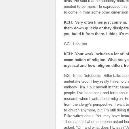
films. He said that he suddenly realize
needed to be more. He expressed this 
to come in from some other dimension h
KCH: Very often lines just come in. 
them down quickly or they dissipate 
you build it from there. I think it’s m
GG: I do, too.
KCH: Your work includes a lot of in
examination of religion. What are y
mystical and how religion differs fro
GG: In his Notebooks, Rilke talks abo
undertake God. They really have no cho
embody Him. I put myself in that same
people. I’ve been back and forth about c
research when I write about religion. Fo
from the clergy’s perspective, I want to d
to church anymore, but I’m still doing 
Rilke writes about. You may have hear
Theresa said when someone asked her h
asked, “Oh, and what does HE say?” And