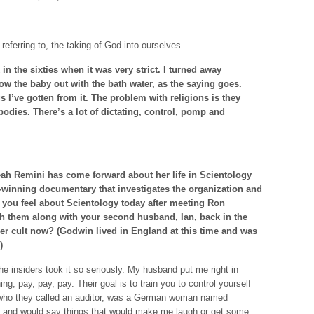
referring to, the taking of God into ourselves.
n the sixties when it was very strict. I turned away
row the baby out with the bath water, as the saying goes.
s I’ve gotten from it. The problem with religions is they
odies. There’s a lot of dictating, control, pomp and
eah Remini has come forward about her life in Scientology
winning documentary that investigates the organization and
you feel about Scientology today after meeting Ron
 them along with your second husband, Ian, back in the
her cult now? (Godwin lived in England at this time and was
)
he insiders took it so seriously. My husband put me right in
ng, pay, pay, pay. Their goal is to train you to control yourself
, who they called an auditor, was a German woman named
t and would say things that would make me laugh or get some