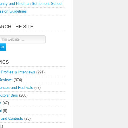
nity and Hindman Settlement School
sion Guidelines
ARCH THE SITE
PICS
 Profiles & Interviews
(291)
Reviews
(974)
ences and Festivals
(67)
butors' Bios
(200)
s
(47)
l
(9)
 and Contests
(23)
1)