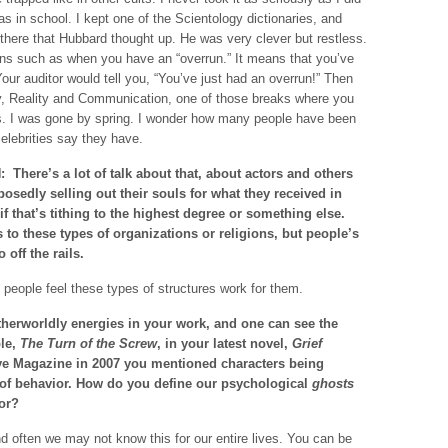
s in school. I kept one of the Scientology dictionaries, and
 there that Hubbard thought up. He was very clever but restless.
ns such as when you have an “overrun.” It means that you’ve
our auditor would tell you, “You’ve just had an overrun!” Then
ty, Reality and Communication, one of those breaks where you
s. I was gone by spring. I wonder how many people have been
elebrities say they have.
 There’s a lot of talk about that, about actors and others
osedly selling out their souls for what they received in
 if that’s tithing to the highest degree or something else.
to these types of organizations or religions, but people’s
off the rails.
e people feel these types of structures work for them.
herworldly energies in your work, and one can see the
ple,
The Turn of the Screw
, in your latest novel,
Grief
tive Magazine in 2007 you mentioned characters being
 of behavior. How do you define our psychological
ghosts
ior?
 often we may not know this for our entire lives. You can be