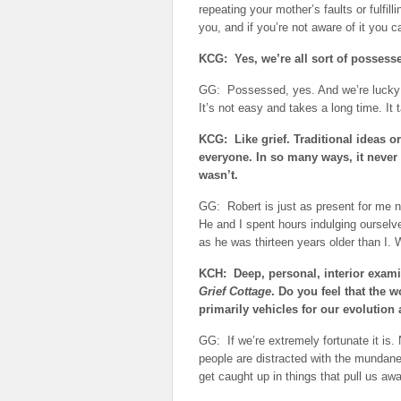
repeating your mother’s faults or fulfil
you, and if you’re not aware of it you c
KCG: Yes, we’re all sort of possess
GG: Possessed, yes. And we’re lucky i
It’s not easy and takes a long time. It 
KCG: Like grief. Traditional ideas or
everyone. In so many ways, it never
wasn’t.
GG: Robert is just as present for me no
He and I spent hours indulging ourselve
as he was thirteen years older than I. W
KCH: Deep, personal, interior examin
Grief Cottage
. Do you feel that the 
primarily vehicles for our evolution 
GG: If we’re extremely fortunate it is
people are distracted with the mundane 
get caught up in things that pull us a