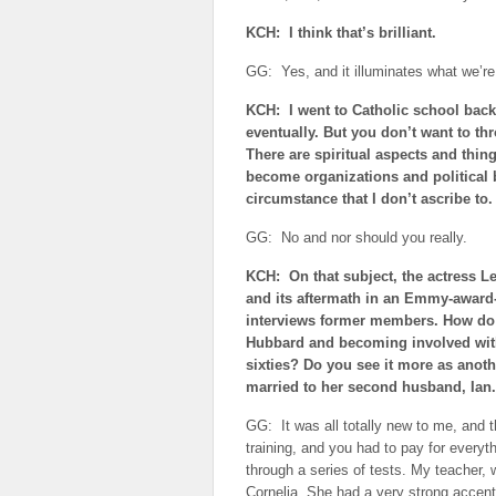
KCH: I think that’s brilliant.
GG: Yes, and it illuminates what we’re 
KCH: I went to Catholic school back i
eventually. But you don’t want to th
There are spiritual aspects and thing
become organizations and political b
circumstance that I don’t ascribe to.
GG: No and nor should you really.
KCH: On that subject, the actress L
and its aftermath in an Emmy-award-
interviews former members. How do 
Hubbard and becoming involved with
sixties? Do you see it more as anot
married to her second husband, Ian.
GG: It was all totally new to me, and t
training, and you had to pay for everythi
through a series of tests. My teacher
Cornelia. She had a very strong accen