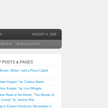
N
AUGUST 6, 2026
LANEOUS
NEWS & EVENTS
P POSTS & PAGES
 Brown, Writer," and a Place Called
ater Keeper,” by Charles Martin
tory Keeper," by Lisa Wingate
er Read of the Month: “The Woods of
 County” by Janisse Ray
ng in Eastern Kentucky Devastates a