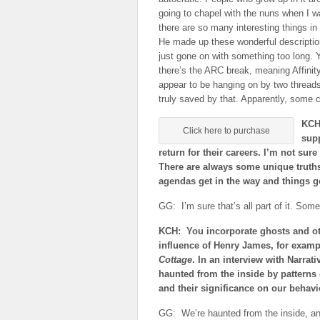
going to chapel with the nuns when I wa
there are so many interesting things in
He made up these wonderful descriptio
just gone on with something too long. Y
there’s the ARC break, meaning Affini
appear to be hanging on by two thread
truly saved by that. Apparently, some c
KCH:
Click here to purchase
supp
return for their careers. I’m not sure
There are always some unique truths 
agendas get in the way and things go 
GG: I’m sure that’s all part of it. Som
KCH: You incorporate ghosts and ot
influence of Henry James, for exam
Cottage
. In an interview with Narra
haunted from the inside by patterns
and their significance on our behav
GG: We’re haunted from the inside, and