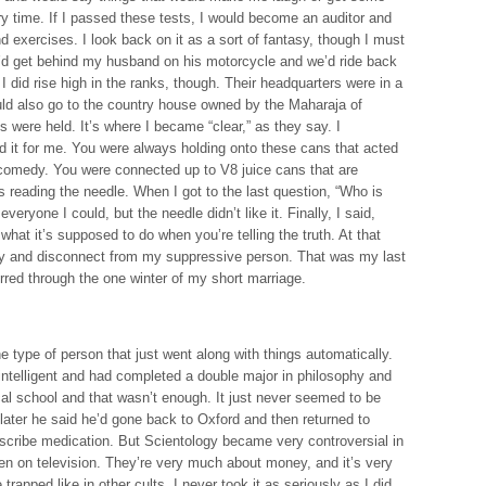
ry time. If I passed these tests, I would become an auditor and
nd exercises. I look back on it as a sort of fantasy, though I must
 I’d get behind my husband on his motorcycle and we’d ride back
 did rise high in the ranks, though. Their headquarters were in a
ld also go to the country house owned by the Maharaja of
s were held. It’s where I became “clear,” as they say. I
ed it for me. You were always holding onto these cans that acted
 comedy. You were connected up to V8 juice cans that are
reading the needle. When I got to the last question, “Who is
eryone I could, but the needle didn’t like it. Finally, I said,
what it’s supposed to do when you’re telling the truth. At that
way and disconnect from my suppressive person. That was my last
urred through the one winter of my short marriage.
e type of person that just went along with things automatically.
 intelligent and had completed a double major in philosophy and
al school and that wasn’t enough. It just never seemed to be
ater he said he’d gone back to Oxford and then returned to
scribe medication. But Scientology became very controversial in
en on television. They’re very much about money, and it’s very
trapped like in other cults. I never took it as seriously as I did