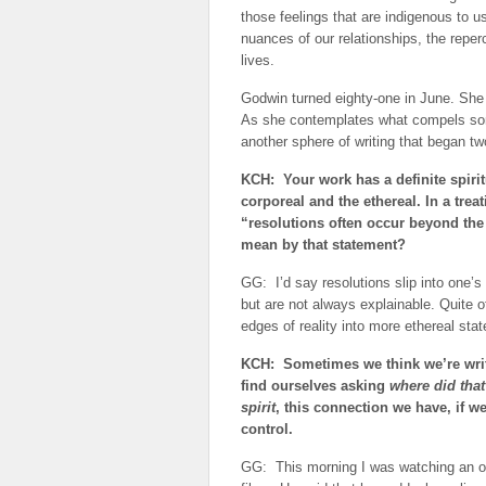
those feelings that are indigenous to u
nuances of our relationships, the reperc
lives.
Godwin turned eighty-one in June. She 
As she contemplates what compels som
another sphere of writing that began t
KCH: Your work has a definite spirit
corporeal and the ethereal. In a trea
“resolutions often occur beyond the 
mean by that statement?
GG: I’d say resolutions slip into one’
but are not always explainable. Quite 
edges of reality into more ethereal sta
KCH: Sometimes we think we’re writ
find ourselves asking
where did tha
spirit
, this connection we have, if we
control.
GG: This morning I was watching an ol