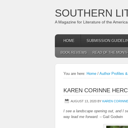
SOUTHERN LI
A Magazine for Literature of the Americ
HOME
SUBMISSION GUIDELI
BOOK REVIEWS
READ OF THE MONT
You are here:
Home
/
Author Profiles &
KAREN CORINNE HERC
AUGUST 13, 2020
BY
KAREN CORINN
I see a landscape opening out, and I se
way lead me forward.
– Gail Godwin