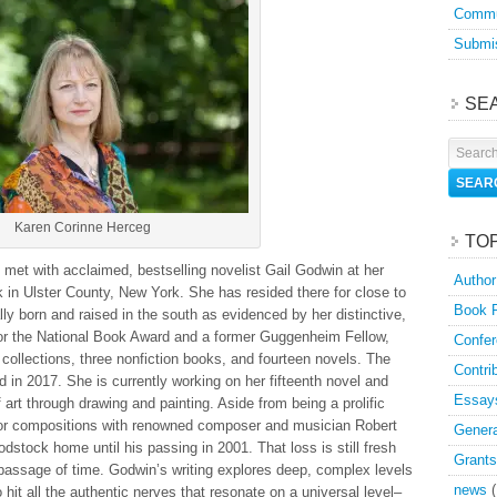
Commu
Submis
SE
Karen Corinne Herceg
TO
 I met with acclaimed, bestselling novelist Gail Godwin at her
Author
 in Ulster County, New York. She has resided there for close to
Book 
ly born and raised in the south as evidenced by her distinctive,
for the National Book Award and a former Guggenheim Fellow,
Confer
 collections, three nonfiction books, and fourteen novels. The
Contri
d in 2017. She is currently working on her fifteenth novel and
Essay
f art through drawing and painting. Aside from being a prolific
i for compositions with renowned composer and musician Robert
Genera
dstock home until his passing in 2001. That loss is still fresh
Grants
 passage of time. Godwin’s writing explores deep, complex levels
news
(
it all the authentic nerves that resonate on a universal level–