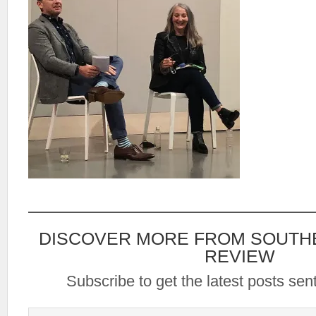
DISCOVER MORE FROM SOUTH
REVIEW
Subscribe to get the latest posts sent
Type your email…