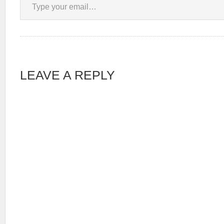
LEAVE A REPLY