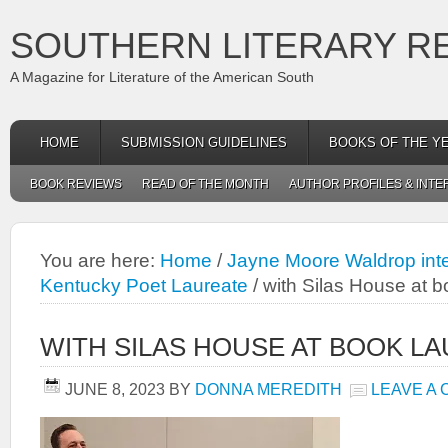
SOUTHERN LITERARY R
A Magazine for Literature of the American South
HOME
SUBMISSION GUIDELINES
BOOKS OF THE Y
BOOK REVIEWS
READ OF THE MONTH
AUTHOR PROFILES & INTE
You are here:
Home
/
Jayne Moore Waldrop inte
Kentucky Poet Laureate
/
with Silas House at b
WITH SILAS HOUSE AT BOOK L
JUNE 8, 2023
BY
DONNA MEREDITH
LEAVE A