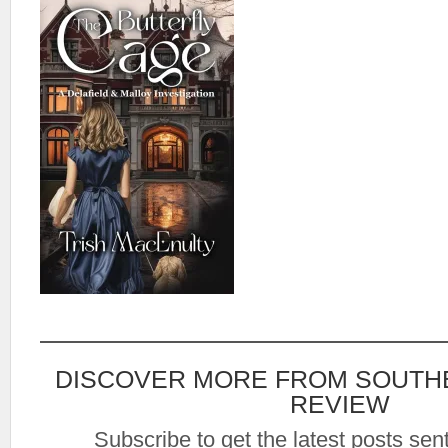
DISCOVER MORE FROM SOUTH
REVIEW
Subscribe to get the latest posts sent