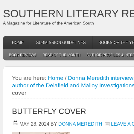
SOUTHERN LITERARY R
A Magazine for Literature of the American South
HOME
SUBMISSION GUIDELINES
BOOKS OF THE Y
BOOK REVIEWS
READ OF THE MONTH
AUTHOR PROFILES & INTE
You are here:
Home
/
Donna Meredith interview
author of the Delafield and Malloy Investigation
cover
BUTTERFLY COVER
MAY 28, 2024
BY
DONNA MEREDITH
LEAVE A