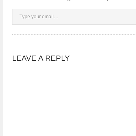
Type your email…
LEAVE A REPLY