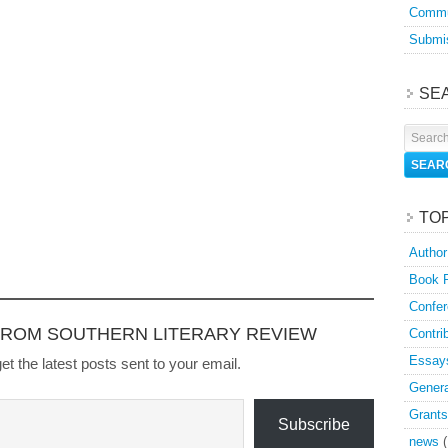
Commu
Submis
SE
TO
Author
Book 
Confer
FROM SOUTHERN LITERARY REVIEW
Contri
Essay
et the latest posts sent to your email.
Genera
Grants
Subscribe
news
(