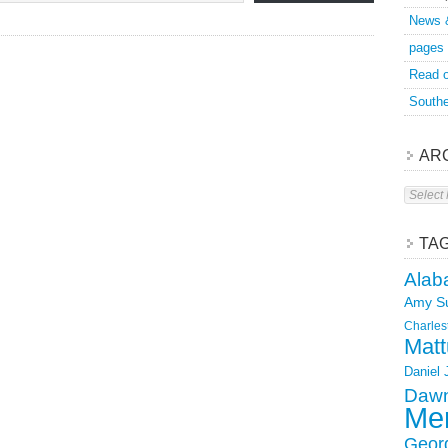
News 
pages
Read o
Southe
AR
Archive
TA
Alab
Amy S
Charles
Matt
Daniel
Dawn
Mer
Geor