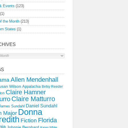
& Events
(123)
(1)
f the Month
(213)
rn States
(1)
CHIVES
s
GS
Allen Mendenhall
ama
usan Wilson
Appalachia
Betsy Reeder
Claire Hamner
ton
Claire Matturro
urro
Daniel Sundahl
 James Sundahl
Donna
 Major
edith
Florida
Fiction
gia
Johnnie Bernhard
Karen White