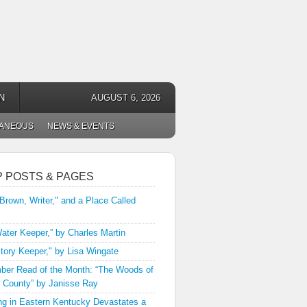
N
AUGUST 6, 2026
LANEOUS
NEWS & EVENTS
P POSTS & PAGES
 Brown, Writer," and a Place Called
ater Keeper,” by Charles Martin
tory Keeper," by Lisa Wingate
er Read of the Month: “The Woods of
 County” by Janisse Ray
ng in Eastern Kentucky Devastates a