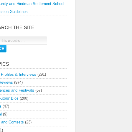
nity and Hindman Settlement School
sion Guidelines
ARCH THE SITE
PICS
 Profiles & Interviews
(291)
Reviews
(974)
ences and Festivals
(67)
butors' Bios
(200)
s
(47)
l
(9)
 and Contests
(23)
1)