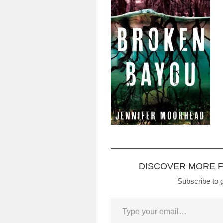
DISCOVER MORE 
Subscribe to g
Type your email…