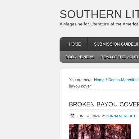
SOUTHERN LI
A Magazine for Literature of the Americ
HOME
SUBMISSION GUIDELI
BOOK REVIEWS
READ OF THE MONT
You are here:
Home
/
Donna Meredith i
bayou cover
BROKEN BAYOU COVE
JUNE 28, 2024
BY
DONNA MEREDITH