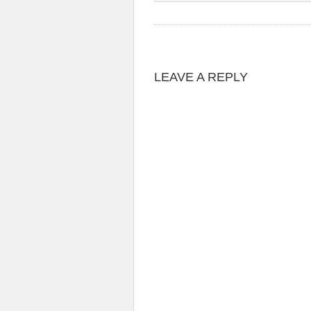
LEAVE A REPLY