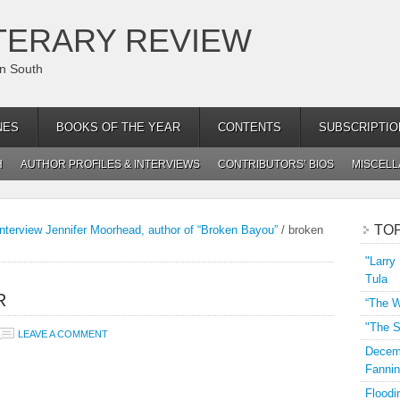
TERARY REVIEW
an South
NES
BOOKS OF THE YEAR
CONTENTS
SUBSCRIPTIO
H
AUTHOR PROFILES & INTERVIEWS
CONTRIBUTORS’ BIOS
MISCEL
TO
nterview Jennifer Moorhead, author of “Broken Bayou”
/
broken
"Larry
Tula
R
“The W
"The S
LEAVE A COMMENT
Decemb
Fannin
Floodi