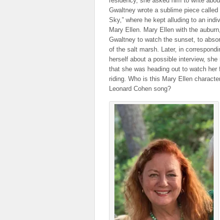
residency, she asked him to write abou
Gwaltney wrote a sublime piece called 
Sky,” where he kept alluding to an indi
Mary Ellen. Mary Ellen with the auburn
Gwaltney to watch the sunset, to abso
of the salt marsh. Later, in correspond
herself about a possible interview, she
that she was heading out to watch her 
riding. Who is this Mary Ellen characte
Leonard Cohen song?