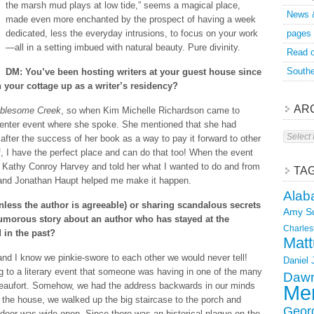
the marsh mud plays at low tide,” seems a magical place,
News 
made even more enchanted by the prospect of having a week
dedicated, less the everyday intrusions, to focus on your work
pages
—all in a setting imbued with natural beauty. Pure divinity.
Read o
Southe
DM: You’ve been hosting writers at your guest house since
your cottage up as a writer’s residency?
AR
blesome Creek
, so when Kim Michelle Richardson came to
 Center event where she spoke. She mentioned that she had
Archive
 after the success of her book as a way to pay it forward to other
f, I have the perfect place and can do that too! When the event
to Kathy Conroy Harvey and told her what I wanted to do and from
TA
 and Jonathan Haupt helped me make it happen.
Alab
less the author is agreeable) or sharing scandalous secrets
Amy S
humorous story about an author who has stayed at the
Charles
 in the past?
Matt
d I know we pinkie-swore to each other we would never tell!
Daniel
g to a literary event that someone was having in one of the many
Dawn
Beaufort. Somehow, we had the address backwards in our minds
Mer
the house, we walked up the big staircase to the porch and
Geor
door was wide open. Since there was an historical plaque on the