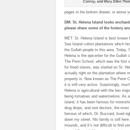
Conroy, and Mary Ellen Th
pages in the bottom drawer, or worse yet,
DM: St. Helena Island looks enchanti
please share some of the history and
MET: St. Helena Island is best known f
Sea Island cotton plantations which br
the Gullah people to this area. Today, S
Helena is the epicenter for the Gullah c
The Penn School, which was the first 
for freed slaves, was started on St. He
actually right on the plantation where 
property is. Now known as The Penn C
it is still very active. Surprisingly, muc
Helena is agricultural with the two maj
being tomatoes and watermelons. As a
island, it has been famous for moonshi
drug drops, and root doctors, the most
famous of which, Dr. Buzzard, lived rig
down my street. His family is still here.
mounds, and it’s not difficult to find v