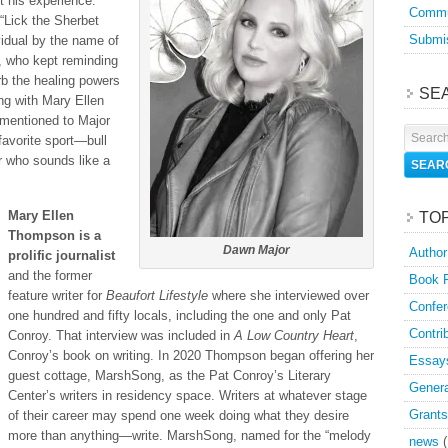
t his experience.
Commu
“Lick the Sherbet
Submis
vidual by the name of
, who kept reminding
rb the healing powers
SE
ing with Mary Ellen
 mentioned to Major
favorite sport—bull
r who sounds like a
Mary Ellen
TO
Thompson is a
Dawn Major
Author
prolific journalist
and the former
Book 
feature writer for
Beaufort Lifestyle
where she interviewed over
Confer
one hundred and fifty locals, including the one and only Pat
Contri
Conroy. That interview was included in
A Low Country Heart
,
Conroy’s book on writing. In 2020 Thompson began offering her
Essay
guest cottage, MarshSong, as the Pat Conroy’s Literary
Genera
Center’s writers in residency space. Writers at whatever stage
Grants
of their career may spend one week doing what they desire
more than anything—write. MarshSong, named for the “melody
news
(