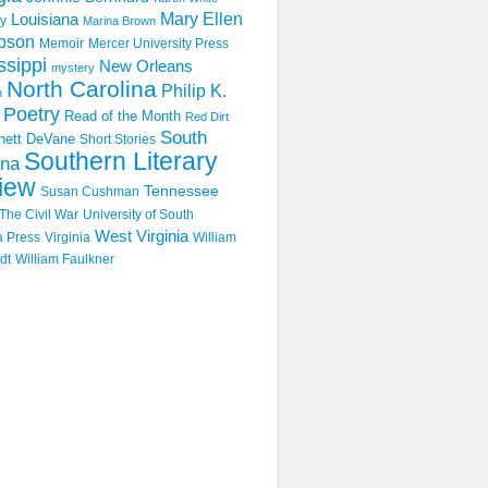
Mary Ellen
Louisiana
y
Marina Brown
pson
Memoir
Mercer University Press
ssippi
New Orleans
mystery
North Carolina
Philip K.
n
Poetry
Read of the Month
Red Dirt
South
hett DeVane
Short Stories
Southern Literary
ina
iew
Tennessee
Susan Cushman
The Civil War
University of South
West Virginia
a Press
Virginia
William
dt
William Faulkner