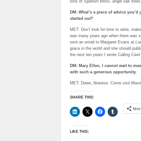
tons of Spanish Moss, angel oak trees
DM: What’s a piece of advice you’d 
started out?
MET: Don’t look for time to write, make 
was many years ago when there was som
sent an email to Margaret Evans at
Lo
grace in the world and she should publi
the next ten years I wrote
Calling Card
DM: Mary Ellen, I cannot wait to me
with such a generous opportunity.
MET: Dawn, likewise. Come visit MarshS
SHARE THIS:
Mor
LIKE THIS: