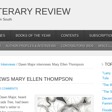
TERARY REVIEW
an South
NES
BOOKS OF THE YEAR
CONTENTS
SUBSCRIPTIO
H
AUTHOR PROFILES & INTERVIEWS
CONTRIBUTORS’ BIOS
MISCEL
TO
 Interviews
/
Dawn Major interviews Mary Ellen Thompson
"Larry
IEWS MARY ELLEN THOMPSON
Tula
“The W
2 COMMENTS
"The S
Dawn Major, heard
Decemb
cada Tree,
had been
Fannin
ter’s writer in
Floodi