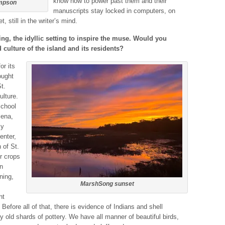
know how to power past them and their
ompson
manuscripts stay locked in computers, on
 still in the writer’s mind.
ng, the idyllic setting to inspire the muse. Would you
 culture of the island and its residents?
or its
ought
t.
ulture.
school
lena,
my
enter,
h of St.
or crops
n
ning,
MarshSong sunset
ht
 Before all of that, there is evidence of Indians and shell
ery old shards of pottery. We have all manner of beautiful birds,