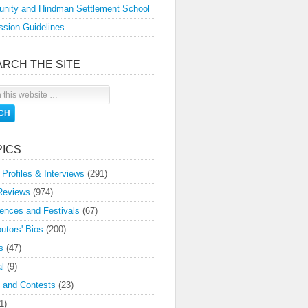
nity and Hindman Settlement School
sion Guidelines
ARCH THE SITE
PICS
 Profiles & Interviews
(291)
Reviews
(974)
ences and Festivals
(67)
butors' Bios
(200)
s
(47)
l
(9)
 and Contests
(23)
1)