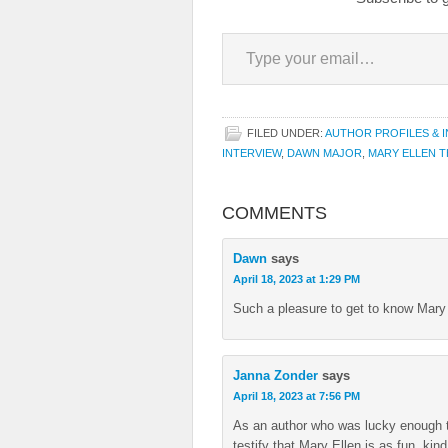
Type your email…
FILED UNDER:
AUTHOR PROFILES & 
INTERVIEW
,
DAWN MAJOR
,
MARY ELLEN 
COMMENTS
Dawn
says
April 18, 2023 at 1:29 PM
Such a pleasure to get to know Mary 
Janna Zonder
says
April 18, 2023 at 7:56 PM
As an author who was lucky enough to
testify that Mary Ellen is as fun, kin