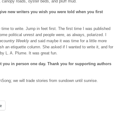
, canopy roads, oyster beds, and pluff mud.
give new writers you wish you were told when you first
time to write. Jump in feet first. The first time I was published
e political unrest and people were, as always, polarized. I
wcountry Weekly
and said maybe it was time for a little more
sh an etiquette column. She asked if I wanted to write it, and for
by L. A. Plume. It was great fun.
et you in person one day. Thank you for supporting authors
ong; we will trade stories from sundown until sunrise.
e