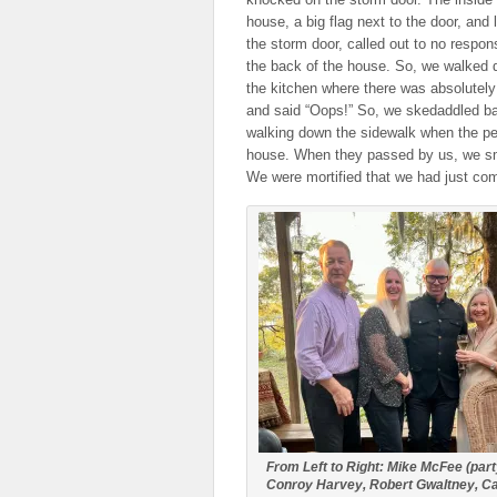
house, a big flag next to the door, and
the storm door, called out to no respon
the back of the house. So, we walked d
the kitchen where there was absolutely
and said “Oops!” So, we skedaddled ba
walking down the sidewalk when the peo
house. When they passed by us, we smil
We were mortified that we had just com
From Left to Right: Mike McFee (part
Conroy Harvey, Robert Gwaltney, C