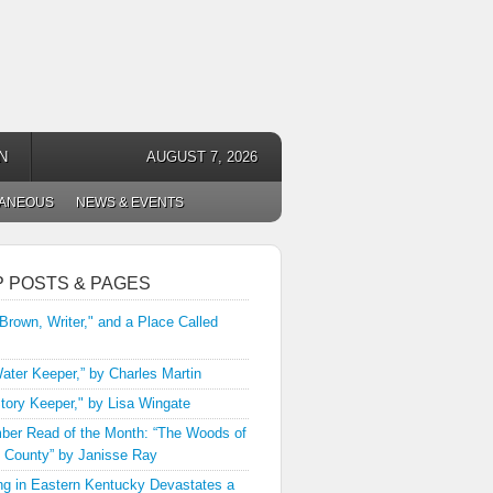
N
AUGUST 7, 2026
LANEOUS
NEWS & EVENTS
P POSTS & PAGES
 Brown, Writer," and a Place Called
ater Keeper,” by Charles Martin
tory Keeper," by Lisa Wingate
er Read of the Month: “The Woods of
 County” by Janisse Ray
ng in Eastern Kentucky Devastates a