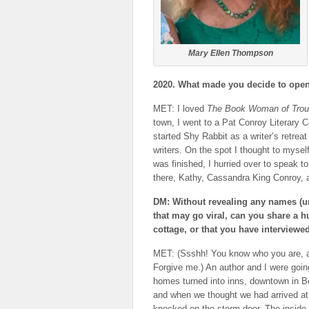
Mary Ellen Thompson
2020. What made you decide to open 
MET: I loved
The Book Woman of Trou
town, I went to a Pat Conroy Literary
started Shy Rabbit as a writer’s retreat
writers. On the spot I thought to mysel
was finished, I hurried over to speak 
there, Kathy, Cassandra King Conroy,
DM: Without revealing any names (un
that may go viral, can you share a 
cottage, or that you have interviewed
MET: (Ssshh! You know who you are, an
Forgive me.) An author and I were goin
homes turned into inns, downtown in 
and when we thought we had arrived at 
knocked on the storm door. The inside 