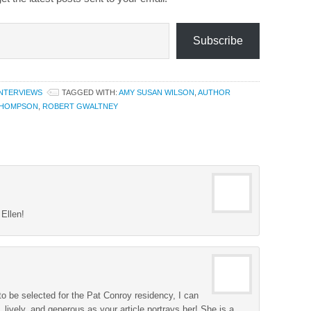
Subscribe
INTERVIEWS
TAGGED WITH:
AMY SUSAN WILSON
,
AUTHOR
THOMPSON
,
ROBERT GWALTNEY
Ellen!
 be selected for the Pat Conroy residency, I can
d, lively, and generous as your article portrays her! She is a