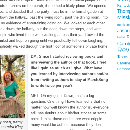
 lots of chairs on the porch, it seemed a likely place. We opened
Kentuck
Thom
se, and decided that the party must be in the formal garden at
Missi
own the hallway, past the living room, past the dining room, into
 no evidence of entertaining going on. We looked at each other
nonfictio
ck down the hallway, out the door, down the steps, and were
Jason
ple who lived there were walking across their yard toward the
R
Press
ed and kept on going until we practically fell down laughing.
Carol
pletely walked through the first floor of someone’s private home.
Rev
DM: Since I started reviewing books and
Texas
interviewing the author of that book, I feel
Carolin
like I gain as much as I give. What have
Bernhar
you learned by interviewing authors and/or
from inviting authors to stay at MarshSong
to write twice per year?
MET: Oh my gosh, Dawn, that’s a big
question. One thing I have learned is that no
matter how well known the author is, everyone
still has doubts about his/her stories at some
point. I think those doubts are what cripple
y host), Kathy
many would-be-authors because they don’t
assandra King