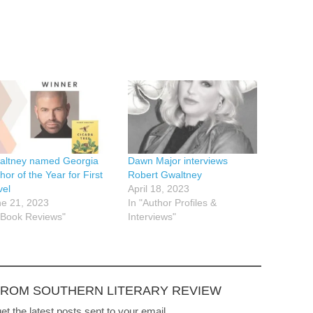
altney named Georgia
Dawn Major interviews
hor of the Year for First
Robert Gwaltney
vel
April 18, 2023
e 21, 2023
In "Author Profiles &
"Book Reviews"
Interviews"
FROM SOUTHERN LITERARY REVIEW
et the latest posts sent to your email.