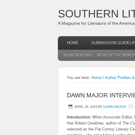
SOUTHERN LI
A Magazine for Literature of the Americ
HOME
SUBMISSION GUIDELI
BOOK REVIEWS
READ OF THE MONT
You are here:
Home
/
Author Profiles &
DAWN MAJOR INTERV
APRIL 18, 2023
BY
DAWN MAJOR
Introduction:
When Associate Editor, 
that Robert Gwaltney, author of
The Ci
selected as the Pat Conroy Literary Cen