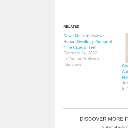
RELATED
Dawn Major interviews
Robert Gwaltney, Author of
“The Cicada Tree”
February 24, 2022
In "Author Profiles &
Interviews"
Gw
Aut
No
Jun
In 
DISCOVER MORE 
Subscribe to g