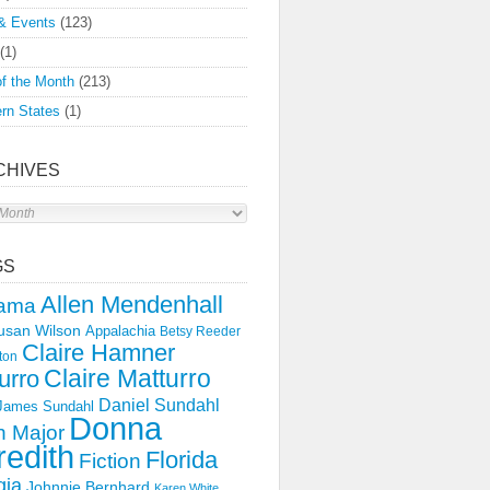
& Events
(123)
(1)
f the Month
(213)
rn States
(1)
CHIVES
s
GS
Allen Mendenhall
ama
usan Wilson
Appalachia
Betsy Reeder
Claire Hamner
ton
Claire Matturro
urro
Daniel Sundahl
 James Sundahl
Donna
 Major
edith
Florida
Fiction
gia
Johnnie Bernhard
Karen White