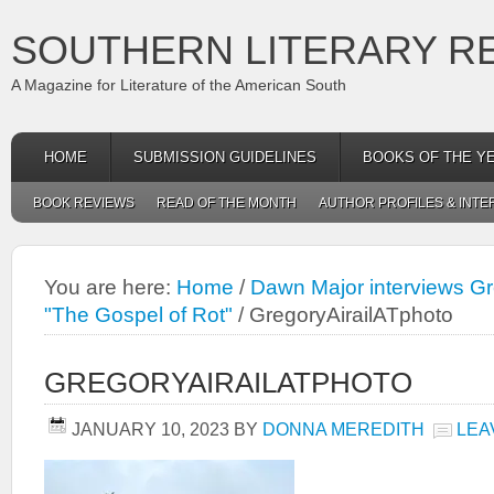
SOUTHERN LITERARY R
A Magazine for Literature of the American South
HOME
SUBMISSION GUIDELINES
BOOKS OF THE Y
BOOK REVIEWS
READ OF THE MONTH
AUTHOR PROFILES & INTE
You are here:
Home
/
Dawn Major interviews Gre
"The Gospel of Rot"
/
GregoryAirailATphoto
GREGORYAIRAILATPHOTO
JANUARY 10, 2023
BY
DONNA MEREDITH
LEA