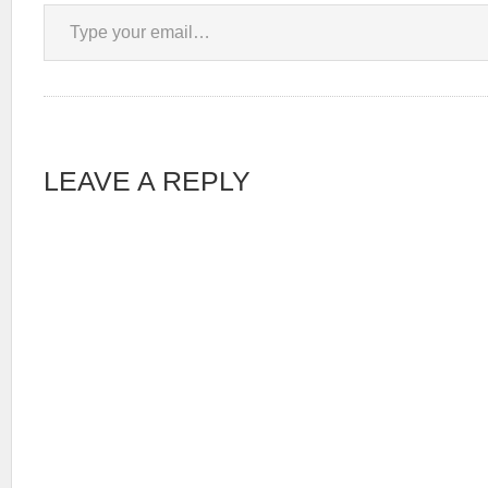
Type your email…
LEAVE A REPLY