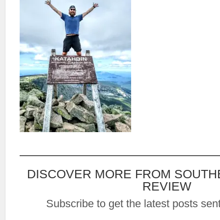
DISCOVER MORE FROM SOUTH
REVIEW
Subscribe to get the latest posts sent