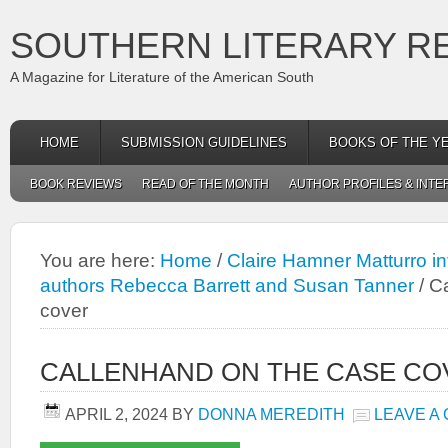
SOUTHERN LITERARY R
A Magazine for Literature of the American South
HOME
SUBMISSION GUIDELINES
BOOKS OF THE Y
BOOK REVIEWS
READ OF THE MONTH
AUTHOR PROFILES & INTE
You are here:
Home
/
Claire Hamner Matturro i
authors Rebecca Barrett and Susan Tanner
/
Ca
cover
CALLENHAND ON THE CASE CO
APRIL 2, 2024
BY
DONNA MEREDITH
LEAVE A