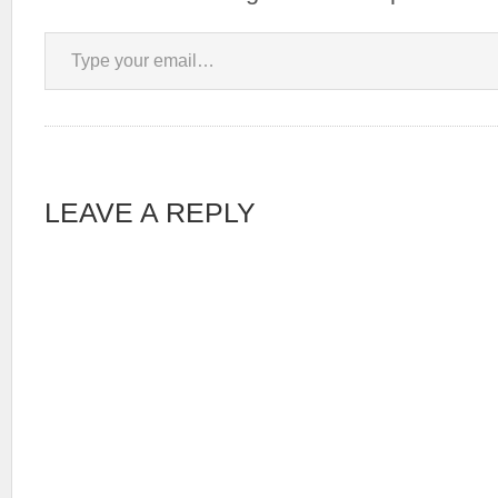
Type your email…
LEAVE A REPLY