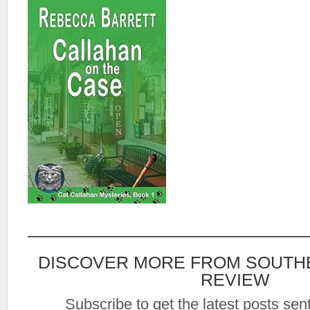
DISCOVER MORE FROM SOUTH
REVIEW
Subscribe to get the latest posts sent