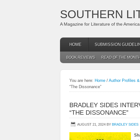
SOUTHERN LI
A Magazine for Literature of the Americ
HOME
SUBMISSION GUIDELI
BOOK REVIEWS
READ OF THE MONT
You are here:
Home
/
Author Profiles &
“The Dissonance”
BRADLEY SIDES INTER
“THE DISSONANCE”
AUGUST 21, 2024
BY
BRADLEY SIDES
Sh