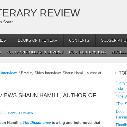
TERARY REVIEW
an South
NES
BOOKS OF THE YEAR
CONTENTS
SUBSCRIPTIO
H
AUTHOR PROFILES & INTERVIEWS
CONTRIBUTORS’ BIOS
MISCEL
TO
 Interviews
/
Bradley Sides interviews Shaun Hamill, author of
"Larry
Tula
VIEWS SHAUN HAMILL, AUTHOR OF
“The W
"The S
Decemb
LEAVE A COMMENT
Fannin
aun Hamill’s
The Dissonance
is a big and bold novel that
Floodi