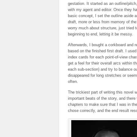
gestation. It started as an outline/pitc
with my agent and editor. Once they h
basic concept, I set the outline aside a
draft, more or less from memory of the o
worry much about structure, just tried t
beginning to end, letting it be messy.
Afterwards, I bought a corkboard and r
based on the finished first draft. I used
index cards for each point-of-view char
get a feel for their overall arcs within 
each sub-section) and try to balance o
disappeared for long stretches or seem
often.
The trickiest part of writing this novel
important beats of the story, and ther
chapters to make sure that I was in the
chose correctly, and the end result res