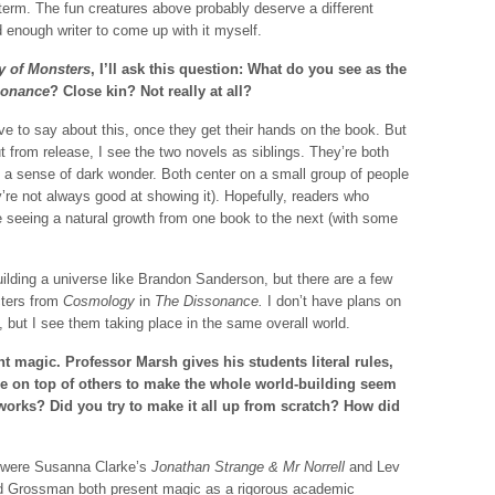
 term. The fun creatures above probably deserve a different
d enough writer to come up with it myself.
 of Monsters
, I’ll ask this question: What do you see as the
sonance
? Close kin? Not really at all?
e to say about this, once they get their hands on the book. But
t from release, I see the two novels as siblings. They’re both
 a sense of dark wonder. Both center on a small group of people
y’re not always good at showing it). Hopefully, readers who
’re seeing a natural growth from one book to the next (with some
building a universe like Brandon Sanderson, but there are a few
cters from
Cosmology
in
The Dissonance.
I don’t have plans on
, but I see them taking place in the same overall world.
nt magic. Professor Marsh gives his students literal rules,
ese on top of others to make the whole world-building seem
works? Did you try to make it all up from scratch? How did
e were Susanna Clarke’s
Jonathan Strange & Mr Norrell
and Lev
d Grossman both present magic as a rigorous academic