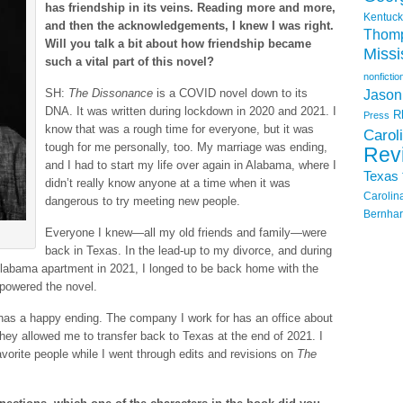
has friendship in its veins. Reading more and more,
Kentuck
and then the acknowledgements, I knew I was right.
Thom
Will you talk a bit about how friendship became
Missi
such a vital part of this novel?
nonfictio
SH:
The Dissonance
is a COVID novel down to its
Jason
DNA. It was written during lockdown in 2020 and 2021. I
R
Press
know that was a rough time for everyone, but it was
Carol
tough for me personally, too. My marriage was ending,
Rev
and I had to start my life over again in Alabama, where I
Texas
didn’t really know anyone at a time when it was
Carolin
dangerous to try meeting new people.
Bernhar
Everyone I knew—all my old friends and family—were
back in Texas. In the lead-up to my divorce, and during
Alabama apartment in 2021, I longed to be back home with the
g powered the novel.
y has a happy ending. The company I work for has an office about
ey allowed me to transfer back to Texas at the end of 2021. I
rite people while I went through edits and revisions on
The