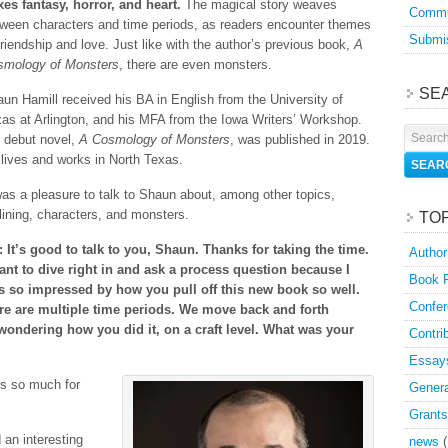
es fantasy, horror, and heart.
The magical story weaves
Commu
ween characters and time periods, as readers encounter themes
Submis
friendship and love. Just like with the author’s previous book,
A
smology of Monsters
, there are even monsters.
SE
un Hamill received his BA in English from the University of
as at Arlington, and his MFA from the Iowa Writers’ Workshop.
 debut novel,
A Cosmology of Monsters
, was published in 2019.
lives and works in North Texas.
was a pleasure to talk to Shaun about, among other topics,
lining, characters, and monsters.
TO
 It’s good to talk to you, Shaun. Thanks for taking the time.
Author
ant to dive right in and ask a process question because I
Book 
s so impressed by how you pull off this new book so well.
Confer
re are multiple time periods. We move back and forth
 wondering how you did it, on a craft level. What was your
Contri
Essay
ks so much for
Genera
Grants
 an interesting
news
(