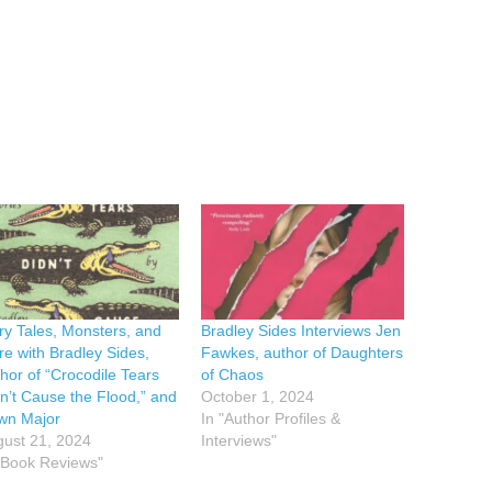
ry Tales, Monsters, and
Bradley Sides Interviews Jen
e with Bradley Sides,
Fawkes, author of Daughters
hor of “Crocodile Tears
of Chaos
n’t Cause the Flood,” and
October 1, 2024
wn Major
In "Author Profiles &
ust 21, 2024
Interviews"
"Book Reviews"