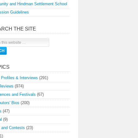
nity and Hindman Settlement School
sion Guidelines
ARCH THE SITE
PICS
 Profiles & Interviews
(291)
Reviews
(974)
ences and Festivals
(67)
butors' Bios
(200)
s
(47)
l
(9)
 and Contests
(23)
1)