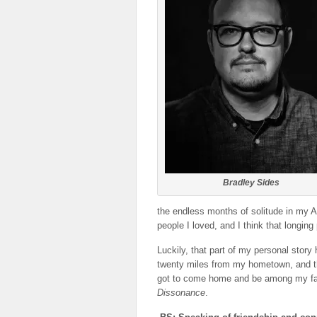
Bradley Sides
the endless months of solitude in my 
people I loved, and I think that longin
Luckily, that part of my personal stor
twenty miles from my hometown, and th
got to come home and be among my favo
Dissonance
.