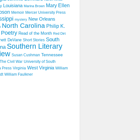
Mary Ellen
Louisiana
y
Marina Brown
pson
Memoir
Mercer University Press
ssippi
New Orleans
mystery
North Carolina
Philip K.
n
Poetry
Read of the Month
Red Dirt
South
hett DeVane
Short Stories
Southern Literary
ina
iew
Tennessee
Susan Cushman
The Civil War
University of South
West Virginia
a Press
Virginia
William
dt
William Faulkner