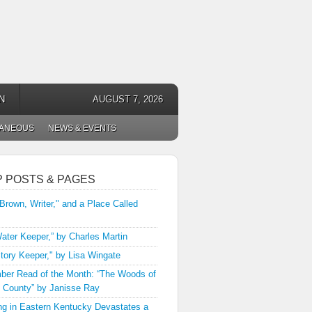
N
AUGUST 7, 2026
LANEOUS
NEWS & EVENTS
P POSTS & PAGES
 Brown, Writer," and a Place Called
ater Keeper,” by Charles Martin
tory Keeper," by Lisa Wingate
er Read of the Month: “The Woods of
 County” by Janisse Ray
ng in Eastern Kentucky Devastates a