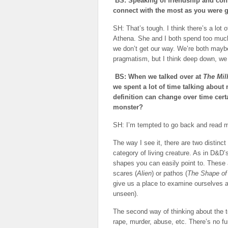
BS: Speaking of friendship and con
connect with the most as you were g
SH: That’s tough. I think there’s a lot o
Athena. She and I both spend too much
we don’t get our way. We’re both maybe
pragmatism, but I think deep down, we 
BS: When we talked over at
The Mil
we spent a lot of time talking about 
definition can change over time cert
monster?
SH: I’m tempted to go back and read my 
The way I see it, there are two distinct
category of living creature. As in D&D
shapes you can easily point to. These a
scares (
Alien
) or pathos (
The Shape of
give us a place to examine ourselves a
unseen).
The second way of thinking about the t
rape, murder, abuse, etc. There’s no f