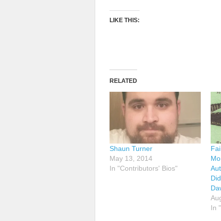
LIKE THIS:
RELATED
Shaun Turner
Fai
May 13, 2014
Mor
In "Contributors' Bios"
Aut
Did
Da
Aug
In 