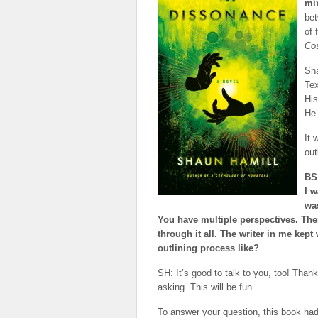
mix
bet
of 
Co
Sha
Tex
His
He 
It 
out
BS:
I w
wa
You have multiple perspectives. The
through it all. The writer in me kept
outlining process like?
SH: It’s good to talk to you, too! Than
asking. This will be fun.
To answer your question, this book had