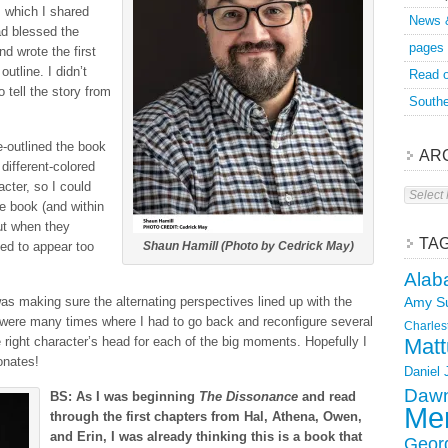
h, which I shared
News 
ad blessed the
pages
nd wrote the first
utline. I didn’t
Read o
o tell the story from
Southe
e-outlined the book
AR
 different-colored
acter, so I could
Archive
the book (and within
ut when they
TA
ed to appear too
Shaun Hamill (Photo by Cedrick May)
Alab
 was making sure the alternating perspectives lined up with the
Amy S
e were many times where I had to go back and reconfigure several
Charles
 right character’s head for each of the big moments. Hopefully I
Matt
onates!
Daniel
Dawn
BS: As I was beginning
The Dissonance
and read
Mer
through the first chapters from Hal, Athena, Owen,
and Erin, I was already thinking this is a book that
Geor