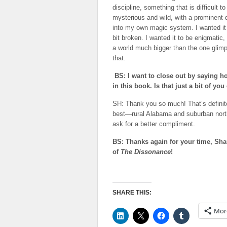
discipline, something that is difficult
mysterious and wild, with a prominent da
into my own magic system. I wanted it 
bit broken. I wanted it to be enigmatic,
a world much bigger than the one glimp
that.
BS: I want to close out by saying 
in this book. Is that just a bit of
SH: Thank you so much! That’s definit
best—rural Alabama and suburban north Te
ask for a better compliment.
BS: Thanks again for your time, Sha
of
The Dissonance
!
SHARE THIS:
Mor