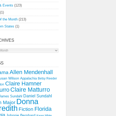
& Events
(123)
(1)
f the Month
(213)
rn States
(1)
CHIVES
s
GS
Allen Mendenhall
ama
usan Wilson
Appalachia
Betsy Reeder
Claire Hamner
ton
Claire Matturro
urro
Daniel Sundahl
 James Sundahl
Donna
 Major
edith
Florida
Fiction
gia
Johnnie Bernhard
Karen White