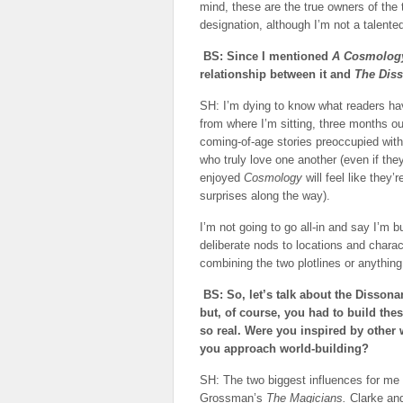
mind, these are the true owners of the
designation, although I’m not a talente
BS: Since I mentioned
A Cosmology
relationship between it and
The Dis
SH: I’m dying to know what readers hav
from where I’m sitting, three months ou
coming-of-age stories preoccupied with
who truly love one another (even if the
enjoyed
Cosmology
will feel like they
surprises along the way).
I’m not going to go all-in and say I’m 
deliberate nods to locations and chara
combining the two plotlines or anything
BS: So, let’s talk about the Dissona
but, of course, you had to build th
so real. Were you inspired by other 
you approach world-building?
SH: The two biggest influences for m
Grossman’s
The Magicians.
Clarke an