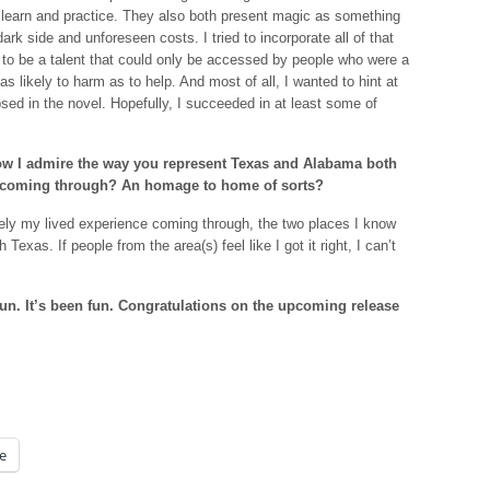
 to learn and practice. They also both present magic as something
rk side and unforeseen costs. I tried to incorporate all of that
to be a talent that could only be accessed by people who were a
 as likely to harm as to help. And most of all, I wanted to hint at
sed in the novel. Hopefully, I succeeded in at least some of
how I admire the way you represent Texas and Alabama both
 you coming through? An homage to home of sorts?
ely my lived experience coming through, the two places I know
xas. If people from the area(s) feel like I got it right, I can’t
un. It’s been fun. Congratulations on the upcoming release
e