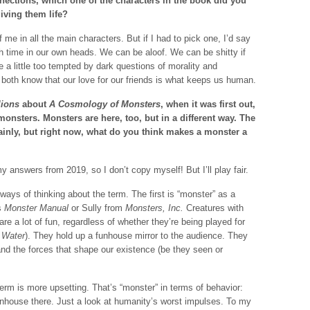
nections, which one of the characters in the book did you
iving them life?
f me in all the main characters. But if I had to pick one, I’d say
 time in our own heads. We can be aloof. We can be shitty if
 a little too tempted by dark questions of morality and
both know that our love for our friends is what keeps us human.
lions
about
A Cosmology of Monsters
, when it was first out,
monsters. Monsters are here, too, but in a different way. The
ainly, but right now, what do you think makes a monster a
answers from 2019, so I don’t copy myself! But I’ll play fair.
 ways of thinking about the term. The first is “monster” as a
’s
Monster Manual
or Sully from
Monsters, Inc.
Creatures with
re a lot of fun, regardless of whether they’re being played for
 Water
). They hold up a funhouse mirror to the audience. They
nd the forces that shape our existence (be they seen or
erm is more upsetting. That’s “monster” in terms of behavior:
unhouse there. Just a look at humanity’s worst impulses. To my