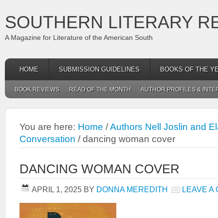
SOUTHERN LITERARY R
A Magazine for Literature of the American South
HOME
SUBMISSION GUIDELINES
BOOKS OF THE Y
BOOK REVIEWS
READ OF THE MONTH
AUTHOR PROFILES & INTE
You are here:
Home
/
Authors Nell Joslin and El
Conversation
/
dancing woman cover
DANCING WOMAN COVER
APRIL 1, 2025
BY
DONNA MEREDITH
LEAVE A