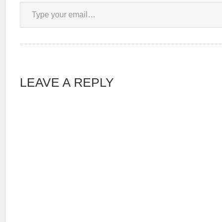
Type your email…
LEAVE A REPLY