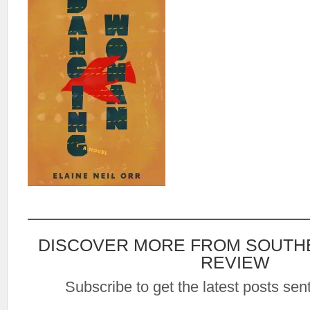
DISCOVER MORE FROM SOUTH
REVIEW
Subscribe to get the latest posts sent