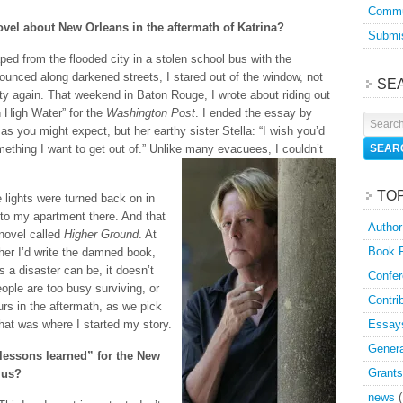
Commu
ovel about New Orleans in the aftermath of Katrina?
Submis
aped from the flooded city in a stolen school bus with the
ounced along darkened streets, I stared out of the window, not
SE
ity again. That weekend in Baton Rouge, I wrote about riding out
in High Water” for the
Washington Post
. I ended the essay by
as you might expect, but her earthy sister Stella: “I wish you’d
omething I want to get out of.” Unlike many evacuees, I couldn’t
TO
 lights were turned back on in
k to my apartment there. And that
Author
novel called
Higher Ground
. At
Book 
ther I’d write the damned book,
s a disaster can be, it doesn’t
Confer
ople are too busy surviving, or
Contri
rs in the aftermath, as we pick
hat was where I started my story.
Essay
Genera
lessons learned” for the New
Grants
 us?
news
(