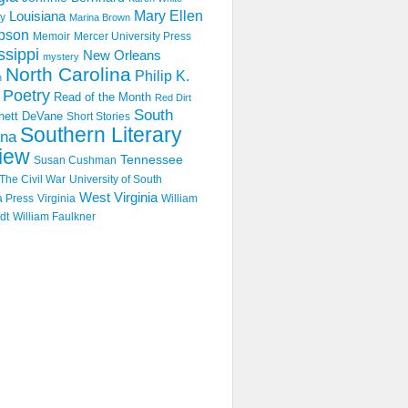
Mary Ellen
Louisiana
y
Marina Brown
pson
Memoir
Mercer University Press
ssippi
New Orleans
mystery
North Carolina
Philip K.
n
Poetry
Read of the Month
Red Dirt
South
hett DeVane
Short Stories
Southern Literary
ina
iew
Tennessee
Susan Cushman
The Civil War
University of South
West Virginia
a Press
Virginia
William
dt
William Faulkner