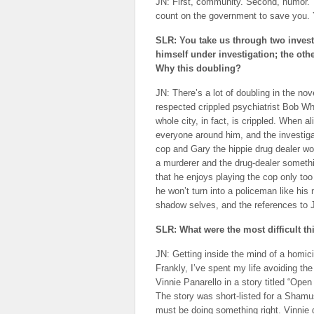
JN: First, community. Second, humor. 
count on the government to save you.
SLR: You take us through two investi
himself under investigation; the ot
Why this doubling?
JN: There’s a lot of doubling in the nov
respected crippled psychiatrist Bob Whi
whole city, in fact, is crippled. When 
everyone around him, and the investigat
cop and Gary the hippie drug dealer wor
a murderer and the drug-dealer somethin
that he enjoys playing the cop only too 
he won’t turn into a policeman like his
shadow selves, and the references to
SLR: What were the most difficult thi
JN: Getting inside the mind of a homic
Frankly, I’ve spent my life avoiding th
Vinnie Panarello in a story titled “Ope
The story was short-listed for a Shamu
must be doing something right. Vinnie 