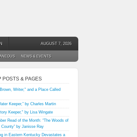
N
AUGUST 7, 2026
LANEOUS
NEWS & EVENTS
P POSTS & PAGES
 Brown, Writer," and a Place Called
ater Keeper,” by Charles Martin
tory Keeper," by Lisa Wingate
er Read of the Month: “The Woods of
 County” by Janisse Ray
ng in Eastern Kentucky Devastates a