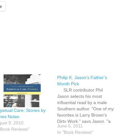
e
Philip K. Jason’s Father’s
Month Pick
SLR contributor Phil
Jason selects his most
influential read by a male
Southern author. "One of my
petual Care: Stories by
favorites is Larry Brown's
mes Nolan
Dirty Work," says Jason, "a
ust 9, 2010
June 5, 2011
brilliant (and very Southern)
"Book Reviews"
In "Book Reviews"
novel of the Vietnam War