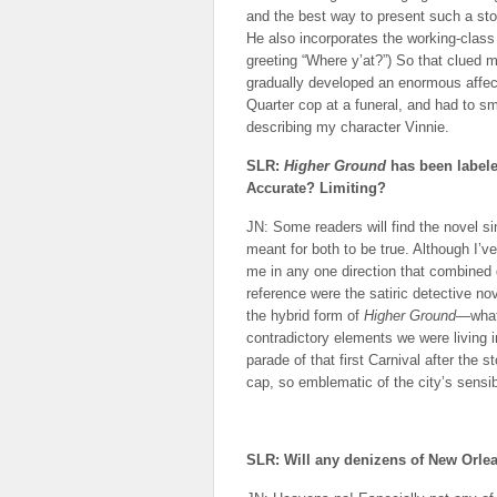
and the best way to present such a sto
He also incorporates the working-class 
greeting “Where y’at?”) So that clued m
gradually developed an enormous affect
Quarter cop at a funeral, and had to s
describing my character Vinnie.
SLR:
Higher Ground
has been labele
Accurate? Limiting?
JN: Some readers will find the novel sini
meant for both to be true. Although I’ve
me in any one direction that combined 
reference were the satiric detective n
the hybrid form of
Higher Ground
—what
contradictory elements we were living in
parade of that first Carnival after the s
cap, so emblematic of the city’s sensibi
SLR: Will any denizens of New Orle