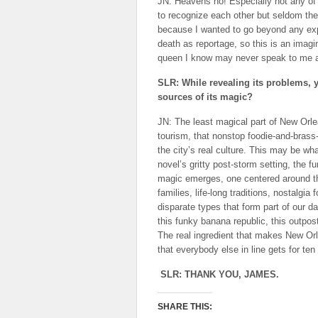
JN: Heavens no! Especially not any of 
to recognize each other but seldom them
because I wanted to go beyond any expe
death as reportage, so this is an imagin
queen I know may never speak to me aga
SLR: While revealing its problems, 
sources of its magic?
JN: The least magical part of New Orl
tourism, that nonstop foodie-and-brass-
the city’s real culture. This may be wha
novel’s gritty post-storm setting, the f
magic emerges, one centered around the
families, life-long traditions, nostalgi
disparate types that form part of our da
this funky banana republic, this outpo
The real ingredient that makes New Orl
that everybody else in line gets for t
SLR: THANK YOU, JAMES.
SHARE THIS: