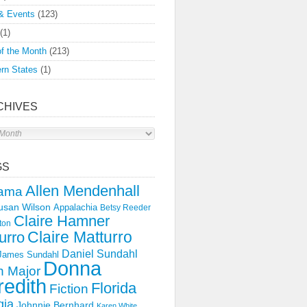
& Events
(123)
(1)
f the Month
(213)
rn States
(1)
CHIVES
s
GS
Allen Mendenhall
ama
usan Wilson
Appalachia
Betsy Reeder
Claire Hamner
ton
Claire Matturro
urro
Daniel Sundahl
 James Sundahl
Donna
 Major
edith
Florida
Fiction
gia
Johnnie Bernhard
Karen White