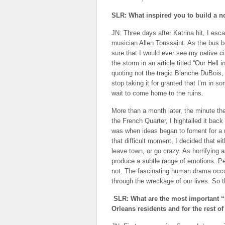
SLR: What inspired you to build a n
JN: Three days after Katrina hit, I esc
musician Allen Toussaint. As the bus b
sure that I would ever see my native c
the storm in an article titled “Our Hell 
quoting not the tragic Blanche DuBois, 
stop taking it for granted that I’m in s
wait to come home to the ruins.
More than a month later, the minute the
the French Quarter, I hightailed it bac
was when ideas began to foment for a 
that difficult moment, I decided that ei
leave town, or go crazy. As horrifying a
produce a subtle range of emotions. Pe
not. The fascinating human drama occu
through the wreckage of our lives. So t
SLR: What are the most important “
Orleans residents and for the rest of