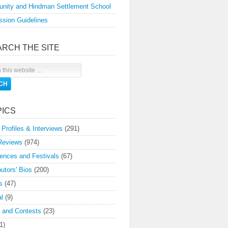
nity and Hindman Settlement School
sion Guidelines
ARCH THE SITE
PICS
 Profiles & Interviews
(291)
Reviews
(974)
ences and Festivals
(67)
butors' Bios
(200)
s
(47)
l
(9)
 and Contests
(23)
1)