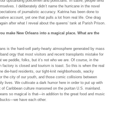
our upstanding policemen and politicians. In satire, people tend
selves. I deliberately didn’t name the hurricane in the novel
ctations of journalistic accuracy. Katrina has been done to
ative account, yet one that pulls a lot from real life. One drag
in after what I reveal about the queens’ tank at Parish Prison.
you make New Orleans into a magical place. What are the
eans is the hard-sell party-hearty atmosphere generated by mass
band orgy that most visitors and recent transplants mistake for
t we peddle, folks, but it’s not who we are. Of course, in the
un factory is closed and tourism is toast. So this is when the real
 die-hard residents, our tight-knit neighborhoods, wacky
a for the city of our youth, and those comic collisions between
ily lives. We cultivate a dark humor here in order to put up with
st of Caribbean culture marooned on the puritan U.S. mainland.
eans so magical is that—in addition to the great food and music
en bucks—we have each other.