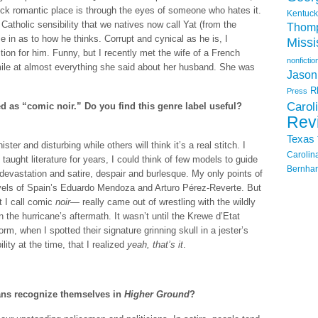
ck romantic place is through the eyes of someone who hates it.
Kentuck
Catholic sensibility that we natives now call Yat (from the
Thom
e in as to how he thinks. Corrupt and cynical as he is, I
Missi
ion for him. Funny, but I recently met the wife of a French
nonfictio
mile at almost everything she said about her husband. She was
Jason
R
Press
Carol
d as “comic noir.” Do you find this genre label useful?
Rev
Texas
ster and disturbing while others will think it’s a real stitch. I
Carolin
 taught literature for years, I could think of few models to guide
Bernhar
devastation and satire, despair and burlesque. My only points of
ovels of Spain’s Eduardo Mendoza and Arturo Pérez-Reverte. But
 I call comic
noir
— really came out of wrestling with the wildly
 the hurricane’s aftermath. It wasn’t until the Krewe d’Etat
torm, when I spotted their signature grinning skull in a jester’s
lity at the time, that I realized
yeah, that’s it
.
ans recognize themselves in
Higher Ground
?