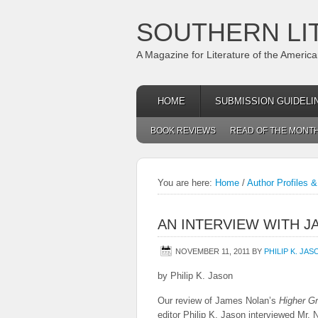
SOUTHERN LI
A Magazine for Literature of the Americ
HOME
SUBMISSION GUIDELI
BOOK REVIEWS
READ OF THE MONT
You are here:
Home
/
Author Profiles &
AN INTERVIEW WITH 
NOVEMBER 11, 2011
BY
PHILIP K. JAS
by Philip K. Jason
Our review of James Nolan’s
Higher G
editor Philip K. Jason interviewed Mr. N