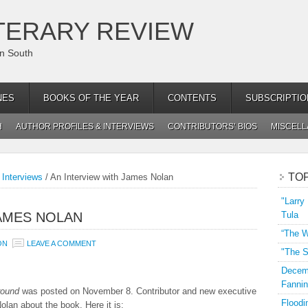
TERARY REVIEW
an South
NES
BOOKS OF THE YEAR
CONTENTS
SUBSCRIPTIO
H
AUTHOR PROFILES & INTERVIEWS
CONTRIBUTORS’ BIOS
MISCEL
TO
 Interviews
/
An Interview with James Nolan
"Larry
JAMES NOLAN
Tula
“The W
ON
LEAVE A COMMENT
"The S
Decemb
Fannin
round
was posted on November 8. Contributor and new executive
Floodi
olan about the book. Here it is: