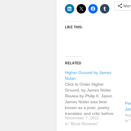
Mor
LIKE THIS:
RELATED
Higher Ground by James
Nolan
Click to Order Higher
Ground, by James Nolan
Review by Philip K. Jason
James Nolan was best
Per
known as a poet, poetry
Ja
translator and critic before
Aug
November 7, 2011
publishing an award-winning
In 
In "Book Reviews"
short story collection,