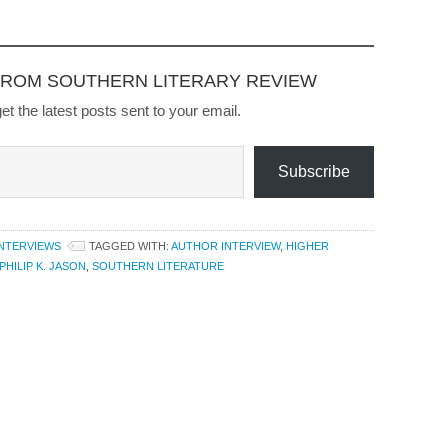
and its aftermath." Click to
Buy
FROM SOUTHERN LITERARY REVIEW
et the latest posts sent to your email.
Subscribe
INTERVIEWS
TAGGED WITH:
AUTHOR INTERVIEW
,
HIGHER
PHILIP K. JASON
,
SOUTHERN LITERATURE