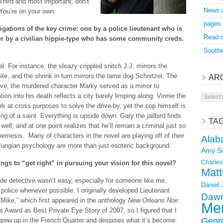
Third and most important, don’t
News 
 You’re on your own.
pages
gations of the key crime: one by a police lieutenant who is
Read o
her by a civilian hippie-type who has some community creds.
Southe
el. For instance, the sleazy crippled snitch J.J. mirrors the
te, and the shrink in turn mirrors the lame dog Schnitzel. The
AR
alive, the murdered character Marky served as a mirror to
Archive
ion into his death reflects a city barely limping along. Vinnie the
k at cross purposes to solve the drive-by, yet the cop himself is
g of a saint. Everything is upside down. Gary the jailbird finds
TA
well, and at one point realizes that he’ll remain a criminal just so
 nemesis. Many of characters in the novel are playing off of their
Alab
 Jungian psychology are more than just esoteric background.
Amy S
Charles
ngs to “get right” in pursuing your vision for this novel?
Matt
ide detective wasn’t easy, especially for someone like me.
Daniel
e police whenever possible. I originally developed Lieutenant
Dawn
n Mike,” which first appeared in the anthology
New Orleans Noir
.
Mer
s Award as Best Private Eye Story of 2007, so I figured that I
Geor
grew up in the French Quarter and despises what it’s become,