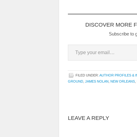
Perpetual Care and Other
Stories, in 2008. Higher
Ground, winner of the
William Faulkner-Wisdom
DISCOVER MORE 
Gold Medal in the…
Subscribe to g
Type your email…
FILED UNDER:
AUTHOR PROFILES & 
GROUND
,
JAMES NOLAN
,
NEW ORLEANS
,
LEAVE A REPLY