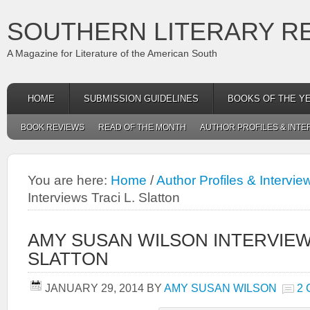
SOUTHERN LITERARY R
A Magazine for Literature of the American South
HOME
SUBMISSION GUIDELINES
BOOKS OF THE Y
BOOK REVIEWS
READ OF THE MONTH
AUTHOR PROFILES & INTE
You are here:
Home
/
Author Profiles & Intervie
Interviews Traci L. Slatton
AMY SUSAN WILSON INTERVIEWS
SLATTON
JANUARY 29, 2014
BY
AMY SUSAN WILSON
2