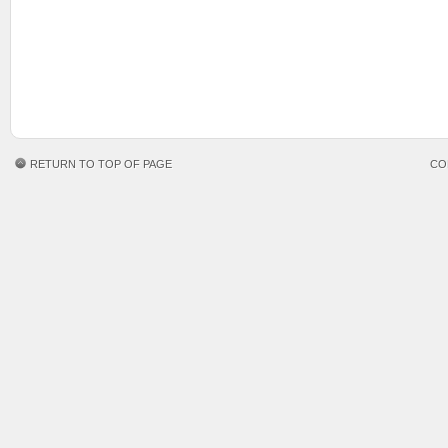
RETURN TO TOP OF PAGE
CO