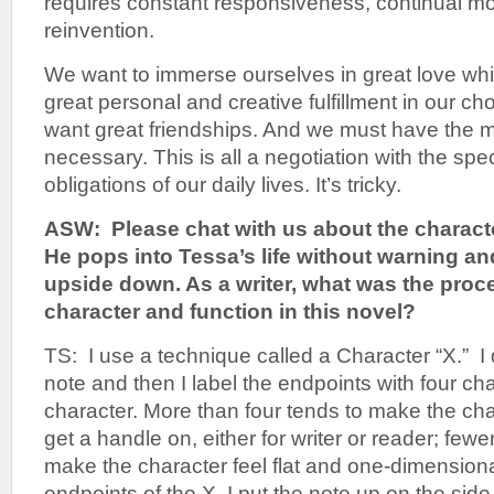
requires constant responsiveness, continual mo
reinvention.
We want to immerse ourselves in great love whi
great personal and creative fulfillment in our c
want great friendships. And we must have the 
necessary. This is all a negotiation with the sp
obligations of our daily lives. It’s tricky.
ASW: Please chat with us about the charact
He pops into Tessa’s life without warning an
upside down. As a writer, what was the proc
character and function in this novel?
TS: I use a technique called a Character “X.” I
note and then I label the endpoints with four cha
character. More than four tends to make the char
get a handle on, either for writer or reader; fewe
make the character feel flat and one-dimensional
endpoints of the X, I put the note up on the sid