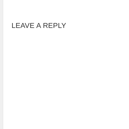
LEAVE A REPLY