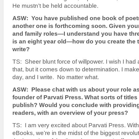
He mustn’t be held accountable.
ASW: You have published one book of poetr
another one is forthcoming soon. Given your
and family roles—I understand you have thre
is an eight year old—how do you create the t
write?
TS: Sheer blunt force of willpower. I wish I had
that, but it comes down to determination. I make
day, and I write. No matter what.
ASW: Please chat with us about your role a
founder of Parvati Press. What sorts of title
publish? Would you conclude with providing
readers, with an overview of your press?
TS: I am very excited about Parvati Press. Wit
eBooks, we’re in the midst of the biggest revolut