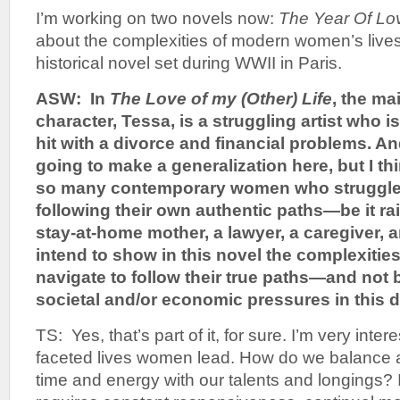
I’m working on two novels now:
The Year Of Lo
about the complexities of modern women’s live
historical novel set during WWII in Paris.
ASW: In
The Love of my (Other) Life
, the ma
character, Tessa, is a struggling artist who i
hit with a divorce and financial problems. An
going to make a generalization here, but I t
so many contemporary women who struggle w
following their own authentic paths—be it rai
stay-at-home mother, a lawyer, a caregiver, a
intend to show in this novel the complexiti
navigate to follow their true paths—and not
societal and/or economic pressures in this 
TS: Yes, that’s part of it, for sure. I’m very intere
faceted lives women lead. How do we balance a
time and energy with our talents and longings? I