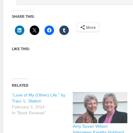
SHARE THIS:
More
LIKE THIS:
RELATED
“Love of My (Other) Life,” by
Traci. L. Slatton
February 3, 2014
In "Book Reviews"
Amy Susan Wilson
Interviews Karetta Hubbard