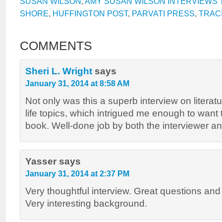
SUSAN WILSON
,
AMY SUSAN WILSON INTERVIEWS T
SHORE
,
HUFFINGTON POST
,
PARVATI PRESS
,
TRACI
COMMENTS
Sheri L. Wright
says
January 31, 2014 at 8:58 AM
Not only was this a superb interview on literatur
life topics, which intrigued me enough to want 
book. Well-done job by both the interviewer an
Yasser
says
January 31, 2014 at 2:37 PM
Very thoughtful interview. Great questions an
Very interesting background.