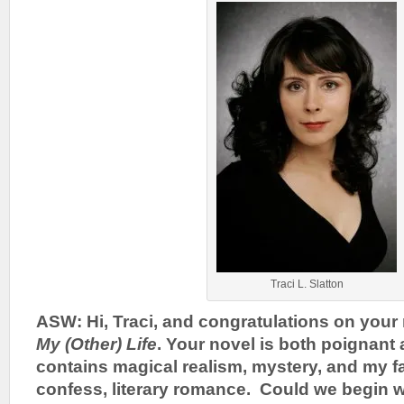
Traci L. Slatton
ASW: Hi, Traci, and congratulations on your
My (Other) Life
. Your novel is both poignan
contains magical realism, mystery, and my fav
confess, literary romance. Could we begin w