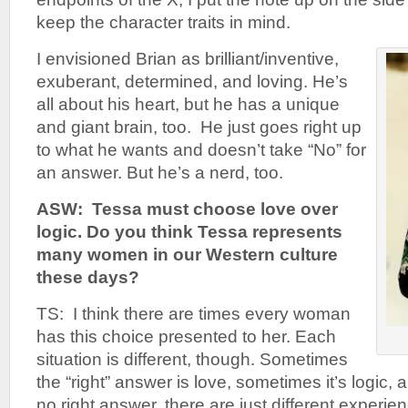
keep the character traits in mind.
I envisioned Brian as brilliant/inventive,
exuberant, determined, and loving. He’s
all about his heart, but he has a unique
and giant brain, too. He just goes right up
to what he wants and doesn’t take “No” for
an answer. But he’s a nerd, too.
ASW: Tessa must choose love over
logic. Do you think Tessa represents
many women in our Western culture
these days?
TS: I think there are times every woman
has this choice presented to her. Each
situation is different, though. Sometimes
the “right” answer is love, sometimes it’s logic,
no right answer, there are just different experi