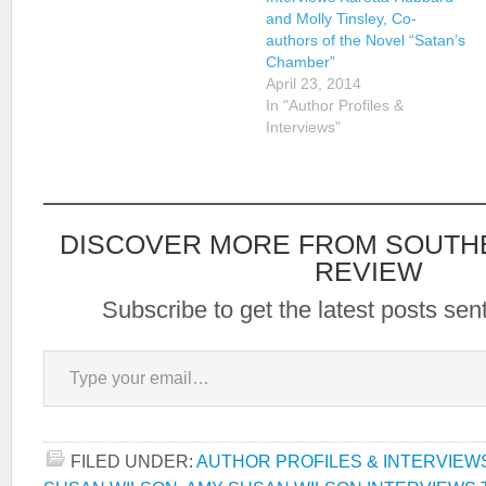
and Molly Tinsley, Co-
authors of the Novel “Satan’s
Chamber”
April 23, 2014
In "Author Profiles &
Interviews"
DISCOVER MORE FROM SOUTH
REVIEW
Subscribe to get the latest posts sent
Type your email…
FILED UNDER:
AUTHOR PROFILES & INTERVIEW