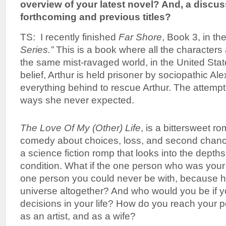
overview of your latest novel? And, a discu
forthcoming and previous titles?
TS: I recently finished
Far Shore
, Book 3, in th
Series.”
This is a book where all the characters a
the same mist-ravaged world, in the United S
belief, Arthur is held prisoner by sociopathic A
everything behind to rescue Arthur. The attempt 
ways she never expected.
The Love Of My (Other) Life
, is a bittersweet ro
comedy about choices, loss, and second chance
a science fiction romp that looks into the depth
condition. What if the one person who was your
one person you could never be with, because h
universe altogether? And who would you be if y
decisions in your life? How do you reach your 
as an artist, and as a wife?