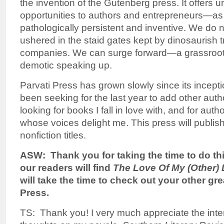
the invention of the Gutenberg press. It offers u
opportunities to authors and entrepreneurs—as
pathologically persistent and inventive. We do n
ushered in the staid gates kept by dinosaurish t
companies. We can surge forward—a grassroots
demotic speaking up.
Parvati Press has grown slowly since its incepti
been seeking for the last year to add other autho
looking for books I fall in love with, and for au
whose voices delight me. This press will publish 
nonfiction titles.
ASW: Thank you for taking the time to do thi
our readers will find
The Love Of
My (Other) 
will take the time to check out your other grea
Press.
TS: Thank you! I very much appreciate the inte