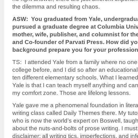
the dilemma and resulting chaos.
ASW: You graduated from Yale, undergradua
pursued a graduate degree at Columbia Unive
mother, wife, publisher, and columnist for th
and Co-founder of Parvati Press. How did y
background prepare you for your professiona
TS: I attended Yale from a family where no one
college before, and I did so after an educationa
ten different elementary schools. What I learned
Yale is that I can teach myself anything and c
my comfort zone. Those are lifelong lessons.
Yale gave me a phenomenal foundation in literat
writing class called Daily Themes there. My tut
who is now the world’s expert on Boswell, taugh
about the nuts-and-bolts of prose writing. I must
disclaimer: all writing tics, imperfections, and in