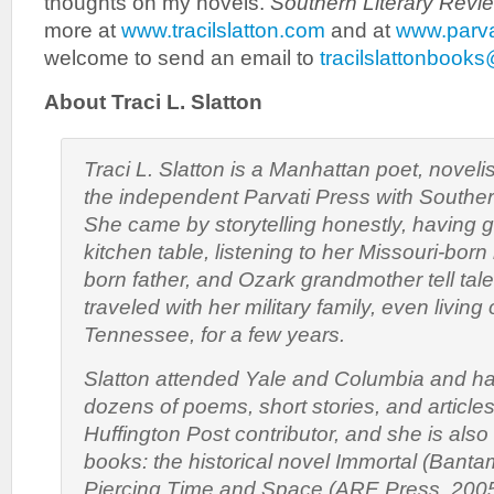
thoughts on my novels.
Southern Literary Revi
more at
www.tracilslatton.com
and at
www.parva
welcome to send an email to
tracilslattonbook
About Traci L. Slatton
Traci L. Slatton is a Manhattan poet, noveli
the independent Parvati Press with Souther
She came by storytelling honestly, having 
kitchen table, listening to her Missouri-bor
born father, and Ozark grandmother tell tale
traveled with her military family, even livin
Tennessee, for a few years.
Slatton attended Yale and Columbia and h
dozens of poems, short stories, and articles
Huffington Post contributor, and she is also
books: the historical novel
Immortal
(Bantam
Piercing Time and Space
(ARE Press, 2005),