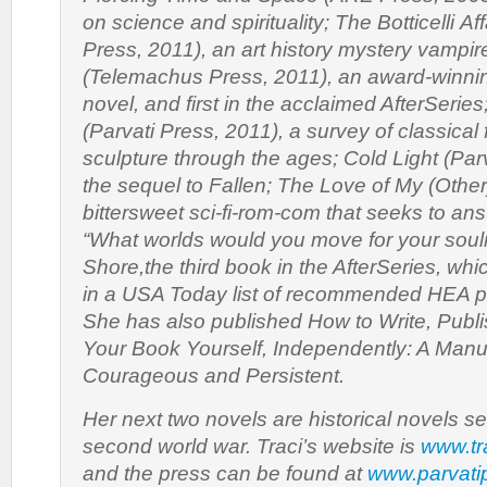
on science and spirituality;
The Botticelli Aff
Press, 2011), an art history mystery vampi
(Telemachus Press, 2011), an award-winni
novel, and first in the acclaimed AfterSeries
(Parvati Press, 2011), a survey of classical 
sculpture through the ages;
Cold Light
(Parv
the sequel to
Fallen
;
The Love of My (Other)
bittersweet sci-fi-rom-com that seeks to an
“What worlds would you move for your sou
Shore
,the third book in the AfterSeries, w
in a USA Today list of recommended HEA pa
She has also published
How to Write, Publ
Your Book Yourself, Independently: A Manua
Courageous and Persistent
.
Her next two novels are historical novels se
second world war. Traci’s website is
www.tr
and the press can be found at
www.parvati