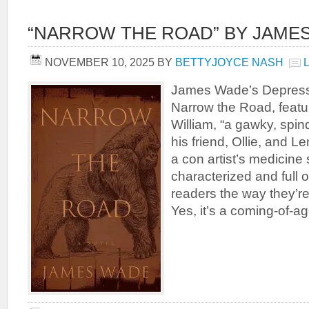
“NARROW THE ROAD” BY JAME
NOVEMBER 10, 2025
BY
BETTYJOYCE NASH
James Wade’s Depressi
Narrow the Road, featu
William, “a gawky, spin
his friend, Ollie, and Le
a con artist’s medicine 
characterized and full of 
readers the way they’re s
Yes, it’s a coming-of-a