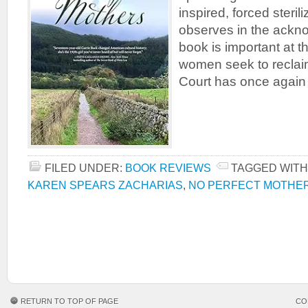
inspired, forced steril
observes in the ackn
book is important at th
women seek to recla
Court has once again
FILED UNDER:
BOOK REVIEWS
TAGGED WITH
KAREN SPEARS ZACHARIAS
,
NO PERFECT MOTHE
RETURN TO TOP OF PAGE
CO