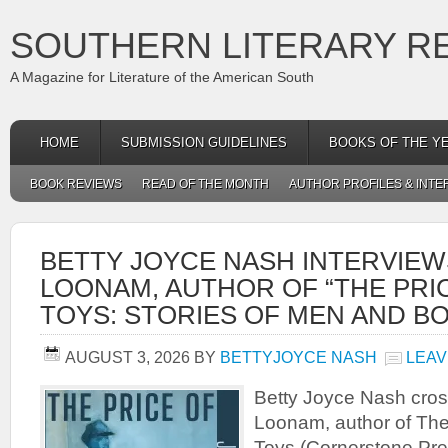
SOUTHERN LITERARY R
A Magazine for Literature of the American South
HOME
SUBMISSION GUIDELINES
BOOKS OF THE Y
BOOK REVIEWS
READ OF THE MONTH
AUTHOR PROFILES & INTE
BETTY JOYCE NASH INTERVIEW
LOONAM, AUTHOR OF “THE PRI
TOYS: STORIES OF MEN AND BO
AUGUST 3, 2026
BY
BETTYJOYCE NASH
LEAV
Betty Joyce Nash cros
Loonam, author of The 
Toys (Cornerstone Pr