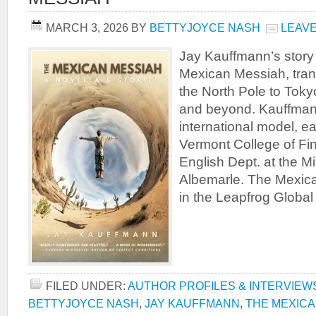
MARCH 3, 2026
BY
BETTYJOYCE NASH
LEAV
Jay Kauffmann’s story 
Mexican Messiah, tran
the North Pole to Toky
and beyond. Kauffman
international model, 
Vermont College of Fin
English Dept. at the Mi
Albemarle. The Mexic
in the Leapfrog Global
FILED UNDER:
AUTHOR PROFILES & INTERVIEW
BETTYJOYCE NASH
,
JAY KAUFFMANN
,
THE MEXICA