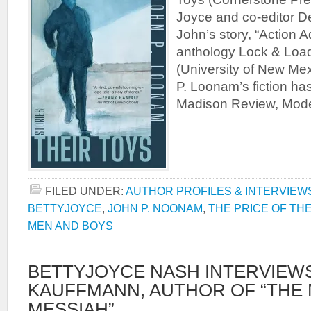
Joyce and co-editor D
John’s story, “Action A
anthology Lock & Load
(University of New Me
P. Loonam’s fiction h
Madison Review, Mode
FILED UNDER:
AUTHOR PROFILES & INTERVIEW
BETTYJOYCE
,
JOHN P. NOONAM
,
THE PRICE OF THE
MEN AND BOYS
BETTYJOYCE NASH INTERVIEWS
KAUFFMANN, AUTHOR OF “THE
MESSIAH”