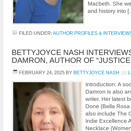
Macbeth. She wea
and history into 
FILED UNDER:
AUTHOR PROFILES & INTERVIEW
BETTYJOYCE NASH INTERVIEW
DAMRON, AUTHOR OF “JUSTICE
FEBRUARY 24, 2025
BY
BETTYJOYCE NASH
L
Introduction: A soc
Damron is also an
writer. Her latest 
Done (Bella Rosa 
also include The O
Indie Excellence
Necklace (Women 