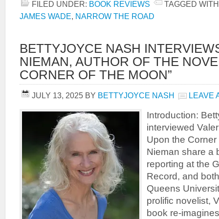
FILED UNDER:
BOOK REVIEWS
TAGGED WITH
JAMES WADE
,
NARROW THE ROAD
BETTYJOYCE NASH INTERVIEWS
NIEMAN, AUTHOR OF THE NOVE
CORNER OF THE MOON”
JULY 13, 2025
BY
BETTYJOYCE NASH
LEAVE 
Introduction: Be
interviewed Valer
Upon the Corner 
Nieman share a 
reporting at the
Record, and bot
Queens University
prolific novelist,
book re-imagine