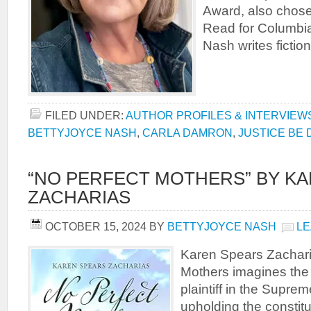
Award, also chos
Read for Columbia
Nash writes fiction
FILED UNDER:
AUTHOR PROFILES & INTERVIEW
BETTYJOYCE NASH
,
CARLA DAMRON
,
JUSTICE BE
“NO PERFECT MOTHERS” BY K
ZACHARIAS
OCTOBER 15, 2024
BY
BETTYJOYCE NASH
LE
Karen Spears Zachari
Mothers imagines the l
plaintiff in the Supre
upholding the constitu