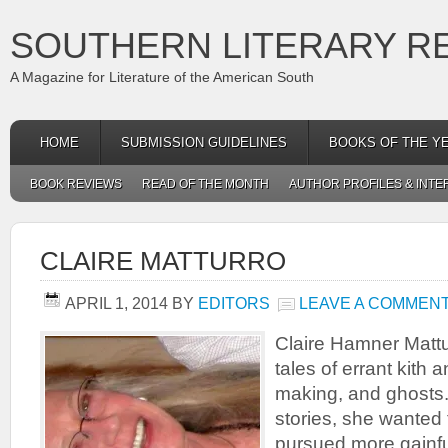
SOUTHERN LITERARY R
A Magazine for Literature of the American South
HOME
SUBMISSION GUIDELINES
BOOKS OF THE Y
BOOK REVIEWS
READ OF THE MONTH
AUTHOR PROFILES & INTE
CLAIRE MATTURRO
APRIL 1, 2014
BY
EDITORS
LEAVE A COMMEN
Claire Hamner Mattu
tales of errant kith 
making, and ghosts.
stories, she wanted 
pursued more gainf