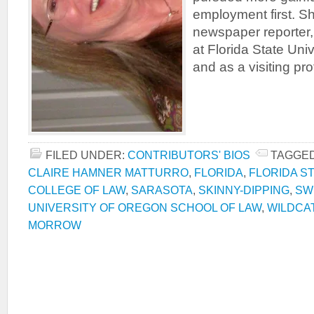
employment first. S
newspaper reporter,
at Florida State Uni
and as a visiting pro
FILED UNDER:
CONTRIBUTORS' BIOS
TAGGED
CLAIRE HAMNER MATTURRO
,
FLORIDA
,
FLORIDA S
COLLEGE OF LAW
,
SARASOTA
,
SKINNY-DIPPING
,
SW
UNIVERSITY OF OREGON SCHOOL OF LAW
,
WILDCA
MORROW