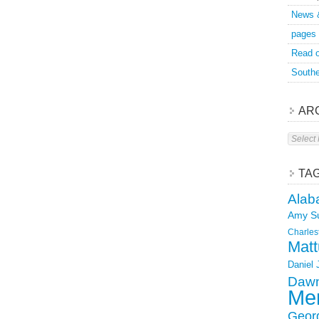
News 
pages
Read o
Southe
AR
Archive
TA
Alab
Amy S
Charles
Matt
Daniel
Dawn
Mer
Geor