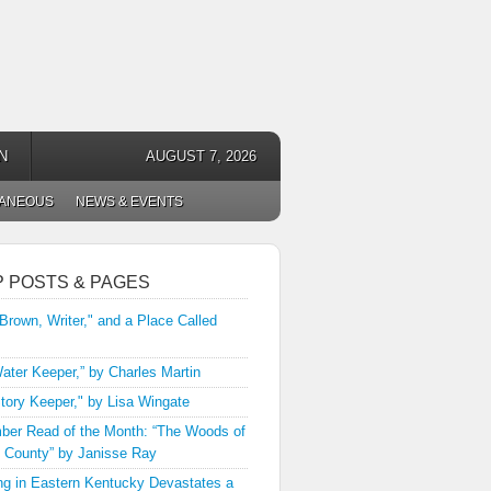
N
AUGUST 7, 2026
LANEOUS
NEWS & EVENTS
P POSTS & PAGES
 Brown, Writer," and a Place Called
ater Keeper,” by Charles Martin
tory Keeper," by Lisa Wingate
er Read of the Month: “The Woods of
 County” by Janisse Ray
ng in Eastern Kentucky Devastates a