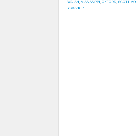
WALSH
,
MISSISSIPPI
,
OXFORD
,
SCOTT MO
YOKSHOP