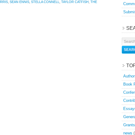
RRIS
,
SEAN ENNIS
,
STELLA CONNELL
,
TAYLOR CATFISH
,
THE
Commu
Submis
SE
TO
Author
Book 
Confer
Contri
Essay
Genera
Grants
news
(