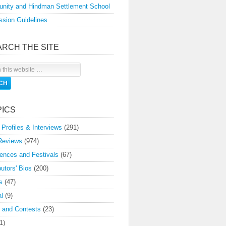
nity and Hindman Settlement School
sion Guidelines
ARCH THE SITE
PICS
 Profiles & Interviews
(291)
Reviews
(974)
ences and Festivals
(67)
butors' Bios
(200)
s
(47)
l
(9)
 and Contests
(23)
1)