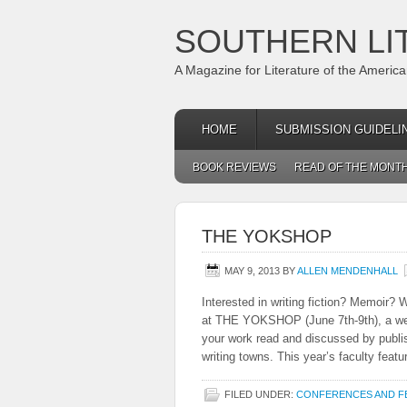
SOUTHERN LI
A Magazine for Literature of the Americ
HOME
SUBMISSION GUIDELI
BOOK REVIEWS
READ OF THE MONT
THE YOKSHOP
MAY 9, 2013
BY
ALLEN MENDENHALL
Interested in writing fiction? Memoir? 
at THE YOKSHOP (June 7th-9th), a week
your work read and discussed by publis
writing towns. This year’s faculty featur
FILED UNDER:
CONFERENCES AND FE