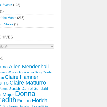
& Events
(123)
(1)
f the Month
(213)
rn States
(1)
CHIVES
s
GS
Allen Mendenhall
ama
usan Wilson
Appalachia
Betsy Reeder
Claire Hamner
ton
Claire Matturro
urro
Daniel Sundahl
 James Sundahl
Donna
 Major
edith
Florida
Fiction
gia
Johnnie Bernhard
Karen White