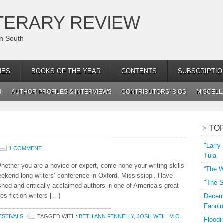
TERARY REVIEW
an South
NES
BOOKS OF THE YEAR
CONTENTS
SUBSCRIPTIO
H
AUTHOR PROFILES & INTERVIEWS
CONTRIBUTORS’ BIOS
MISCEL
TO
"Larry
1 COMMENT
Tula
Whether you are a novice or expert, come hone your writing skills
“The W
end long writers’ conference in Oxford, Mississippi. Have
"The S
hed and critically acclaimed authors in one of America’s great
es fiction writers […]
Decemb
Fannin
STIVALS
TAGGED WITH:
BETH ANN FENNELLY
,
JOSH WEIL
,
M.O.
Floodi