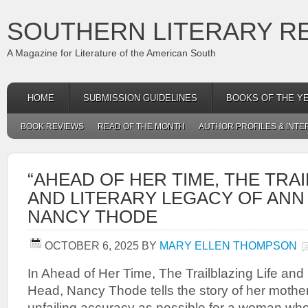
SOUTHERN LITERARY R
A Magazine for Literature of the American South
HOME
SUBMISSION GUIDELINES
BOOKS OF THE Y
BOOK REVIEWS
READ OF THE MONTH
AUTHOR PROFILES & INTE
“AHEAD OF HER TIME, THE TRAI
AND LITERARY LEGACY OF ANN
NANCY THODE
OCTOBER 6, 2025
BY
MARY ELLEN THOMPSON
In Ahead of Her Time, The Trailblazing Life and
Head, Nancy Thode tells the story of her mothe
unfailing accuracy as possible for a woman who l