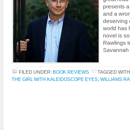
presents a
and a wron
deserving 
world has 
novel is s
Rawlings to
Savannah s
FILED UNDER:
BOOK REVIEWS
TAGGED WITH
THE GIRL WITH KALEIDOSCOPE EYES
,
WILLIAMS R