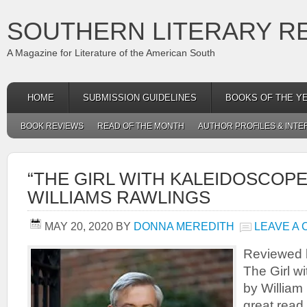
SOUTHERN LITERARY R
A Magazine for Literature of the American South
HOME
SUBMISSION GUIDELINES
BOOKS OF THE Y
BOOK REVIEWS
READ OF THE MONTH
AUTHOR PROFILES & INTE
“THE GIRL WITH KALEIDOSCOPE
WILLIAMS RAWLINGS
MAY 20, 2020
BY
DONNA MEREDITH
LEAVE A
Reviewed 
The Girl w
by William
great read 