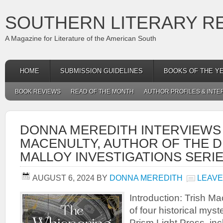
SOUTHERN LITERARY R
A Magazine for Literature of the American South
HOME
SUBMISSION GUIDELINES
BOOKS OF THE Y
BOOK REVIEWS
READ OF THE MONTH
AUTHOR PROFILES & INTE
DONNA MEREDITH INTERVIEWS
MACENULTY, AUTHOR OF THE D
MALLOY INVESTIGATIONS SERI
AUGUST 6, 2024
BY
DONNA MEREDITH
LEAVE
Introduction: Trish Ma
of four historical mys
Prism Light Press, in