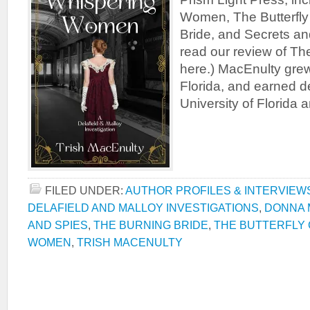
Women, The Butterfly
Bride, and Secrets an
read our review of 
here.) MacEnulty grew
Florida, and earned d
University of Florida 
FILED UNDER:
AUTHOR PROFILES & INTERVIEW
DELAFIELD AND MALLOY INVESTIGATIONS
,
DONNA 
AND SPIES
,
THE BURNING BRIDE
,
THE BUTTERFLY
WOMEN
,
TRISH MACENULTY