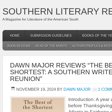
SOUTHERN LITERARY R
A Magazine for Literature of the American South
HOME
SUBMISSION GUIDELINES
BOOKS OF THE Y
BOOK REVIEWS
READ OF THE MONTH
AUTHOR PROFILES & INTE
DAWN MAJOR REVIEWS “THE BE
SHORTEST: A SOUTHERN WRIT
REUNION”
NOVEMBER 19, 2024
BY
DAWN MAJOR
1 COM
Introduction: A yea
before Thanksgiving 
Atlanta to Fairhope w