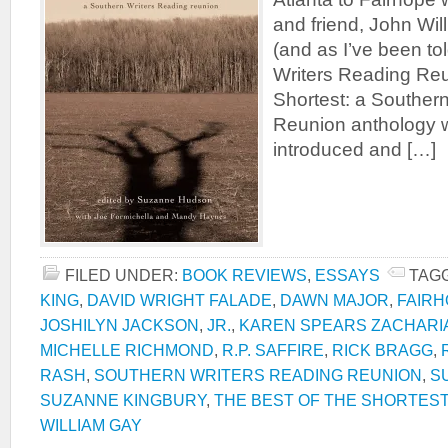
and friend, John Will
(and as I’ve been to
Writers Reading Reu
Shortest: a Souther
Reunion anthology 
introduced and […]
FILED UNDER:
BOOK REVIEWS
,
ESSAYS
TAG
KING
,
DAVID WRIGHT FALADE
,
DAWN MAJOR
,
FAIR
JOSHILYN JACKSON
,
JR.
,
KAREN SPEARS ZACHARI
MICHELLE RICHMOND
,
R.P. SAFFIRE
,
RICK BRAGG
,
RASH
,
SOUTHERN WRITERS READING REUNION
,
S
SUZANNE KINGBURY
,
THE BEST OF THE SHORTEST
WILLIAM GAY