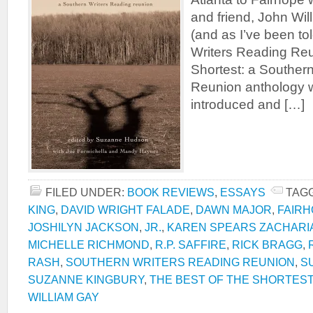
and friend, John Will
(and as I’ve been to
Writers Reading Reu
Shortest: a Souther
Reunion anthology 
introduced and […]
FILED UNDER:
BOOK REVIEWS
,
ESSAYS
TAG
KING
,
DAVID WRIGHT FALADE
,
DAWN MAJOR
,
FAIR
JOSHILYN JACKSON
,
JR.
,
KAREN SPEARS ZACHARI
MICHELLE RICHMOND
,
R.P. SAFFIRE
,
RICK BRAGG
,
RASH
,
SOUTHERN WRITERS READING REUNION
,
S
SUZANNE KINGBURY
,
THE BEST OF THE SHORTEST
WILLIAM GAY