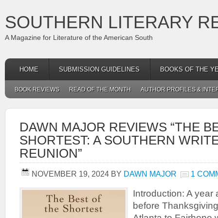
SOUTHERN LITERARY R
A Magazine for Literature of the American South
HOME
SUBMISSION GUIDELINES
BOOKS OF THE Y
BOOK REVIEWS
READ OF THE MONTH
AUTHOR PROFILES & INTE
DAWN MAJOR REVIEWS “THE BE
SHORTEST: A SOUTHERN WRIT
REUNION”
NOVEMBER 19, 2024
BY
DAWN MAJOR
1 COM
Introduction: A yea
before Thanksgiving 
Atlanta to Fairhope w