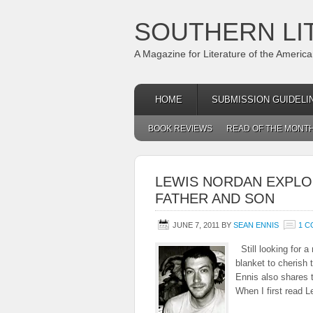
SOUTHERN LI
A Magazine for Literature of the Americ
HOME
SUBMISSION GUIDELI
BOOK REVIEWS
READ OF THE MONT
LEWIS NORDAN EXPLO
FATHER AND SON
JUNE 7, 2011
BY
SEAN ENNIS
1 
Still looking for 
blanket to cherish
Ennis also shares t
When I first read 