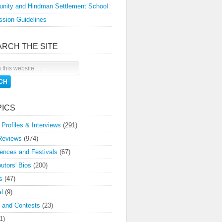
nity and Hindman Settlement School
sion Guidelines
ARCH THE SITE
PICS
 Profiles & Interviews
(291)
Reviews
(974)
ences and Festivals
(67)
butors' Bios
(200)
s
(47)
l
(9)
 and Contests
(23)
1)