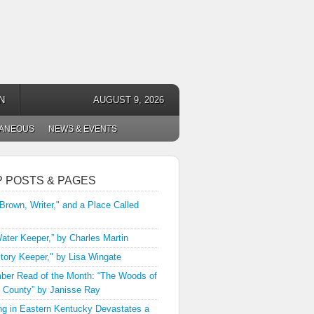
N
AUGUST 9, 2026
LANEOUS
NEWS & EVENTS
P POSTS & PAGES
 Brown, Writer," and a Place Called
ater Keeper,” by Charles Martin
tory Keeper," by Lisa Wingate
er Read of the Month: “The Woods of
 County” by Janisse Ray
ng in Eastern Kentucky Devastates a