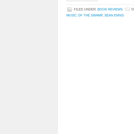
FILED UNDER:
BOOK REVIEWS
T
MUSIC OF THE SWAMP
,
SEAN ENNIS