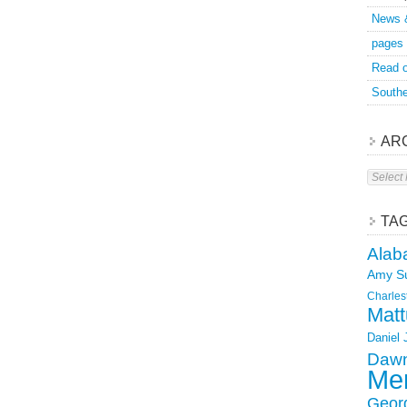
News 
pages
Read o
Southe
AR
Archive
TA
Alab
Amy S
Charles
Matt
Daniel
Dawn
Mer
Geor