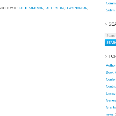
Commu
AGGED WITH:
FATHER AND SON
,
FATHER'S DAY
,
LEWIS NORDAN
,
Submis
SE
TO
Author
Book 
Confer
Contri
Essay
Genera
Grants
news
(