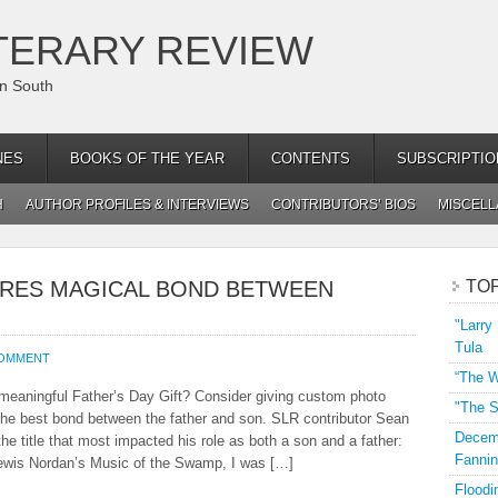
TERARY REVIEW
an South
NES
BOOKS OF THE YEAR
CONTENTS
SUBSCRIPTIO
H
AUTHOR PROFILES & INTERVIEWS
CONTRIBUTORS’ BIOS
MISCEL
RES MAGICAL BOND BETWEEN
TO
"Larry
Tula
COMMENT
“The W
a meaningful Father’s Day Gift? Consider giving custom photo
"The S
 the best bond between the father and son. SLR contributor Sean
Decemb
he title that most impacted his role as both a son and a father:
Fannin
Lewis Nordan’s Music of the Swamp, I was […]
Floodi