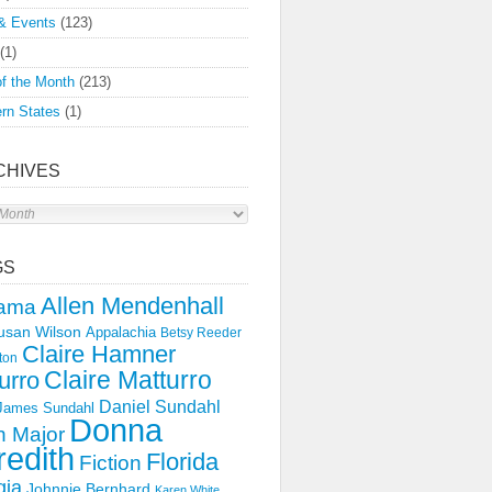
& Events
(123)
(1)
f the Month
(213)
rn States
(1)
CHIVES
s
GS
Allen Mendenhall
ama
usan Wilson
Appalachia
Betsy Reeder
Claire Hamner
ton
Claire Matturro
urro
Daniel Sundahl
 James Sundahl
Donna
 Major
edith
Florida
Fiction
gia
Johnnie Bernhard
Karen White