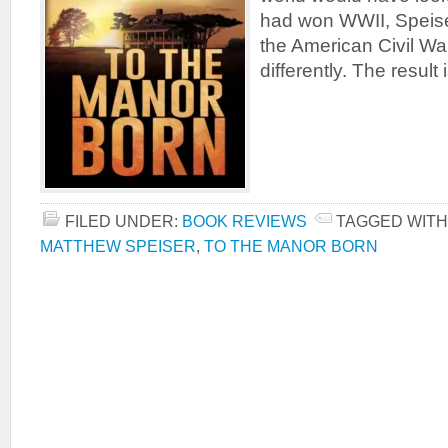
had won WWII, Speise
the American Civil W
differently. The result
FILED UNDER:
BOOK REVIEWS
TAGGED WITH
MATTHEW SPEISER
,
TO THE MANOR BORN