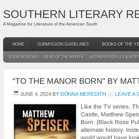
SOUTHERN LITERARY R
A Magazine for Literature of the American South
HOME
SUBMISSION GUIDELINES
BOOKS OF THE Y
BOOK REVIEWS
READ OF THE MONTH
AUTHOR PROFILES & INTE
“TO THE MANOR BORN” BY MAT
JUNE 4, 2024
BY
DONNA MEREDITH
LEAVE A
Like the TV series, 
Castle, Matthew Spei
Born (Black Rose Pub
alternate history. Ins
world would have look