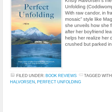
Kristy Halvorsen’s me
Unfolding (Coddiwom
With raw candor, in 
mosaic” style like Ma
she unveils how she f
after her boyfriend l
helps her realize her
crushed but parked in
FILED UNDER:
BOOK REVIEWS
TAGGED WITH
HALVORSEN
,
PERFECT UNFOLDING