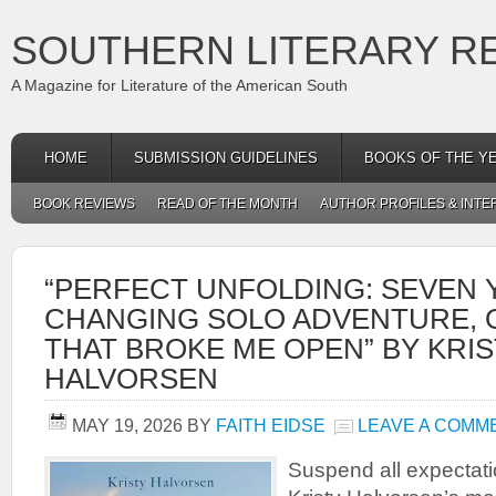
SOUTHERN LITERARY R
A Magazine for Literature of the American South
HOME
SUBMISSION GUIDELINES
BOOKS OF THE Y
BOOK REVIEWS
READ OF THE MONTH
AUTHOR PROFILES & INTE
“PERFECT UNFOLDING: SEVEN Y
CHANGING SOLO ADVENTURE, 
THAT BROKE ME OPEN” BY KRI
HALVORSEN
MAY 19, 2026
BY
FAITH EIDSE
LEAVE A COMM
Suspend all expectat