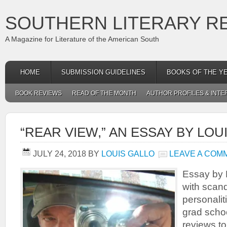
SOUTHERN LITERARY R
A Magazine for Literature of the American South
HOME
SUBMISSION GUIDELINES
BOOKS OF THE Y
BOOK REVIEWS
READ OF THE MONTH
AUTHOR PROFILES & INTE
“REAR VIEW,” AN ESSAY BY LOU
JULY 24, 2018
BY
LOUIS GALLO
LEAVE A COM
Essay by L
with scan
personalit
grad scho
reviews to