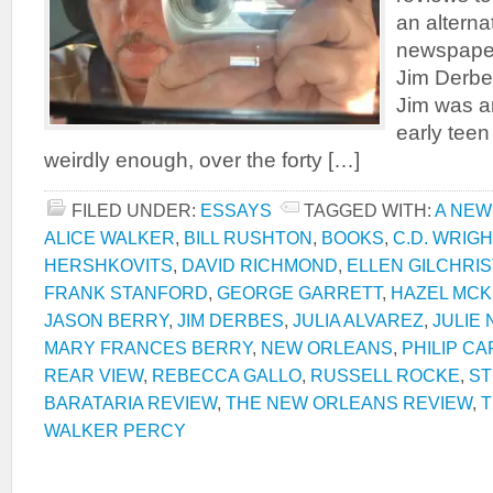
an alterna
newspape
Jim Derbe
Jim was an
early tee
weirdly enough, over the forty […]
FILED UNDER:
ESSAYS
TAGGED WITH:
A NEW
ALICE WALKER
,
BILL RUSHTON
,
BOOKS
,
C.D. WRIGH
HERSHKOVITS
,
DAVID RICHMOND
,
ELLEN GILCHRIS
FRANK STANFORD
,
GEORGE GARRETT
,
HAZEL MCK
JASON BERRY
,
JIM DERBES
,
JULIA ALVAREZ
,
JULIE
MARY FRANCES BERRY
,
NEW ORLEANS
,
PHILIP C
REAR VIEW
,
REBECCA GALLO
,
RUSSELL ROCKE
,
ST
BARATARIA REVIEW
,
THE NEW ORLEANS REVIEW
,
T
WALKER PERCY