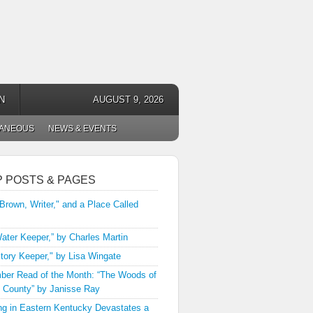
N
AUGUST 9, 2026
LANEOUS
NEWS & EVENTS
P POSTS & PAGES
 Brown, Writer," and a Place Called
ater Keeper,” by Charles Martin
tory Keeper," by Lisa Wingate
er Read of the Month: “The Woods of
 County” by Janisse Ray
ng in Eastern Kentucky Devastates a