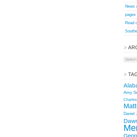
News 
pages
Read o
Southe
AR
Archive
TA
Alab
Amy S
Charles
Matt
Daniel
Dawn
Mer
Geor