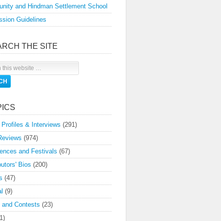
nity and Hindman Settlement School
sion Guidelines
ARCH THE SITE
PICS
 Profiles & Interviews
(291)
Reviews
(974)
ences and Festivals
(67)
butors' Bios
(200)
s
(47)
l
(9)
 and Contests
(23)
1)