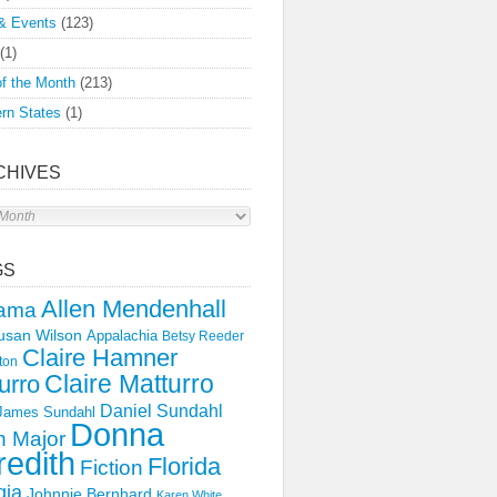
& Events
(123)
(1)
f the Month
(213)
rn States
(1)
CHIVES
s
GS
Allen Mendenhall
ama
usan Wilson
Appalachia
Betsy Reeder
Claire Hamner
ton
Claire Matturro
urro
Daniel Sundahl
 James Sundahl
Donna
 Major
edith
Florida
Fiction
gia
Johnnie Bernhard
Karen White