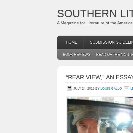
SOUTHERN LI
A Magazine for Literature of the Americ
HOME
SUBMISSION GUIDELI
BOOK REVIEWS
READ OF THE MONT
“REAR VIEW,” AN ESSA
JULY 24, 2018
BY
LOUIS GALLO
L