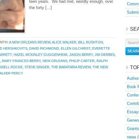
teen years. We had met, weirdly enough, over
Commu
the forty […]
Submis
SE
WITH:
A NEW ORLEANS REVIEW
,
ALICE WALKER
,
BILL RUSHTON
,
ID HERSHKOVITS
,
DAVID RICHMOND
,
ELLEN GILCHRIST
,
EVERETTE
ARRETT
,
HAZEL MCKINLEY GUGGENHEIM
,
JASON BERRY
,
JIM DERBES
,
,
MARY FRANCES BERRY
,
NEW ORLEANS
,
PHILIP CARTER
,
RALPH
TO
SSELL ROCKE
,
STEVE SINGER
,
THE BARATARIA REVIEW
,
THE NEW
ALKER PERCY
Author
Book 
Confer
Contri
Essay
Genera
Grants
news
(