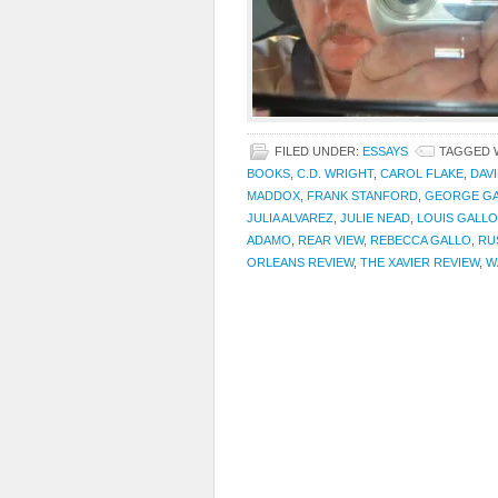
FILED UNDER:
ESSAYS
TAGGED 
BOOKS
,
C.D. WRIGHT
,
CAROL FLAKE
,
DAV
MADDOX
,
FRANK STANFORD
,
GEORGE G
JULIA ALVAREZ
,
JULIE NEAD
,
LOUIS GALLO
ADAMO
,
REAR VIEW
,
REBECCA GALLO
,
RU
ORLEANS REVIEW
,
THE XAVIER REVIEW
,
W