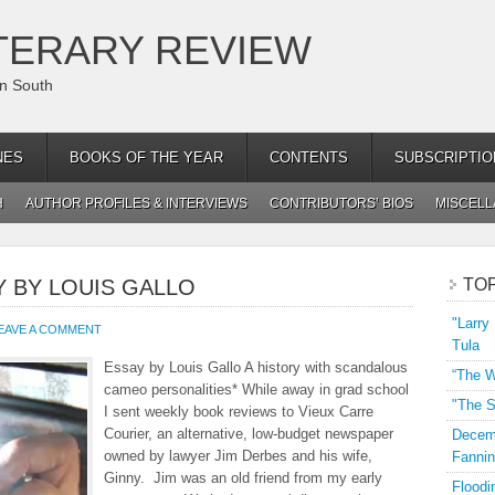
TERARY REVIEW
an South
NES
BOOKS OF THE YEAR
CONTENTS
SUBSCRIPTIO
H
AUTHOR PROFILES & INTERVIEWS
CONTRIBUTORS’ BIOS
MISCEL
Y BY LOUIS GALLO
TO
"Larry
EAVE A COMMENT
Tula
Essay by Louis Gallo A history with scandalous
“The W
cameo personalities* While away in grad school
"The S
I sent weekly book reviews to Vieux Carre
Courier, an alternative, low-budget newspaper
Decemb
owned by lawyer Jim Derbes and his wife,
Fannin
Ginny. Jim was an old friend from my early
Floodi