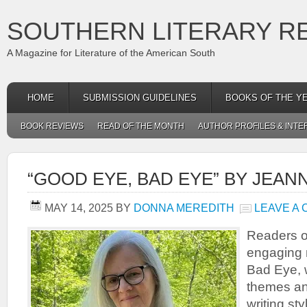
SOUTHERN LITERARY R
A Magazine for Literature of the American South
HOME
SUBMISSION GUIDELINES
BOOKS OF THE Y
BOOK REVIEWS
READ OF THE MONTH
AUTHOR PROFILES & INTE
“GOOD EYE, BAD EYE” BY JEA
MAY 14, 2025
BY
DONNA MEREDITH
LEAVE A
Readers o
engaging 
Bad Eye, w
themes and
writing st