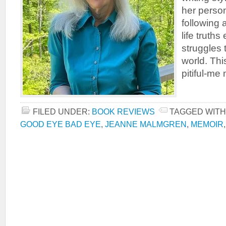
her person
following 
life truth
struggles 
world. Thi
pitiful-me 
FILED UNDER:
BOOK REVIEWS
TAGGED WITH
GOOD EYE BAD EYE
,
JEANNE MALMGREN
,
MEMOIR