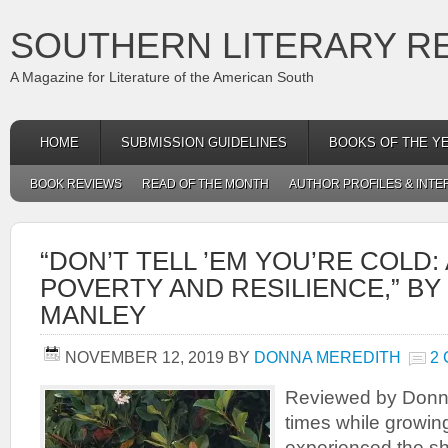
SOUTHERN LITERARY R
A Magazine for Literature of the American South
HOME
SUBMISSION GUIDELINES
BOOKS OF THE Y
BOOK REVIEWS
READ OF THE MONTH
AUTHOR PROFILES & INTE
“DON’T TELL ’EM YOU’RE COLD:
POVERTY AND RESILIENCE,” BY 
MANLEY
NOVEMBER 12, 2019
BY
DONNA MEREDITH
2
Reviewed by Donn
times while growin
experienced the sh