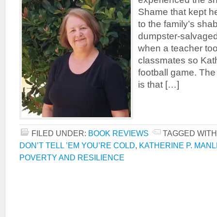
Shame that kept her
to the family’s sha
dumpster-salvaged
when a teacher too
classmates so Kath
football game. The
is that […]
FILED UNDER:
BOOK REVIEWS
TAGGED WITH
DON’T TELL ’EM YOU’RE COLD
,
KATHERINE P. MANL
POVERTY AND RESILIENCE