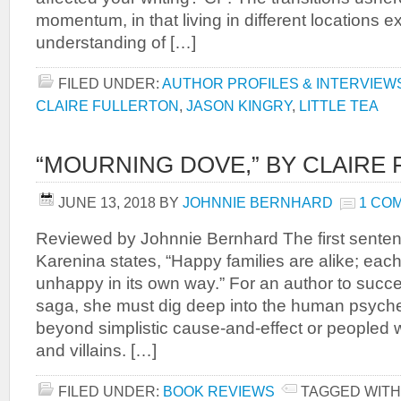
momentum, in that living in different locations
understanding of […]
FILED UNDER:
AUTHOR PROFILES & INTERVIEW
CLAIRE FULLERTON
,
JASON KINGRY
,
LITTLE TEA
“MOURNING DOVE,” BY CLAIRE
JUNE 13, 2018
BY
JOHNNIE BERNHARD
1 CO
Reviewed by Johnnie Bernhard The first senten
Karenina states, “Happy families are alike; eac
unhappy in its own way.” For an author to succe
saga, she must dig deep into the human psyche,
beyond simplistic cause-and-effect or peopled 
and villains. […]
FILED UNDER:
BOOK REVIEWS
TAGGED WITH