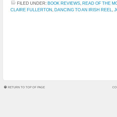
FILED UNDER:
BOOK REVIEWS
,
READ OF THE M
CLAIRE FULLERTON
,
DANCING TO AN IRISH REEL
,
J
RETURN TO TOP OF PAGE
CO