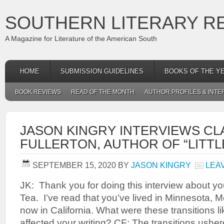
SOUTHERN LITERARY R
A Magazine for Literature of the American South
HOME
SUBMISSION GUIDELINES
BOOKS OF THE Y
BOOK REVIEWS
READ OF THE MONTH
AUTHOR PROFILES & INTE
JASON KINGRY INTERVIEWS CL
FULLERTON, AUTHOR OF “LITTL
SEPTEMBER 15, 2020
BY
JASON KINGRY
LEA
JK: Thank you for doing this interview about you
Tea. I’ve read that you’ve lived in Minnesota, 
now in California. What were these transitions 
affected your writing? CF: The transitions usher