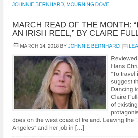
JOHNNIE BERNHARD
,
MOURNING DOVE
MARCH READ OF THE MONTH: 
AN IRISH REEL,” BY CLAIRE FU
MARCH 14, 2018
BY
JOHNNIE BERNHARD
LE
Reviewed 
Hans Chri
“To travel 
suggest t
Dancing to
Claire Ful
of existing
protagoni
does on the west coast of Ireland. Leaving the 
Angeles” and her job in […]