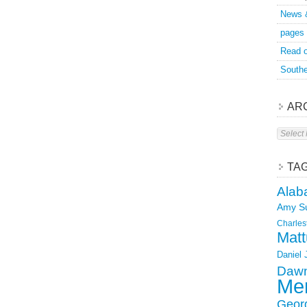
News 
pages
Read o
Southe
AR
Archive
TA
Alab
Amy S
Charles
Matt
Daniel
Dawn
Mer
Geor