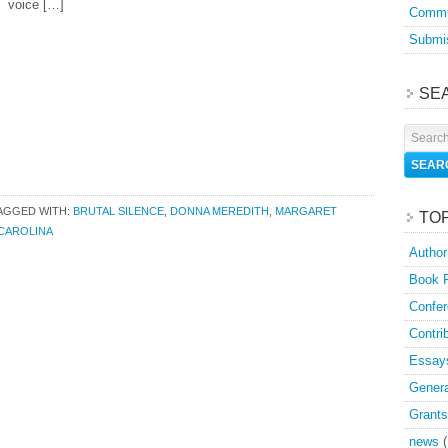
voice […]
Commu
Submis
SE
AGGED WITH:
BRUTAL SILENCE
,
DONNA MEREDITH
,
MARGARET
TO
CAROLINA
Author
Book 
Confer
Contri
Essay
Genera
Grants
news
(