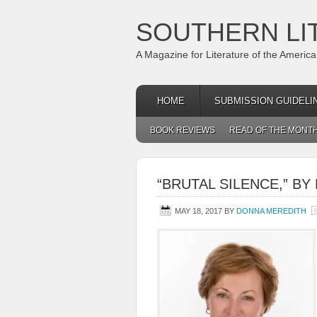
SOUTHERN LI
A Magazine for Literature of the Americ
HOME
SUBMISSION GUIDELI
BOOK REVIEWS
READ OF THE MONT
“BRUTAL SILENCE,” B
MAY 18, 2017
BY
DONNA MEREDITH