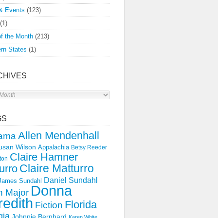
& Events
(123)
(1)
f the Month
(213)
rn States
(1)
CHIVES
s
GS
Allen Mendenhall
ama
usan Wilson
Appalachia
Betsy Reeder
Claire Hamner
ton
Claire Matturro
urro
Daniel Sundahl
 James Sundahl
Donna
 Major
edith
Florida
Fiction
gia
Johnnie Bernhard
Karen White