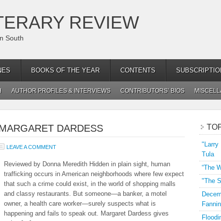
TERARY REVIEW
an South
NES
BOOKS OF THE YEAR
CONTENTS
SUBSCRIPTIO
H
AUTHOR PROFILES & INTERVIEWS
CONTRIBUTORS’ BIOS
MISCEL
Y MARGARET DARDESS
TO
"Larry
LEAVE A COMMENT
Tula
Reviewed by Donna Meredith Hidden in plain sight, human
“The W
trafficking occurs in American neighborhoods where few expect
"The S
that such a crime could exist, in the world of shopping malls
and classy restaurants. But someone—a banker, a motel
Decemb
owner, a health care worker—surely suspects what is
Fannin
happening and fails to speak out. Margaret Dardess gives
Floodi