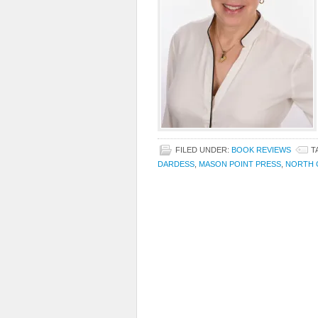
FILED UNDER:
BOOK REVIEWS
T
DARDESS
,
MASON POINT PRESS
,
NORTH 