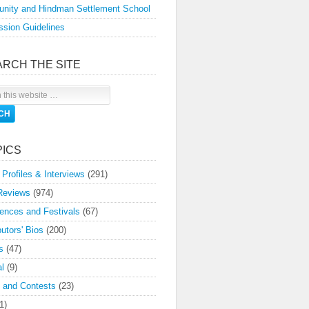
nity and Hindman Settlement School
sion Guidelines
ARCH THE SITE
PICS
 Profiles & Interviews
(291)
Reviews
(974)
ences and Festivals
(67)
butors' Bios
(200)
s
(47)
l
(9)
 and Contests
(23)
1)