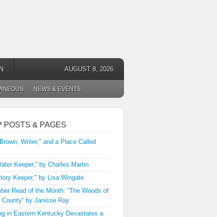
N
AUGUST 8, 2026
LANEOUS
NEWS & EVENTS
P POSTS & PAGES
 Brown, Writer," and a Place Called
ater Keeper,” by Charles Martin
tory Keeper," by Lisa Wingate
er Read of the Month: “The Woods of
 County” by Janisse Ray
ng in Eastern Kentucky Devastates a