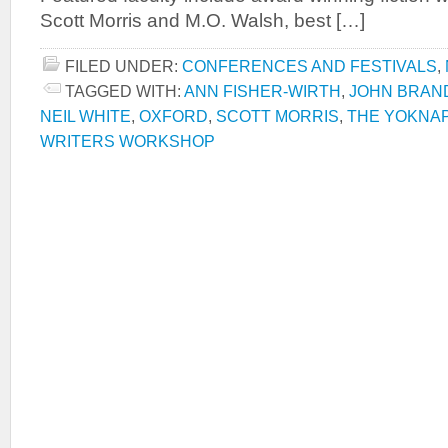
Scott Morris and M.O. Walsh, best […]
FILED UNDER:
CONFERENCES AND FESTIVALS
,
TAGGED WITH:
ANN FISHER-WIRTH
,
JOHN BRAN
NEIL WHITE
,
OXFORD
,
SCOTT MORRIS
,
THE YOKNA
WRITERS WORKSHOP