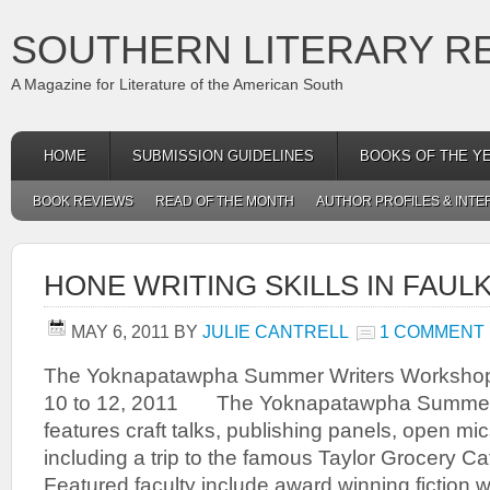
SOUTHERN LITERARY R
A Magazine for Literature of the American South
HOME
SUBMISSION GUIDELINES
BOOKS OF THE Y
BOOK REVIEWS
READ OF THE MONTH
AUTHOR PROFILES & INTE
HONE WRITING SKILLS IN FAU
MAY 6, 2011
BY
JULIE CANTRELL
1 COMMENT
The Yoknapatawpha Summer Writers Worksho
10 to 12, 2011 The Yoknapatawpha Summer
features craft talks, publishing panels, open mi
including a trip to the famous Taylor Grocery Cat
Featured faculty include award winning fiction 