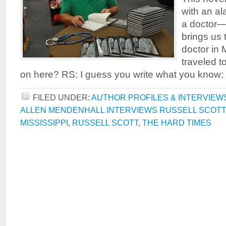
with an al
a doctor—
brings us 
doctor in 
traveled t
on here? RS: I guess you write what you know; i
FILED UNDER:
AUTHOR PROFILES & INTERVIEW
ALLEN MENDENHALL INTERVIEWS RUSSELL SCOTT
MISSISSIPPI
,
RUSSELL SCOTT
,
THE HARD TIMES