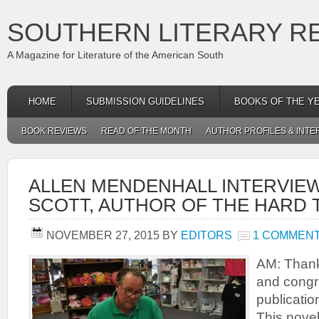
SOUTHERN LITERARY R
A Magazine for Literature of the American South
HOME
SUBMISSION GUIDELINES
BOOKS OF THE Y
BOOK REVIEWS
READ OF THE MONTH
AUTHOR PROFILES & INTE
ALLEN MENDENHALL INTERVIE
SCOTT, AUTHOR OF THE HARD 
NOVEMBER 27, 2015
BY
EDITORS
1 COMMEN
AM: Thank 
and congr
publicatio
This novel