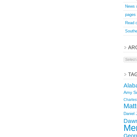
News 
pages
Read o
Southe
AR
Archive
TA
Alab
Amy S
Charles
Matt
Daniel
Dawn
Mer
Geor