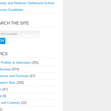
nity and Hindman Settlement School
sion Guidelines
ARCH THE SITE
PICS
 Profiles & Interviews
(291)
Reviews
(974)
ences and Festivals
(67)
butors' Bios
(200)
s
(47)
l
(9)
 and Contests
(23)
1)