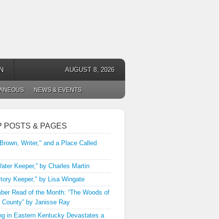
N
AUGUST 8, 2026
LANEOUS
NEWS & EVENTS
P POSTS & PAGES
 Brown, Writer," and a Place Called
ater Keeper,” by Charles Martin
tory Keeper," by Lisa Wingate
er Read of the Month: “The Woods of
 County” by Janisse Ray
ng in Eastern Kentucky Devastates a