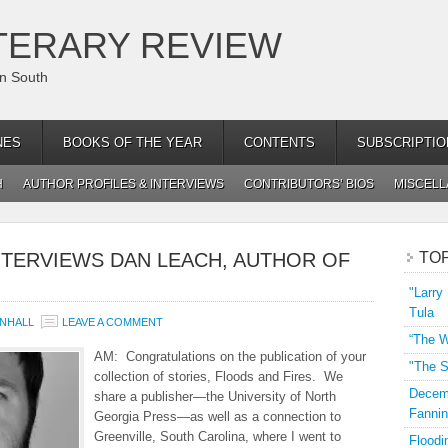
TERARY REVIEW
an South
NES
BOOKS OF THE YEAR
CONTENTS
SUBSCRIPTIO
H
AUTHOR PROFILES & INTERVIEWS
CONTRIBUTORS’ BIOS
MISCEL
NTERVIEWS DAN LEACH, AUTHOR OF
TO
"Larry
Tula
NHALL
LEAVE A COMMENT
“The W
AM: Congratulations on the publication of your
"The S
collection of stories, Floods and Fires. We
Decemb
share a publisher—the University of North
Fannin
Georgia Press—as well as a connection to
Greenville, South Carolina, where I went to
Floodi