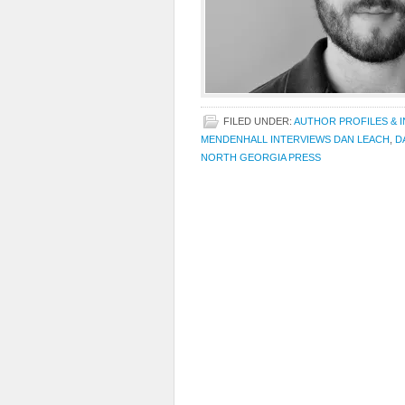
FILED UNDER:
AUTHOR PROFILES & 
MENDENHALL INTERVIEWS DAN LEACH
,
D
NORTH GEORGIA PRESS