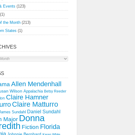
& Events
(123)
(1)
f the Month
(213)
rn States
(1)
CHIVES
s
GS
Allen Mendenhall
ama
usan Wilson
Appalachia
Betsy Reeder
Claire Hamner
ton
Claire Matturro
urro
Daniel Sundahl
 James Sundahl
Donna
 Major
edith
Florida
Fiction
gia
Johnnie Bernhard
Karen White