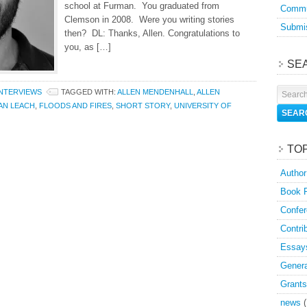
school at Furman. You graduated from
Commu
Clemson in 2008. Were you writing stories
Submis
then? DL: Thanks, Allen. Congratulations to
you, as […]
SE
INTERVIEWS
TAGGED WITH:
ALLEN MENDENHALL
,
ALLEN
AN LEACH
,
FLOODS AND FIRES
,
SHORT STORY
,
UNIVERSITY OF
TO
Author
Book 
Confer
Contri
Essay
Genera
Grants
news
(