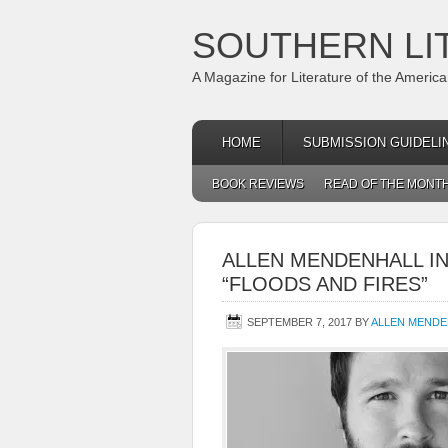
SOUTHERN LI
A Magazine for Literature of the Americ
HOME
SUBMISSION GUIDELI
BOOK REVIEWS
READ OF THE MONT
ALLEN MENDENHALL I
“FLOODS AND FIRES”
SEPTEMBER 7, 2017
BY
ALLEN MENDE