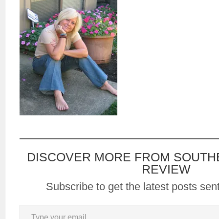
DISCOVER MORE FROM SOUTH
REVIEW
Subscribe to get the latest posts sent
Type your email…