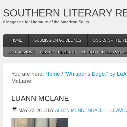
SOUTHERN LITERARY R
A Magazine for Literature of the American South
HOME
SUBMISSION GUIDELINES
BOOKS OF THE Y
BOOK REVIEWS
READ OF THE MONTH
AUTHOR PROFILES & INTE
You are here:
Home
/
“Whisper’s Edge,” by Lu
McLane
LUANN MCLANE
MAY 22, 2013
BY
ALLEN MENDENHALL
LEAVE