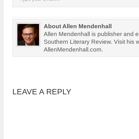
About Allen Mendenhall
Allen Mendenhall is publisher and ed
Southern Literary Review. Visit his 
AllenMendenhall.com.
LEAVE A REPLY