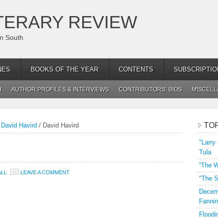
TERARY REVIEW
an South
NES
BOOKS OF THE YEAR
CONTENTS
SUBSCRIPTIO
H
AUTHOR PROFILES & INTERVIEWS
CONTRIBUTORS’ BIOS
MISCEL
TO
 David Havird
/
David Havird
"Larry
Tula
“The W
ALL
LEAVE A COMMENT
"The S
Decemb
Fannin
Floodi