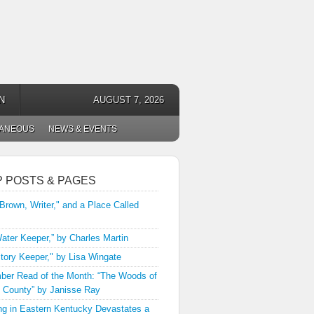
N
AUGUST 7, 2026
LANEOUS
NEWS & EVENTS
P POSTS & PAGES
 Brown, Writer," and a Place Called
ater Keeper,” by Charles Martin
tory Keeper," by Lisa Wingate
er Read of the Month: “The Woods of
 County” by Janisse Ray
ng in Eastern Kentucky Devastates a