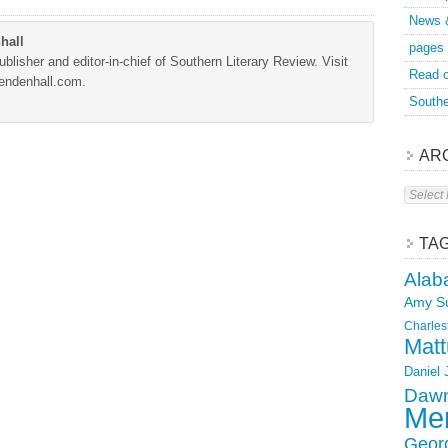
News 
hall
pages
blisher and editor-in-chief of Southern Literary Review. Visit
Read o
Mendenhall.com.
Southe
AR
Archive
TA
Alab
Amy S
Charles
Matt
Daniel
Dawn
Mer
Geor