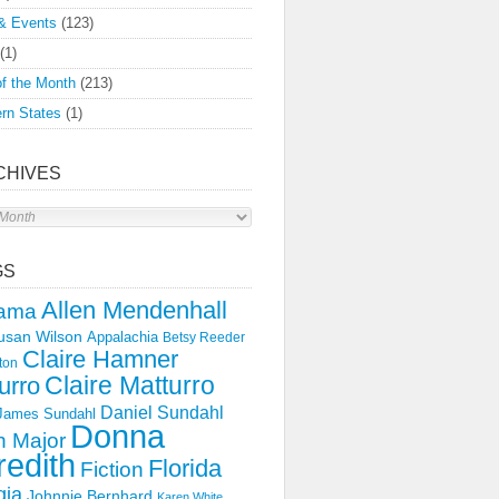
& Events
(123)
(1)
f the Month
(213)
rn States
(1)
CHIVES
s
GS
Allen Mendenhall
ama
usan Wilson
Appalachia
Betsy Reeder
Claire Hamner
ton
Claire Matturro
urro
Daniel Sundahl
 James Sundahl
Donna
 Major
edith
Florida
Fiction
gia
Johnnie Bernhard
Karen White