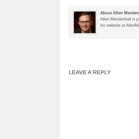
About Allen Menden
Allen Mendenhall is pu
his website at Allen
LEAVE A REPLY