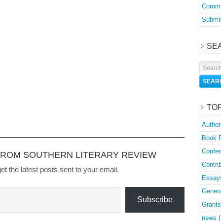
Commu
Submis
SE
TO
Author
Book 
Confer
FROM SOUTHERN LITERARY REVIEW
Contri
et the latest posts sent to your email.
Essay
Genera
Subscribe
Grants
news
(