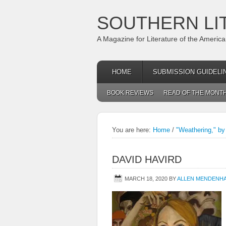
SOUTHERN LI
A Magazine for Literature of the Americ
HOME
SUBMISSION GUIDELI
BOOK REVIEWS
READ OF THE MONT
You are here:
Home
/
"Weathering," by
DAVID HAVIRD
MARCH 18, 2020
BY
ALLEN MENDENH