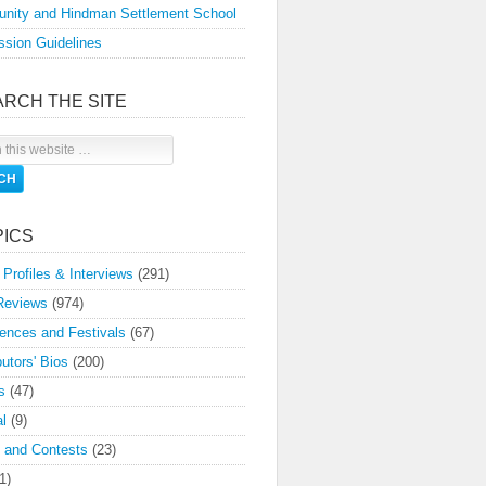
nity and Hindman Settlement School
sion Guidelines
ARCH THE SITE
PICS
 Profiles & Interviews
(291)
Reviews
(974)
ences and Festivals
(67)
butors' Bios
(200)
s
(47)
l
(9)
 and Contests
(23)
1)