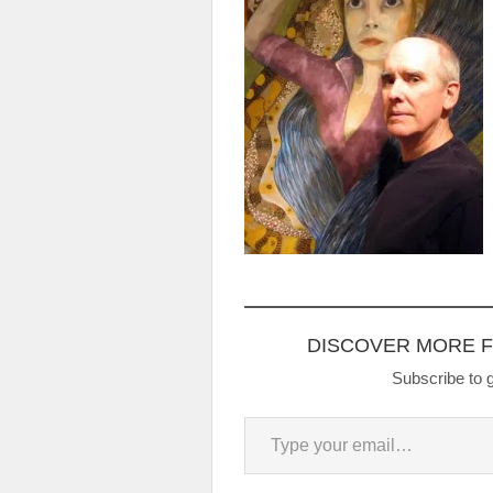
DISCOVER MORE 
Subscribe to g
Type your email…