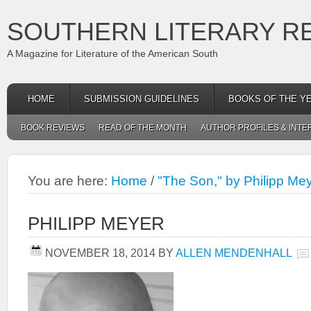
SOUTHERN LITERARY R
A Magazine for Literature of the American South
HOME
SUBMISSION GUIDELINES
BOOKS OF THE Y
BOOK REVIEWS
READ OF THE MONTH
AUTHOR PROFILES & INTE
You are here:
Home
/
"The Son," by Philipp Me
PHILIPP MEYER
NOVEMBER 18, 2014
BY
ALLEN MENDENHALL