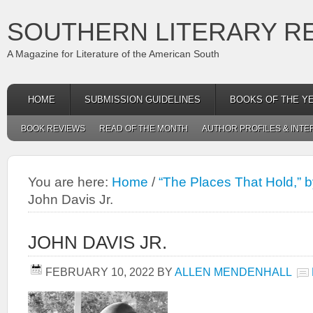
SOUTHERN LITERARY R
A Magazine for Literature of the American South
HOME
SUBMISSION GUIDELINES
BOOKS OF THE Y
BOOK REVIEWS
READ OF THE MONTH
AUTHOR PROFILES & INTE
You are here:
Home
/
“The Places That Hold,” b
John Davis Jr.
JOHN DAVIS JR.
FEBRUARY 10, 2022
BY
ALLEN MENDENHALL