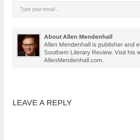
Type your email…
About Allen Mendenhall
Allen Mendenhall is publisher and ed
Southern Literary Review. Visit his 
AllenMendenhall.com.
LEAVE A REPLY