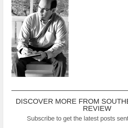
DISCOVER MORE FROM SOUTH
REVIEW
Subscribe to get the latest posts sent