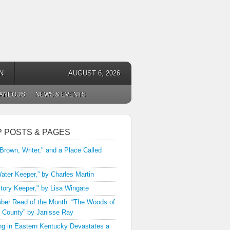
N
AUGUST 6, 2026
LANEOUS
NEWS & EVENTS
P POSTS & PAGES
 Brown, Writer," and a Place Called
ater Keeper,” by Charles Martin
tory Keeper," by Lisa Wingate
er Read of the Month: “The Woods of
 County” by Janisse Ray
ng in Eastern Kentucky Devastates a