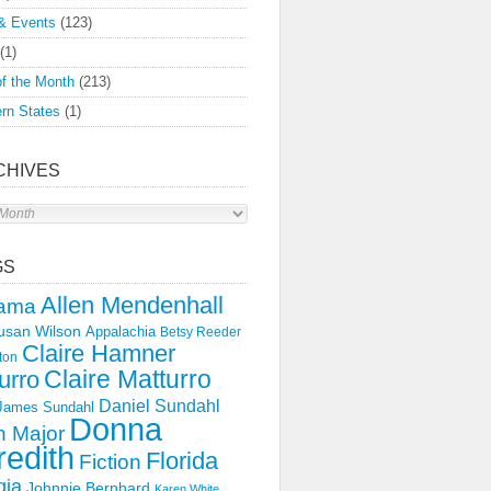
& Events
(123)
(1)
f the Month
(213)
rn States
(1)
CHIVES
s
GS
Allen Mendenhall
ama
usan Wilson
Appalachia
Betsy Reeder
Claire Hamner
ton
Claire Matturro
urro
Daniel Sundahl
 James Sundahl
Donna
 Major
edith
Florida
Fiction
gia
Johnnie Bernhard
Karen White