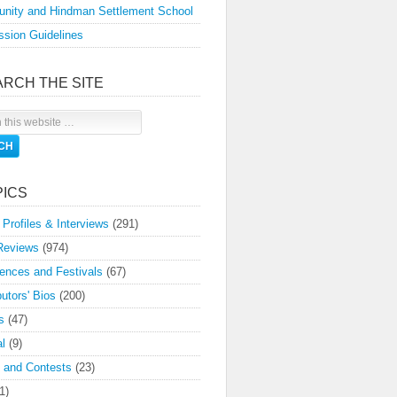
nity and Hindman Settlement School
sion Guidelines
ARCH THE SITE
PICS
 Profiles & Interviews
(291)
Reviews
(974)
ences and Festivals
(67)
butors' Bios
(200)
s
(47)
l
(9)
 and Contests
(23)
1)