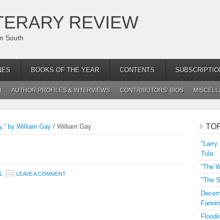
TERARY REVIEW
an South
NES
BOOKS OF THE YEAR
CONTENTS
SUBSCRIPTIO
H
AUTHOR PROFILES & INTERVIEWS
CONTRIBUTORS’ BIOS
MISCEL
TO
y,” by William Gay
/
William Gay
"Larry
Tula
“The W
L
LEAVE A COMMENT
"The S
Decemb
Fannin
Floodi