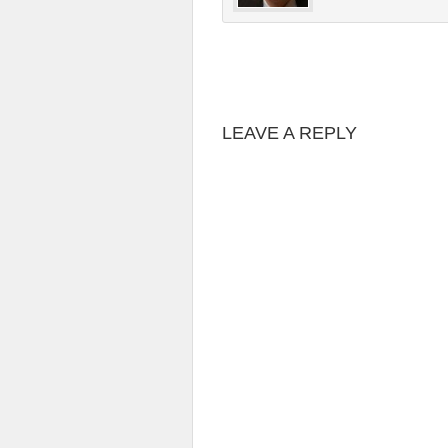
LEAVE A REPLY