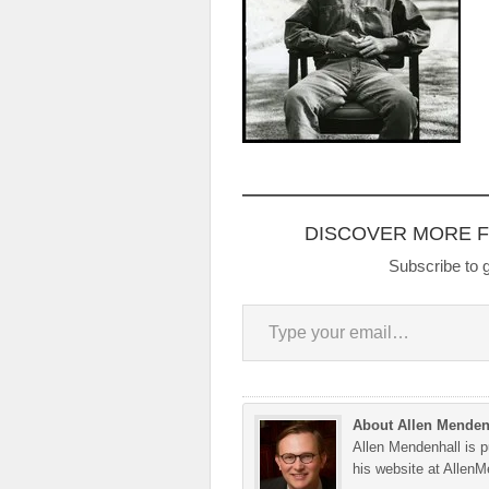
DISCOVER MORE 
Subscribe to g
Type your email…
About Allen Menden
Allen Mendenhall is pu
his website at Allen