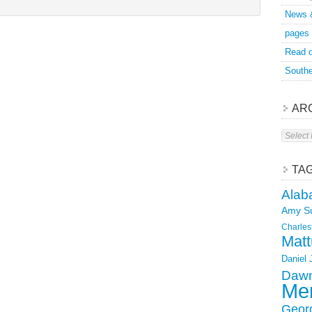
News 
pages
Read o
Southe
AR
Archive
TA
Alab
Amy S
Charles
Matt
Daniel
Dawn
Mer
Geor