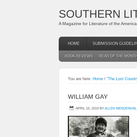
SOUTHERN LI
A Magazine for Literature of the Americ
HOME
SUBMISSION GUIDELI
BOOK REVIEWS
READ OF THE MONT
You are here:
Home
/
“The Lost Countr
WILLIAM GAY
APRIL 16, 2019
BY
ALLEN MENDENHAL