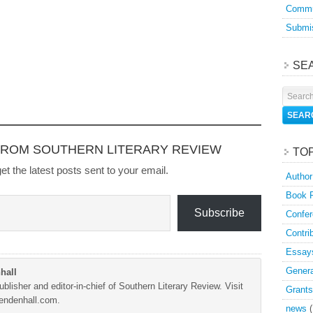
Commu
Submis
SE
FROM SOUTHERN LITERARY REVIEW
TO
et the latest posts sent to your email.
Author
Book 
Subscribe
Confer
Contri
Essay
Genera
hall
blisher and editor-in-chief of Southern Literary Review. Visit
Grants
Mendenhall.com.
news
(